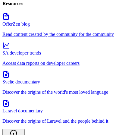
Resources
OfferZen blog
Read content created by the community for the community
SA developer trends
Access data reports on developer careers
Svelte documentary
Discover the origins of the world's most loved language
Laravel documentary
Discover the origins of Laravel and the people behind it