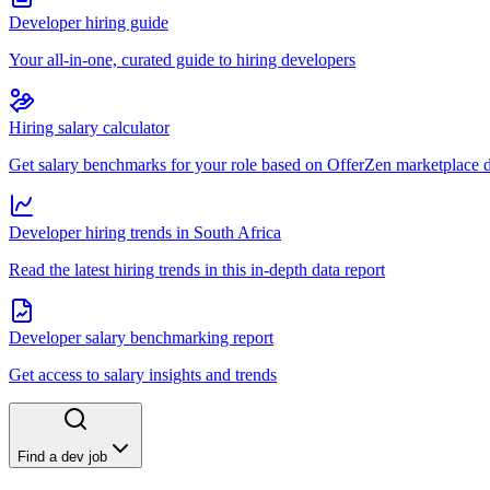
Developer hiring guide
Your all-in-one, curated guide to hiring developers
Hiring salary calculator
Get salary benchmarks for your role based on OfferZen marketplace 
Developer hiring trends in South Africa
Read the latest hiring trends in this in-depth data report
Developer salary benchmarking report
Get access to salary insights and trends
Find a dev job