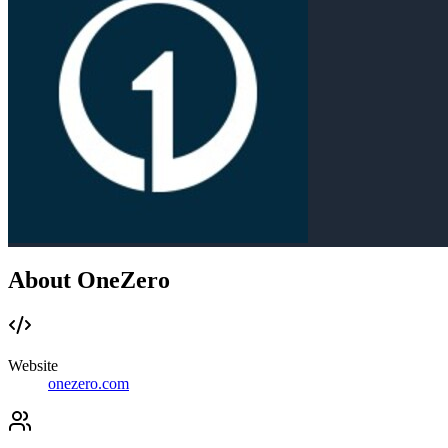
About OneZero
Website
onezero.com