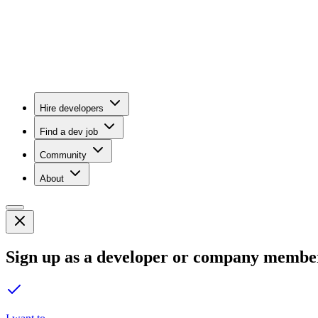
Hire developers
Find a dev job
Community
About
Sign up as a developer or company membe