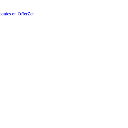
anies on OfferZen