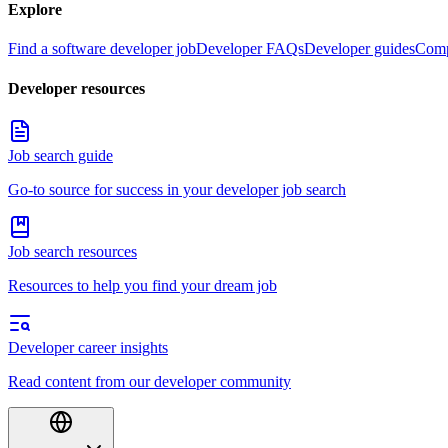
Explore
Find a software developer job
Developer FAQs
Developer guides
Comp
Developer resources
Job search guide
Go-to source for success in your developer job search
Job search resources
Resources to help you find your dream job
Developer career insights
Read content from our developer community