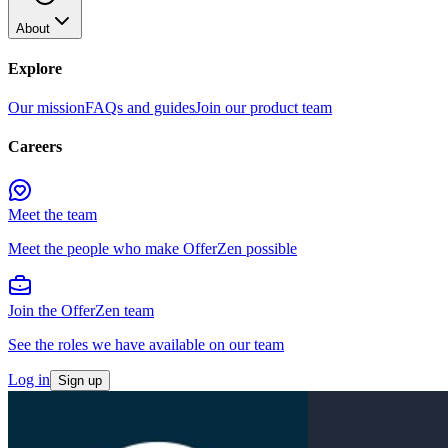
About
Explore
Our mission
FAQs and guides
Join our product team
Careers
Meet the team
Meet the people who make OfferZen possible
Join the OfferZen team
See the roles we have available on our team
Log in
Sign up