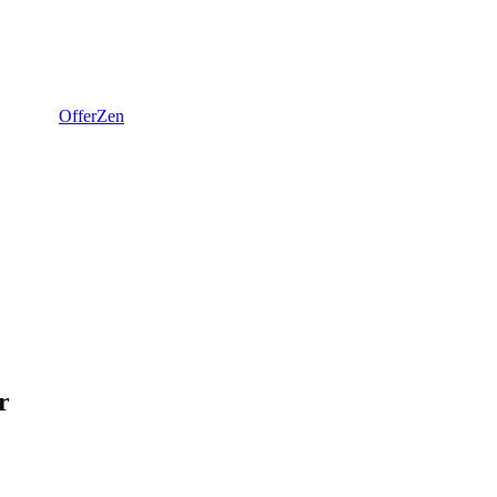
OfferZen
r