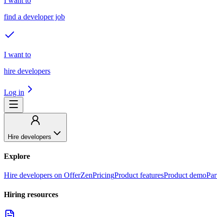
I want to
find a developer job
I want to
hire developers
Log in
Hire developers
Explore
Hire developers on OfferZen
Pricing
Product features
Product demo
Par
Hiring resources