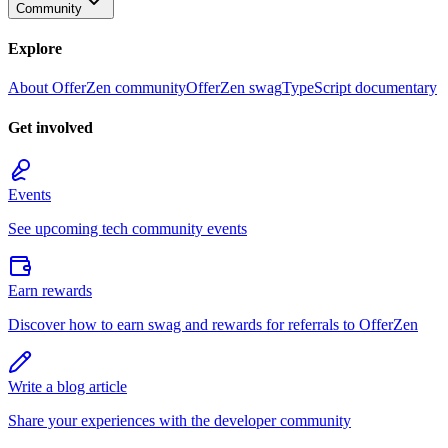
Community
Explore
About OfferZen community
OfferZen swag
TypeScript documentary
Get involved
Events
See upcoming tech community events
Earn rewards
Discover how to earn swag and rewards for referrals to OfferZen
Write a blog article
Share your experiences with the developer community