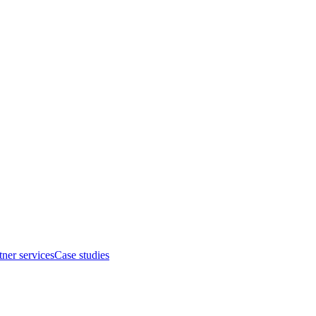
tner services
Case studies