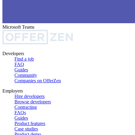
Microsoft Teams
Developers
Find a job
FAQ
Guides
Community
Companies on OfferZen
Employers
Hire developers
Browse developers
Contracting
FAQs
Guides
Product features
Case studies
Product demo