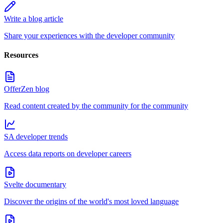
Write a blog article
Share your experiences with the developer community
Resources
OfferZen blog
Read content created by the community for the community
SA developer trends
Access data reports on developer careers
Svelte documentary
Discover the origins of the world's most loved language