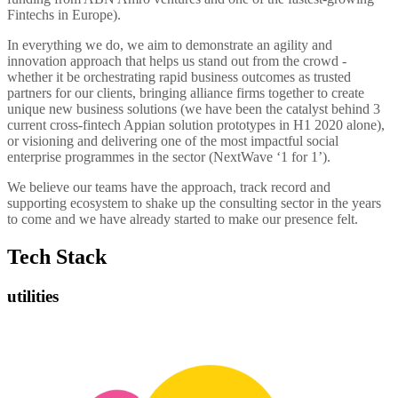
Fintechs in Europe).
In everything we do, we aim to demonstrate an agility and
innovation approach that helps us stand out from the crowd -
whether it be orchestrating rapid business outcomes as trusted
partners for our clients, bringing alliance firms together to create
unique new business solutions (we have been the catalyst behind 3
current cross-fintech Appian solution prototypes in H1 2020 alone),
or visioning and delivering one of the most impactful social
enterprise programmes in the sector (NextWave ‘1 for 1’).
We believe our teams have the approach, track record and
supporting ecosystem to shake up the consulting sector in the years
to come and we have already started to make our presence felt.
Tech Stack
utilities