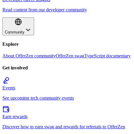
Read content from our developer community
Community
Explore
About OfferZen community
OfferZen swag
TypeScript documentary
Get involved
Events
See upcoming tech community events
Earn rewards
Discover how to earn swag and rewards for referrals to OfferZen