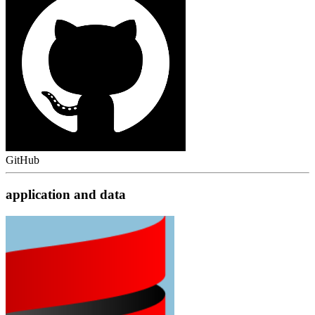
GitHub
application and data