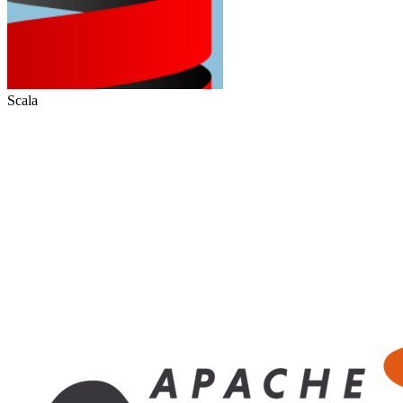
Scala