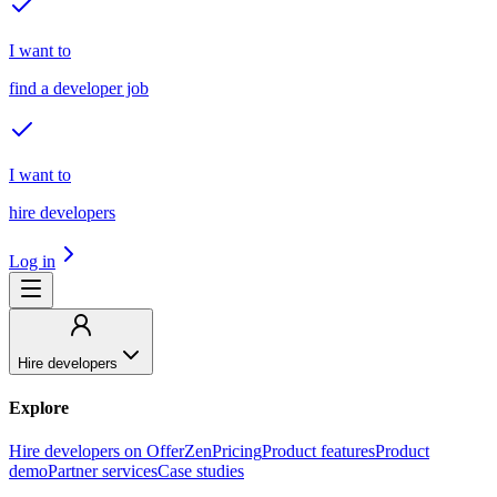
I want to
find a developer job
I want to
hire developers
Log in
Hire developers
Explore
Hire developers on OfferZen
Pricing
Product features
Product
demo
Partner services
Case studies