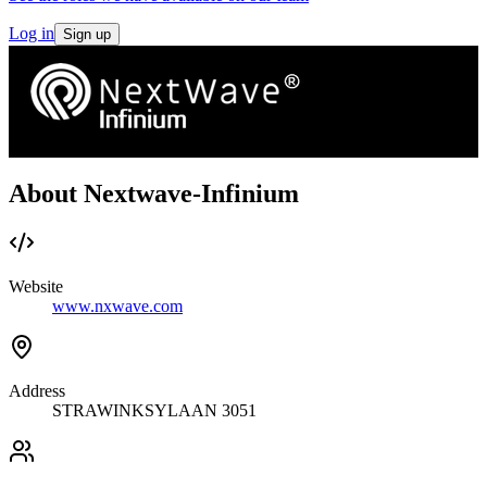
Log in
Sign up
About Nextwave-Infinium
Website
www.nxwave.com
Address
STRAWINKSYLAAN 3051