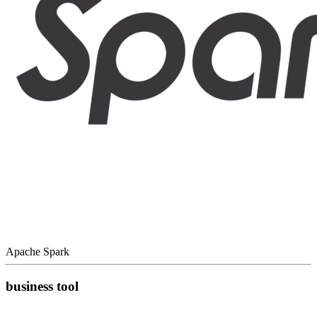
Apache Spark
business tool