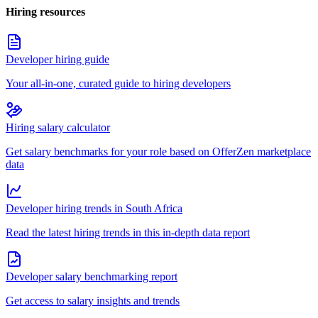
Hiring resources
Developer hiring guide
Your all-in-one, curated guide to hiring developers
Hiring salary calculator
Get salary benchmarks for your role based on OfferZen marketplace
data
Developer hiring trends in South Africa
Read the latest hiring trends in this in-depth data report
Developer salary benchmarking report
Get access to salary insights and trends