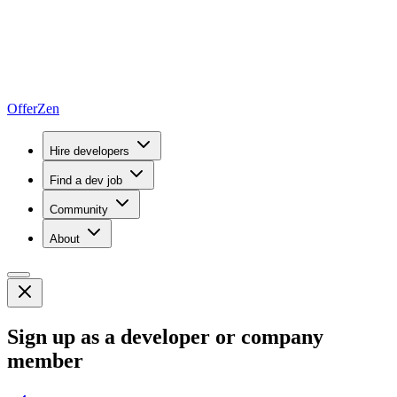
OfferZen
Hire developers
Find a dev job
Community
About
Sign up as a developer or company
member