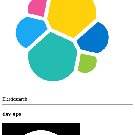
Elasticsearch
dev ops