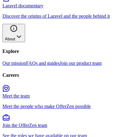
Laravel documentary
Discover the origins of Laravel and the people behind it
About
Explore
Our mission
FAQs and guides
Join our product team
Careers
Meet the team
Meet the people who make OfferZen possible
Join the OfferZen team
See the roles we have available on our team