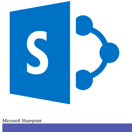
Microsoft Sharepoint