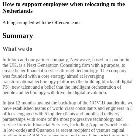
How to support employees when relocating to the
Netherlands
A blog compiled with the Offerzen team.
Summary
What we do
Infinium and our partner company, Nextwave, based in London in
the UK, is a Next Generation Consulting firm with a purpose, to
create better financial services through technology. The company
was founded with a core strategy aimed at leveraging
transformational technology platforms (the building blocks of digital
FS), new talent and a belief that the intelligent orchestration of
people and technology will drive the digital revolution.
In just 12 months against the backdrop of the COVID pandemic, we
have established teams of world-class consultants and engineers in 3
offices, engaged with 5 top tier clients and mobilised delivery
partnerships with some of the most progressive technology and
service firms in Financial Services, including Appian (world leader
in low-code) and Quantexa (a recent recipient of venture capital
funding from ABN Amro ventures and one of the fastest-growing