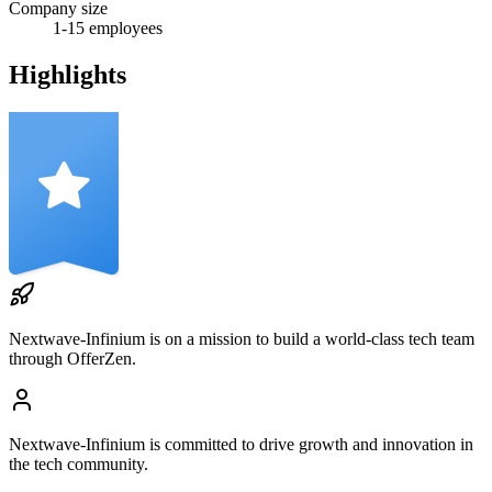
Company size
1-15
employees
Highlights
Nextwave-Infinium
is on a mission to build a world-class tech team
through OfferZen.
Nextwave-Infinium
is committed to drive growth and innovation in
the tech community.