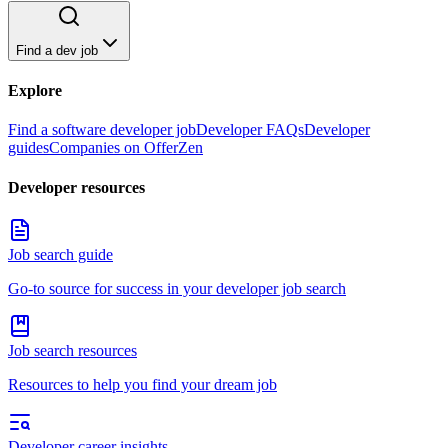
Find a dev job
Explore
Find a software developer job
Developer FAQs
Developer
guides
Companies on OfferZen
Developer resources
Job search guide
Go-to source for success in your developer job search
Job search resources
Resources to help you find your dream job
Developer career insights