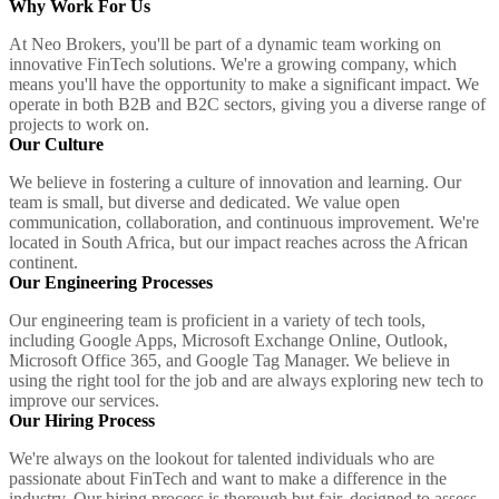
Why Work For Us
At Neo Brokers, you'll be part of a dynamic team working on
innovative FinTech solutions. We're a growing company, which
means you'll have the opportunity to make a significant impact. We
operate in both B2B and B2C sectors, giving you a diverse range of
projects to work on.
Our Culture
We believe in fostering a culture of innovation and learning. Our
team is small, but diverse and dedicated. We value open
communication, collaboration, and continuous improvement. We're
located in South Africa, but our impact reaches across the African
continent.
Our Engineering Processes
Our engineering team is proficient in a variety of tech tools,
including Google Apps, Microsoft Exchange Online, Outlook,
Microsoft Office 365, and Google Tag Manager. We believe in
using the right tool for the job and are always exploring new tech to
improve our services.
Our Hiring Process
We're always on the lookout for talented individuals who are
passionate about FinTech and want to make a difference in the
industry. Our hiring process is thorough but fair, designed to assess