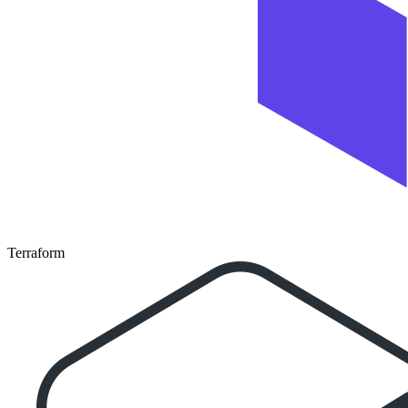
Terraform