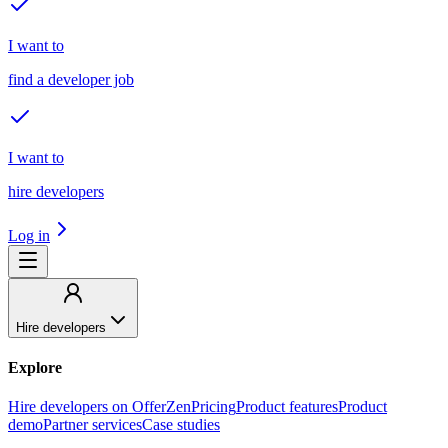
I want to
find a developer job
I want to
hire developers
Log in
Hire developers
Explore
Hire developers on OfferZen
Pricing
Product features
Product
demo
Partner services
Case studies