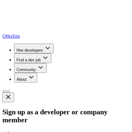
OfferZen
Hire developers
Find a dev job
Community
About
Sign up as a developer or company
member