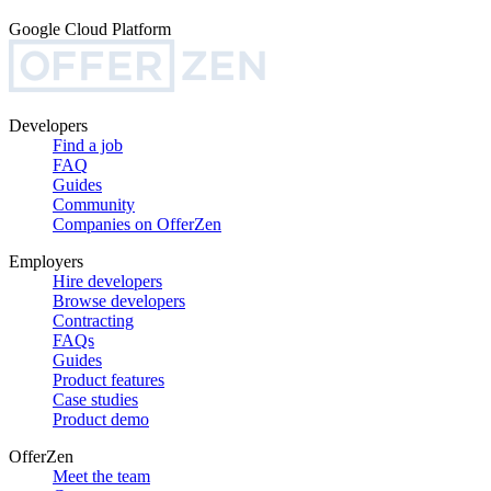
Google Cloud Platform
Developers
Find a job
FAQ
Guides
Community
Companies on OfferZen
Employers
Hire developers
Browse developers
Contracting
FAQs
Guides
Product features
Case studies
Product demo
OfferZen
Meet the team