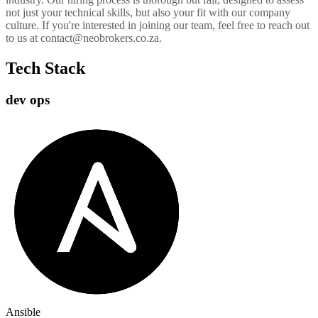
not just your technical skills, but also your fit with our company
culture. If you're interested in joining our team, feel free to reach out
to us at contact@neobrokers.co.za.
Tech Stack
dev ops
Ansible