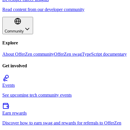
Read content from our developer community
Community
Explore
About OfferZen community
OfferZen swag
TypeScript documentary
Get involved
Events
See upcoming tech community events
Earn rewards
Discover how to earn swag and rewards for referrals to OfferZen