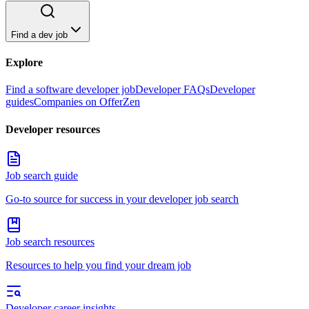
Find a dev job
Explore
Find a software developer job
Developer FAQs
Developer
guides
Companies on OfferZen
Developer resources
Job search guide
Go-to source for success in your developer job search
Job search resources
Resources to help you find your dream job
Developer career insights