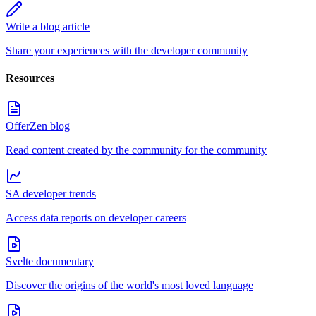
Write a blog article
Share your experiences with the developer community
Resources
OfferZen blog
Read content created by the community for the community
SA developer trends
Access data reports on developer careers
Svelte documentary
Discover the origins of the world's most loved language