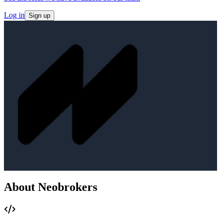
Log in
Sign up
About Neobrokers