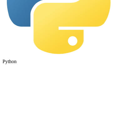
Python