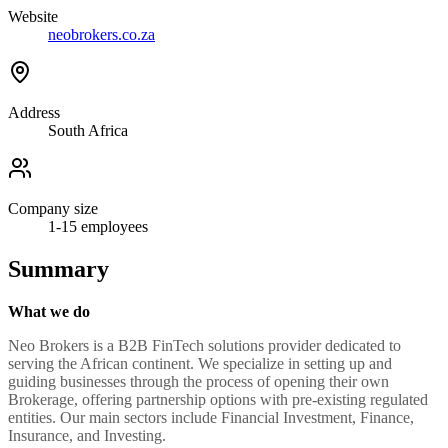
Website
neobrokers.co.za
Address
South Africa
Company size
1-15
employees
Summary
What we do
Neo Brokers is a B2B FinTech solutions provider dedicated to
serving the African continent. We specialize in setting up and
guiding businesses through the process of opening their own
Brokerage, offering partnership options with pre-existing regulated
entities. Our main sectors include Financial Investment, Finance,
Insurance, and Investing.