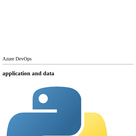
Azure DevOps
application and data