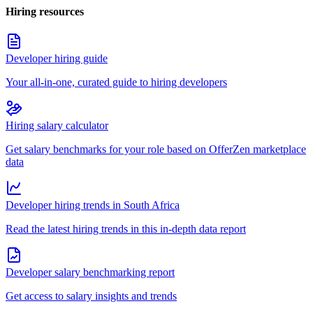
Hiring resources
Developer hiring guide
Your all-in-one, curated guide to hiring developers
Hiring salary calculator
Get salary benchmarks for your role based on OfferZen marketplace
data
Developer hiring trends in South Africa
Read the latest hiring trends in this in-depth data report
Developer salary benchmarking report
Get access to salary insights and trends