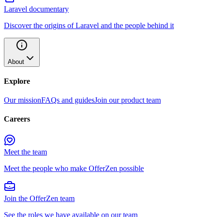
Laravel documentary
Discover the origins of Laravel and the people behind it
About
Explore
Our mission
FAQs and guides
Join our product team
Careers
Meet the team
Meet the people who make OfferZen possible
Join the OfferZen team
See the roles we have available on our team