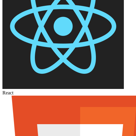
React