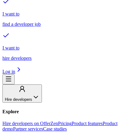
I want to
find a developer job
I want to
hire developers
Log in
Hire developers
Explore
Hire developers on OfferZen
Pricing
Product features
Product
demo
Partner services
Case studies