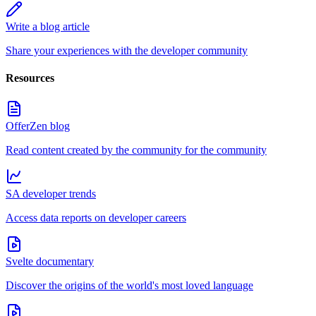
Write a blog article
Share your experiences with the developer community
Resources
OfferZen blog
Read content created by the community for the community
SA developer trends
Access data reports on developer careers
Svelte documentary
Discover the origins of the world's most loved language