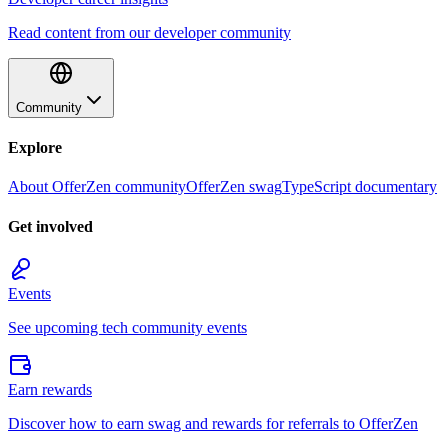
Read content from our developer community
Community
Explore
About OfferZen community
OfferZen swag
TypeScript documentary
Get involved
Events
See upcoming tech community events
Earn rewards
Discover how to earn swag and rewards for referrals to OfferZen