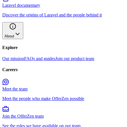
Laravel documentary
Discover the origins of Laravel and the people behind it
About
Explore
Our mission
FAQs and guides
Join our product team
Careers
Meet the team
Meet the people who make OfferZen possible
Join the OfferZen team
See the roles we have available on our team