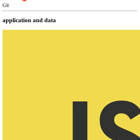
Git
application and data