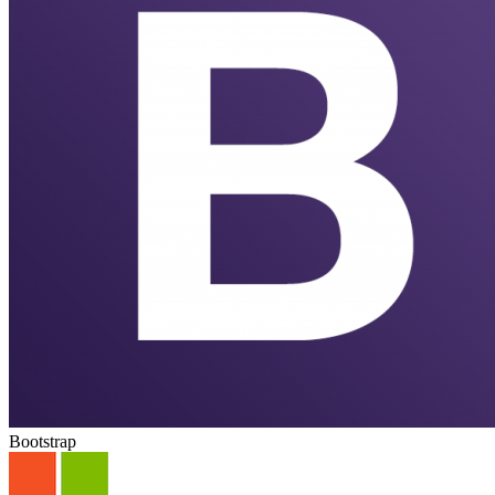
Bootstrap