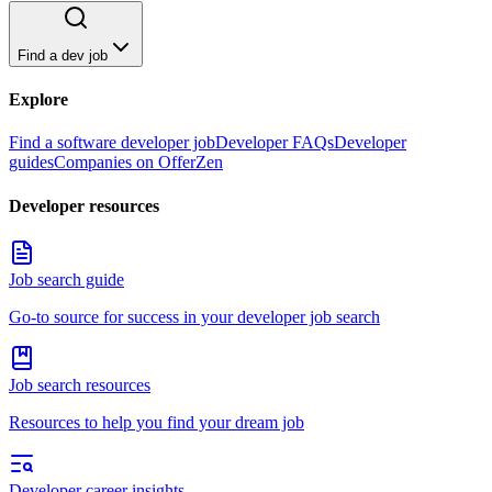
Find a dev job
Explore
Find a software developer job
Developer FAQs
Developer
guides
Companies on OfferZen
Developer resources
Job search guide
Go-to source for success in your developer job search
Job search resources
Resources to help you find your dream job
Developer career insights