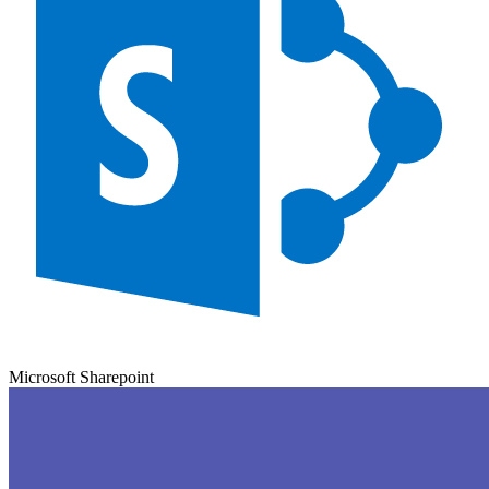
Microsoft Sharepoint