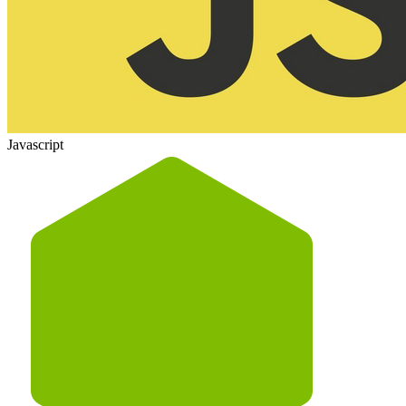
Javascript