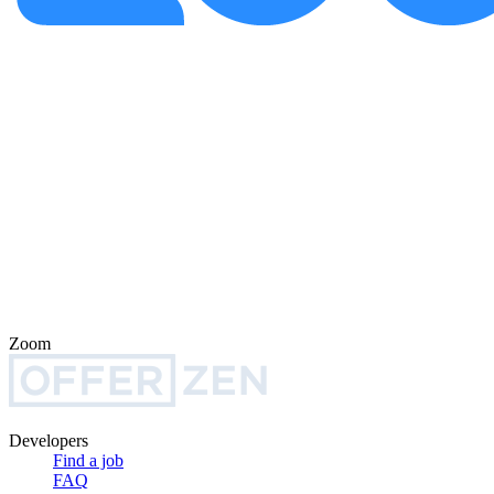
Zoom
Developers
Find a job
FAQ