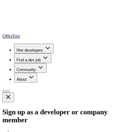
OfferZen
Hire developers
Find a dev job
Community
About
Sign up as a developer or company
member