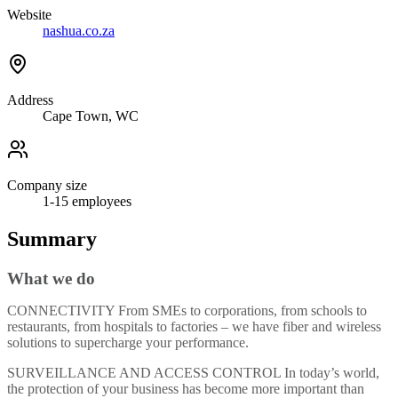
Website
nashua.co.za
Address
Cape Town, WC
Company size
1-15
employees
Summary
What we do
CONNECTIVITY From SMEs to corporations, from schools to
restaurants, from hospitals to factories – we have fiber and wireless
solutions to supercharge your performance.
SURVEILLANCE AND ACCESS CONTROL In today’s world,
the protection of your business has become more important than