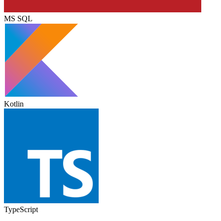
MS SQL
Kotlin
TypeScript