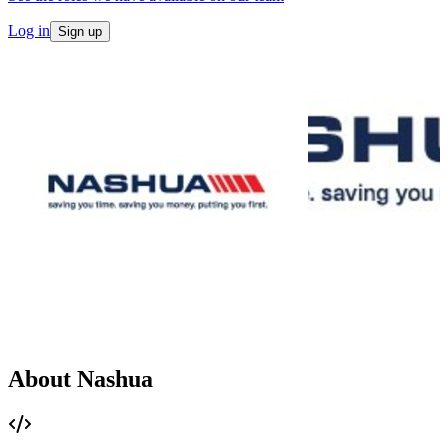
Log in
Sign up
About Nashua