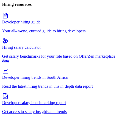
Hiring resources
Developer hiring guide
Your all-in-one, curated guide to hiring developers
Hiring salary calculator
Get salary benchmarks for your role based on OfferZen marketplace
data
Developer hiring trends in South Africa
Read the latest hiring trends in this in-depth data report
Developer salary benchmarking report
Get access to salary insights and trends