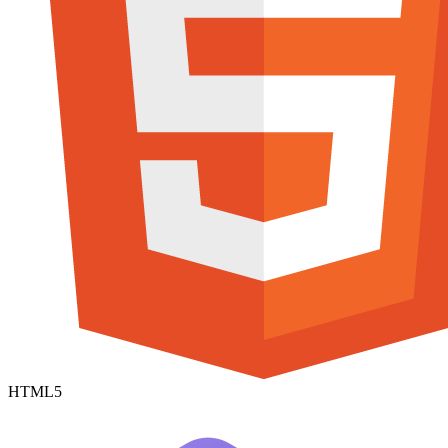
HTML5