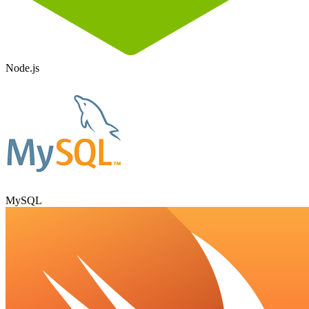
Node.js
MySQL