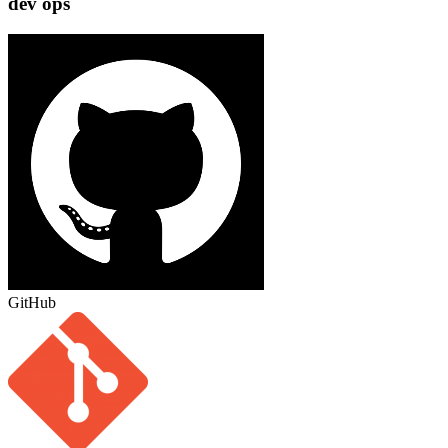
dev ops
GitHub