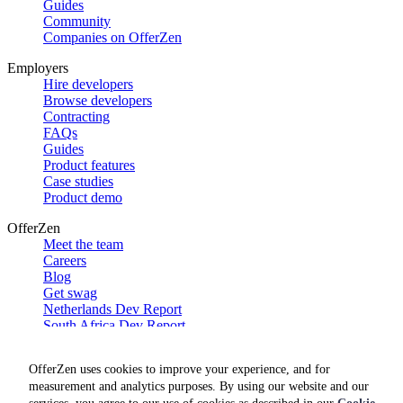
Guides
Community
Companies on OfferZen
Employers
Hire developers
Browse developers
Contracting
FAQs
Guides
Product features
Case studies
Product demo
OfferZen
Meet the team
Careers
Blog
Get swag
Netherlands Dev Report
South Africa Dev Report
Social
OfferZen uses cookies to improve your experience, and for
measurement and analytics purposes. By using our website and our