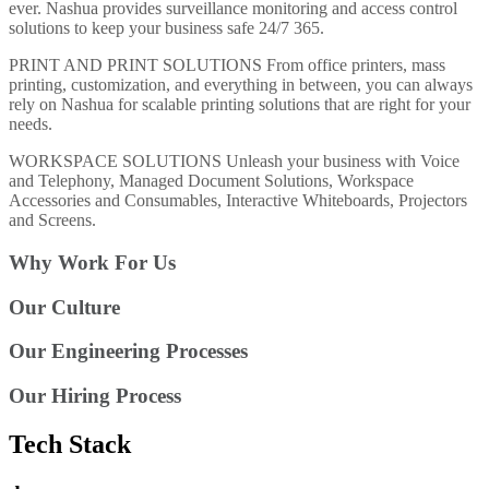
ever. Nashua provides surveillance monitoring and access control
solutions to keep your business safe 24/7 365.
PRINT AND PRINT SOLUTIONS From office printers, mass
printing, customization, and everything in between, you can always
rely on Nashua for scalable printing solutions that are right for your
needs.
WORKSPACE SOLUTIONS Unleash your business with Voice
and Telephony, Managed Document Solutions, Workspace
Accessories and Consumables, Interactive Whiteboards, Projectors
and Screens.
Why Work For Us
Our Culture
Our Engineering Processes
Our Hiring Process
Tech Stack