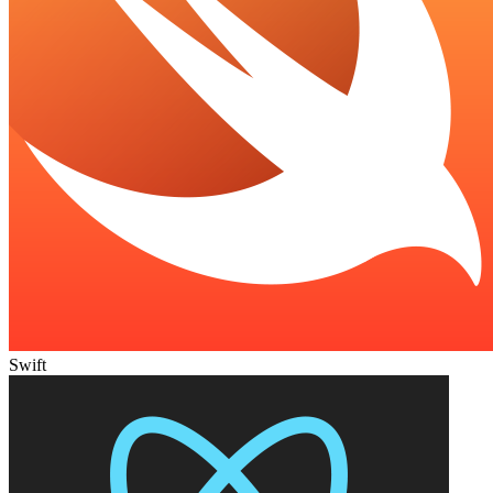
Swift