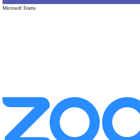
Microsoft Teams