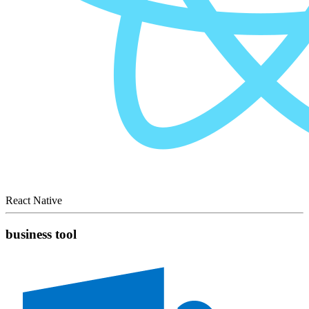
React Native
business tool