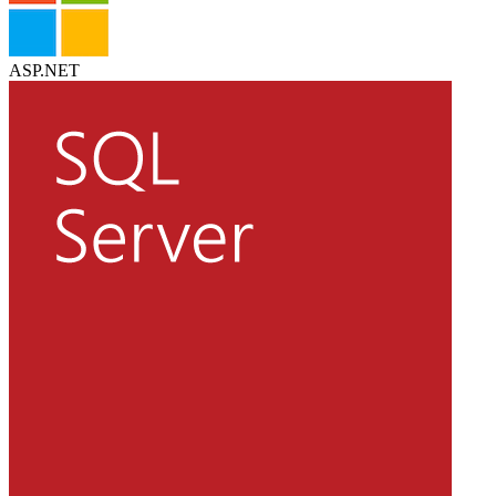
ASP.NET