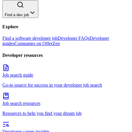
Find a dev job
Explore
Find a software developer job
Developer FAQs
Developer
guides
Companies on OfferZen
Developer resources
Job search guide
Go-to source for success in your developer job search
Job search resources
Resources to help you find your dream job
Developer career insights