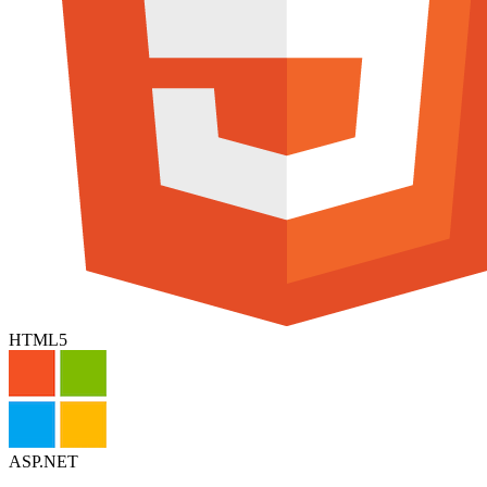
HTML5
ASP.NET