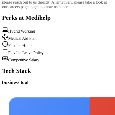
please reach out to us directly. Alternatively, please take a look at
our careers page to get to know us better
Perks at Medihelp
Hybrid Working
Medical Aid Plan
Flexible Hours
Flexible Leave Policy
Competitive Salary
Tech Stack
business tool