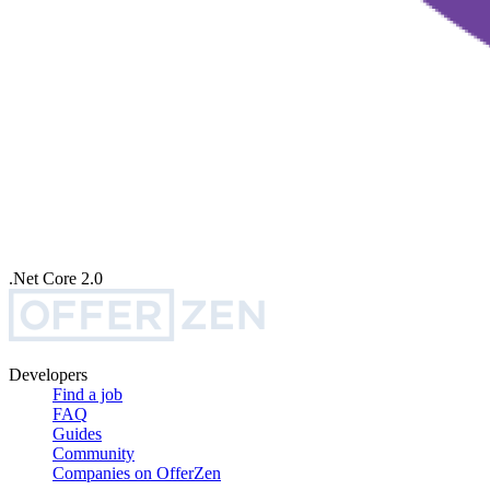
.Net Core 2.0
Developers
Find a job
FAQ
Guides
Community
Companies on OfferZen