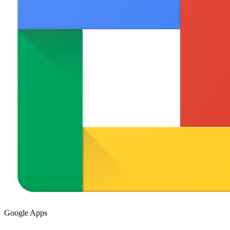
Google Apps