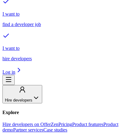
I want to
find a developer job
I want to
hire developers
Log in
Hire developers
Explore
Hire developers on OfferZen
Pricing
Product features
Product
demo
Partner services
Case studies