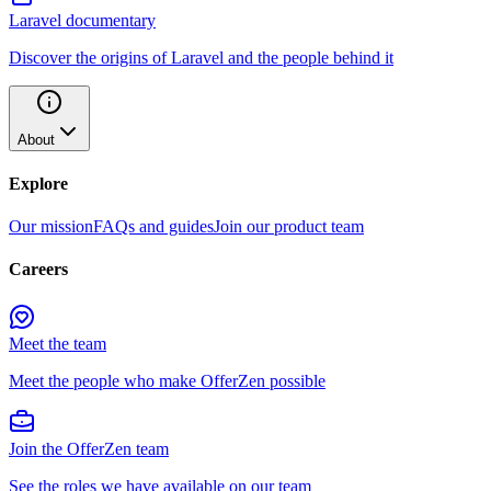
Laravel documentary
Discover the origins of Laravel and the people behind it
About
Explore
Our mission
FAQs and guides
Join our product team
Careers
Meet the team
Meet the people who make OfferZen possible
Join the OfferZen team
See the roles we have available on our team