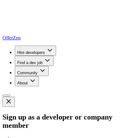
OfferZen
Hire developers
Find a dev job
Community
About
Sign up as a developer or company
member