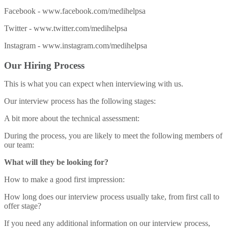
Facebook - www.facebook.com/medihelpsa
Twitter - www.twitter.com/medihelpsa
Instagram - www.instagram.com/medihelpsa
Our Hiring Process
This is what you can expect when interviewing with us.
Our interview process has the following stages:
A bit more about the technical assessment:
During the process, you are likely to meet the following members of
our team:
What will they be looking for?
How to make a good first impression:
How long does our interview process usually take, from first call to
offer stage?
If you need any additional information on our interview process,