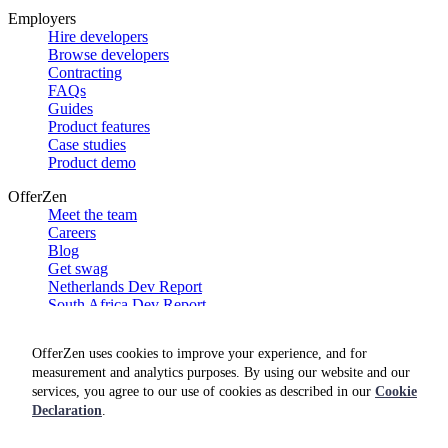
Employers
Hire developers
Browse developers
Contracting
FAQs
Guides
Product features
Case studies
Product demo
OfferZen
Meet the team
Careers
Blog
Get swag
Netherlands Dev Report
South Africa Dev Report
Social
OfferZen uses cookies to improve your experience, and for
measurement and analytics purposes. By using our website and our
services, you agree to our use of cookies as described in our
Cookie
Declaration
.