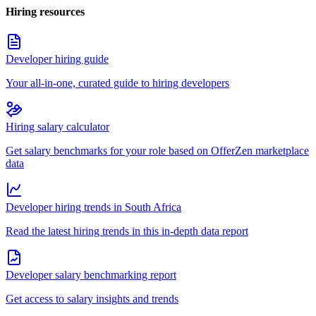
Hiring resources
Developer hiring guide
Your all-in-one, curated guide to hiring developers
Hiring salary calculator
Get salary benchmarks for your role based on OfferZen marketplace
data
Developer hiring trends in South Africa
Read the latest hiring trends in this in-depth data report
Developer salary benchmarking report
Get access to salary insights and trends