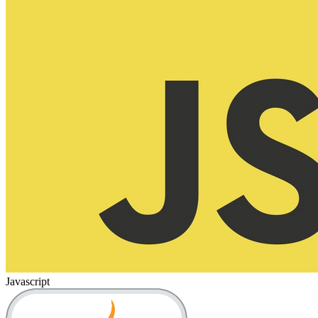
Javascript