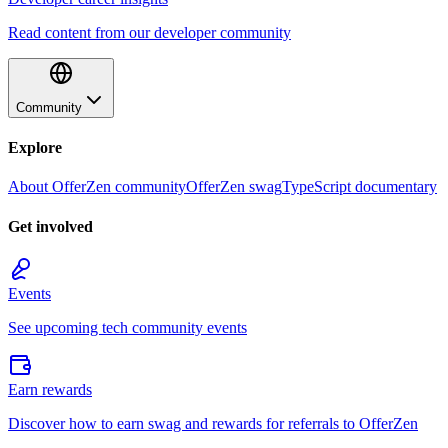
Read content from our developer community
Community
Explore
About OfferZen community
OfferZen swag
TypeScript documentary
Get involved
Events
See upcoming tech community events
Earn rewards
Discover how to earn swag and rewards for referrals to OfferZen