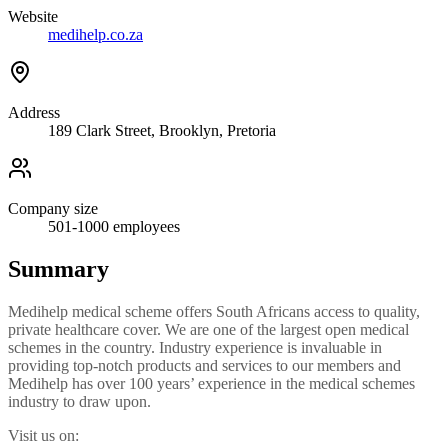
Website
medihelp.co.za
Address
189 Clark Street, Brooklyn, Pretoria
Company size
501-1000
employees
Summary
Medihelp medical scheme offers South Africans access to quality,
private healthcare cover. We are one of the largest open medical
schemes in the country. Industry experience is invaluable in
providing top-notch products and services to our members and
Medihelp has over 100 years’ experience in the medical schemes
industry to draw upon.
Visit us on: