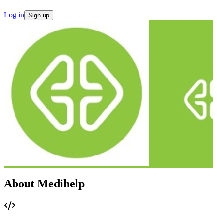
Log in
Sign up
About Medihelp