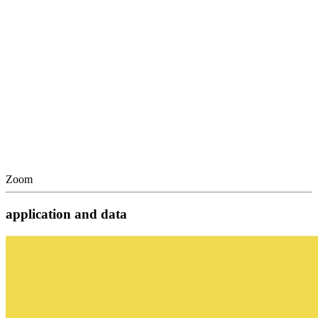
Zoom
application and data