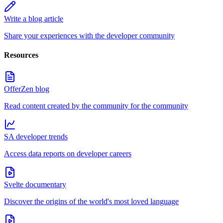
Write a blog article
Share your experiences with the developer community
Resources
OfferZen blog
Read content created by the community for the community
SA developer trends
Access data reports on developer careers
Svelte documentary
Discover the origins of the world's most loved language