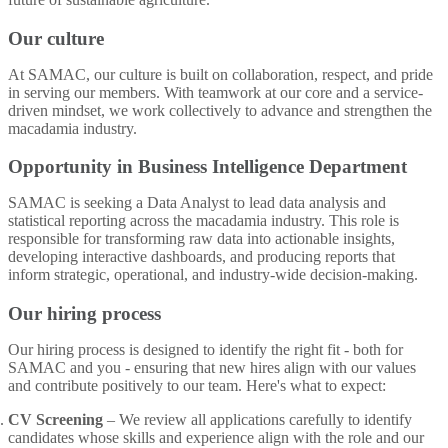
Our culture
At SAMAC, our culture is built on collaboration, respect, and pride
in serving our members. With teamwork at our core and a service-
driven mindset, we work collectively to advance and strengthen the
macadamia industry.
Opportunity in Business Intelligence Department
SAMAC is seeking a Data Analyst to lead data analysis and
statistical reporting across the macadamia industry. This role is
responsible for transforming raw data into actionable insights,
developing interactive dashboards, and producing reports that
inform strategic, operational, and industry-wide decision-making.
Our hiring process
Our hiring process is designed to identify the right fit - both for
SAMAC and you - ensuring that new hires align with our values
and contribute positively to our team. Here's what to expect:
CV Screening
– We review all applications carefully to identify
candidates whose skills and experience align with the role and our