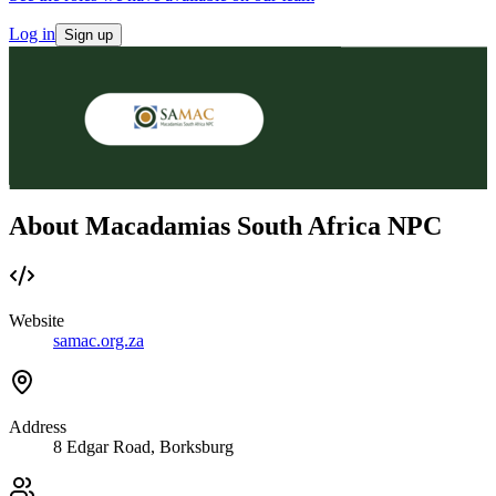
Log in
Sign up
About Macadamias South Africa NPC
Website
samac.org.za
Address
8 Edgar Road, Borksburg