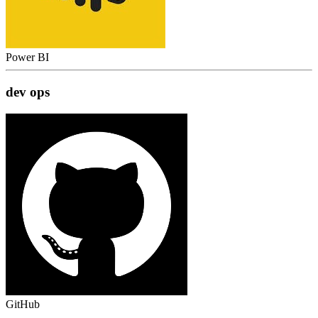
Power BI
dev ops
GitHub