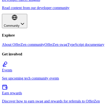
Read content from our developer community
Community
Explore
About OfferZen community
OfferZen swag
TypeScript documentary
Get involved
Events
See upcoming tech community events
Earn rewards
Discover how to earn swag and rewards for referrals to OfferZen