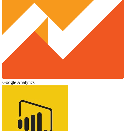
Google Analytics