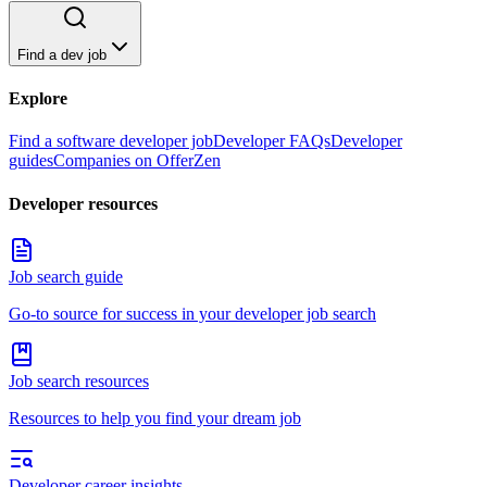
Find a dev job
Explore
Find a software developer job
Developer FAQs
Developer
guides
Companies on OfferZen
Developer resources
Job search guide
Go-to source for success in your developer job search
Job search resources
Resources to help you find your dream job
Developer career insights