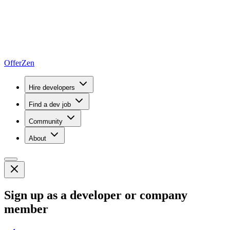
OfferZen
Hire developers
Find a dev job
Community
About
Sign up as a developer or company
member