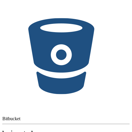
Bitbucket