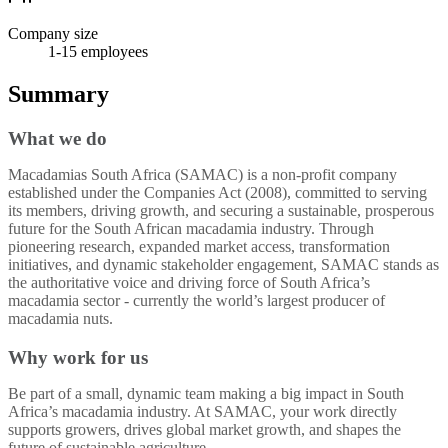
Company size
1-15
employees
Summary
What we do
Macadamias South Africa (SAMAC) is a non-profit company
established under the Companies Act (2008), committed to serving
its members, driving growth, and securing a sustainable, prosperous
future for the South African macadamia industry. Through
pioneering research, expanded market access, transformation
initiatives, and dynamic stakeholder engagement, SAMAC stands as
the authoritative voice and driving force of South Africa’s
macadamia sector - currently the world’s largest producer of
macadamia nuts.
Why work for us
Be part of a small, dynamic team making a big impact in South
Africa’s macadamia industry. At SAMAC, your work directly
supports growers, drives global market growth, and shapes the
future of sustainable agriculture.