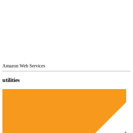
Amazon Web Services
utilities