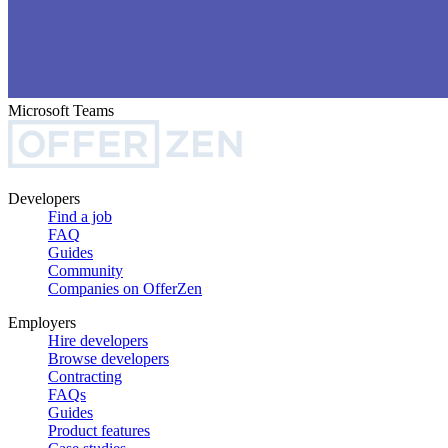
Microsoft Teams
Developers
Find a job
FAQ
Guides
Community
Companies on OfferZen
Employers
Hire developers
Browse developers
Contracting
FAQs
Guides
Product features