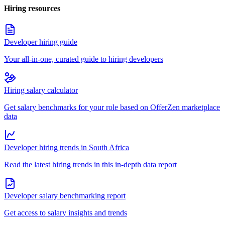
Hiring resources
Developer hiring guide
Your all-in-one, curated guide to hiring developers
Hiring salary calculator
Get salary benchmarks for your role based on OfferZen marketplace
data
Developer hiring trends in South Africa
Read the latest hiring trends in this in-depth data report
Developer salary benchmarking report
Get access to salary insights and trends