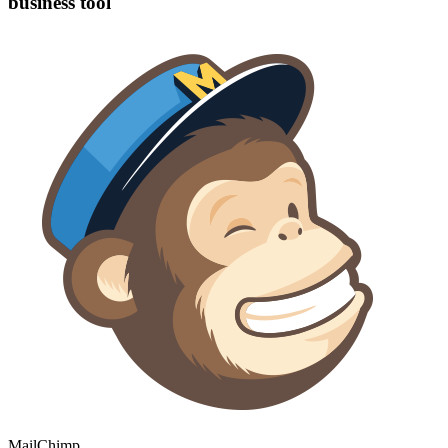
business tool
MailChimp