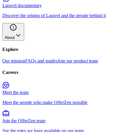
Laravel documentary
Discover the origins of Laravel and the people behind it
About
Explore
Our mission
FAQs and guides
Join our product team
Careers
Meet the team
Meet the people who make OfferZen possible
Join the OfferZen team
See the roles we have available on our team