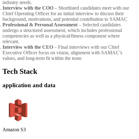
industry needs.
Interview with the COO
– Shortlisted candidates meet with our
Chief Operating Officer for an initial interview to discuss their
background, motivations, and potential contribution to SAMAC
Professional & Personal Assessment
– Selected candidates
undergo a structured assessment, which includes professional
competencies as well as a physical/fitness component where
relevant.
Interview with the CEO
– Final interviews with our Chief
Executive Officer focus on vision, alignment with SAMAC’s
values, and long-term fit within the team
Tech Stack
application and data
Amazon S3