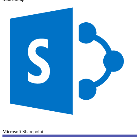
Microsoft Sharepoint