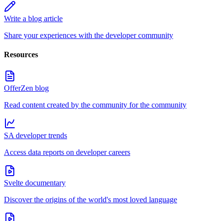
Write a blog article
Share your experiences with the developer community
Resources
OfferZen blog
Read content created by the community for the community
SA developer trends
Access data reports on developer careers
Svelte documentary
Discover the origins of the world's most loved language