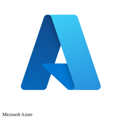
Microsoft Azure