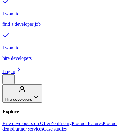
I want to
find a developer job
I want to
hire developers
Log in
Hire developers
Explore
Hire developers on OfferZen
Pricing
Product features
Product
demo
Partner services
Case studies