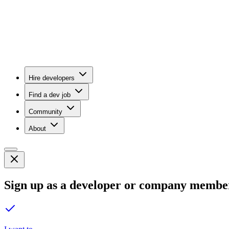
Hire developers
Find a dev job
Community
About
Sign up as a developer or company membe