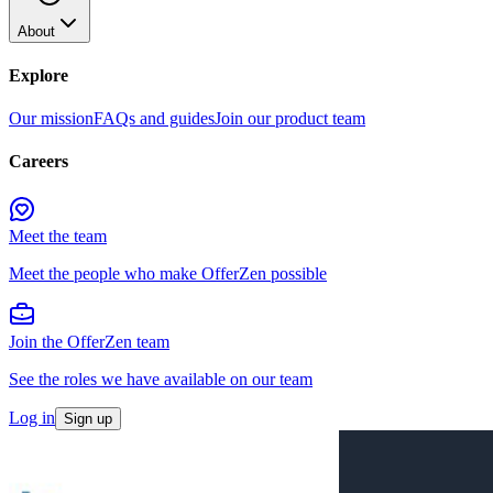
About
Explore
Our mission
FAQs and guides
Join our product team
Careers
Meet the team
Meet the people who make OfferZen possible
Join the OfferZen team
See the roles we have available on our team
Log in
Sign up