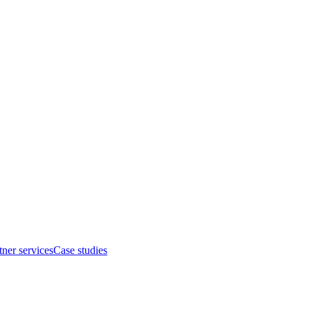
tner services
Case studies