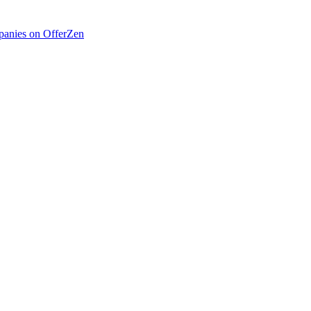
anies on OfferZen