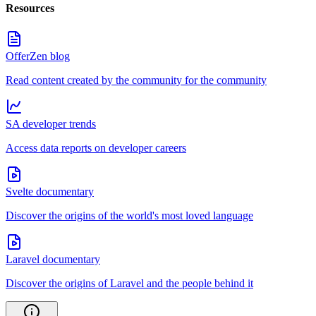
Resources
OfferZen blog
Read content created by the community for the community
SA developer trends
Access data reports on developer careers
Svelte documentary
Discover the origins of the world's most loved language
Laravel documentary
Discover the origins of Laravel and the people behind it