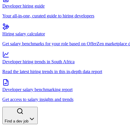
Developer hiring guide
Your all-in-one, curated guide to hiring developers
Hiring salary calculator
Get salary benchmarks for your role based on OfferZen marketplace 
Developer hiring trends in South Africa
Read the latest hiring trends in this in-depth data report
Developer salary benchmarking report
Get access to salary insights and trends
Find a dev job