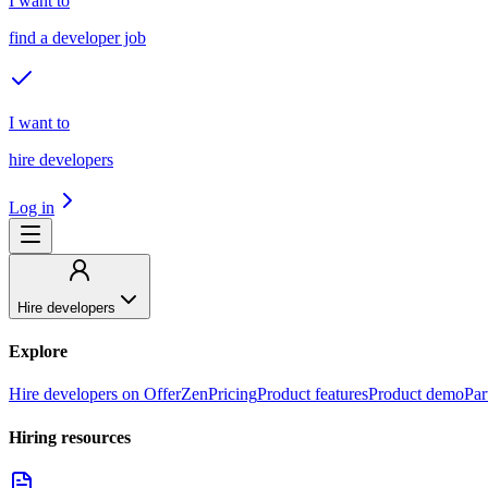
I want to
find a developer job
I want to
hire developers
Log in
Hire developers
Explore
Hire developers on OfferZen
Pricing
Product features
Product demo
Par
Hiring resources