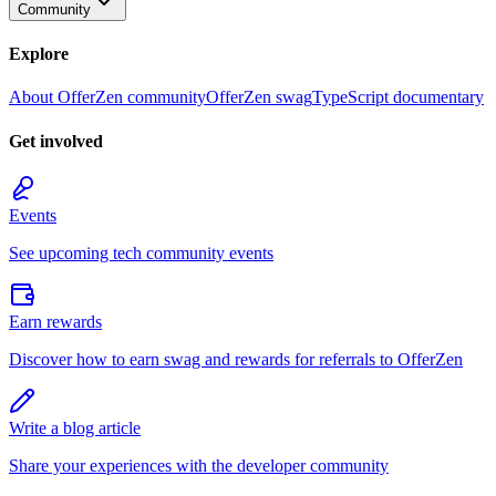
Community
Explore
About OfferZen community
OfferZen swag
TypeScript documentary
Get involved
Events
See upcoming tech community events
Earn rewards
Discover how to earn swag and rewards for referrals to OfferZen
Write a blog article
Share your experiences with the developer community