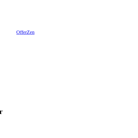
OfferZen
r