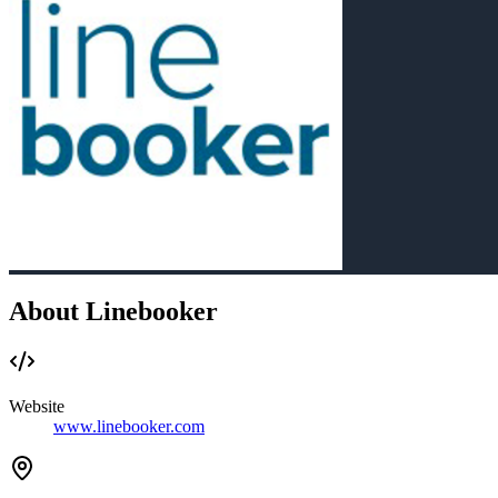
About Linebooker
Website
www.linebooker.com