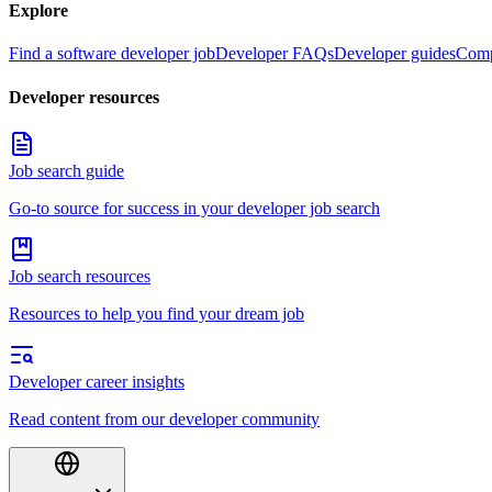
Explore
Find a software developer job
Developer FAQs
Developer guides
Comp
Developer resources
Job search guide
Go-to source for success in your developer job search
Job search resources
Resources to help you find your dream job
Developer career insights
Read content from our developer community