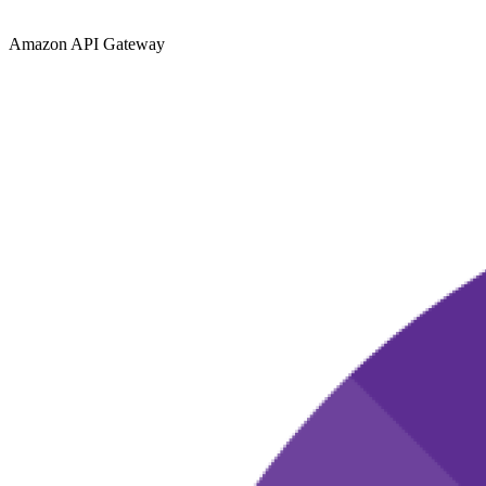
Amazon API Gateway