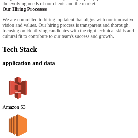
the evolving needs of our clients and the market.
Our Hiring Processes
We are committed to hiring top talent that aligns with our innovative
vision and values. Our hiring process is transparent and thorough,
focusing on identifying candidates with the right technical skills and
cultural fit to contribute to our team's success and growth.
Tech Stack
application and data
Amazon S3