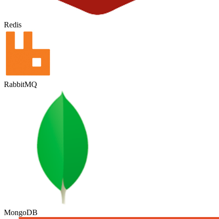
Redis
RabbitMQ
MongoDB