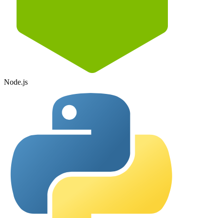
Node.js