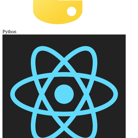
Python