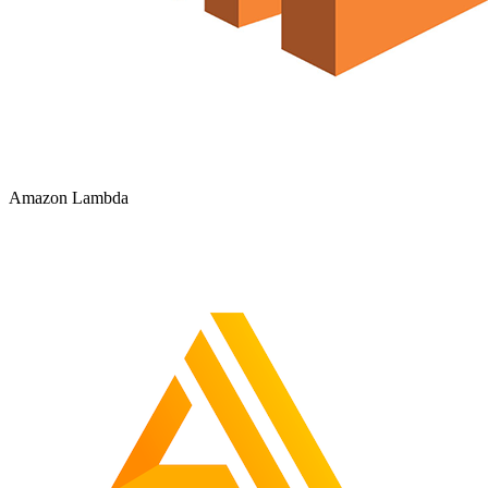
Amazon Lambda