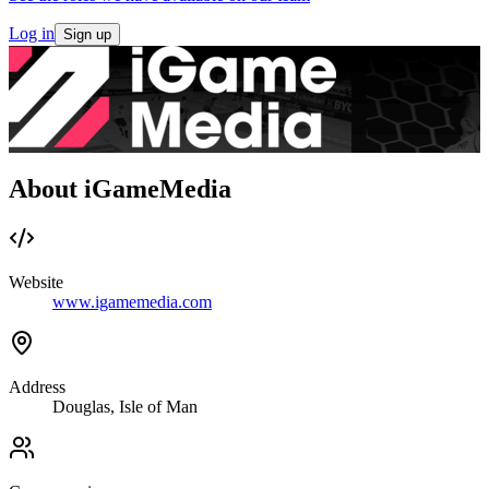
Log in
Sign up
About iGameMedia
Website
www.igamemedia.com
Address
Douglas, Isle of Man