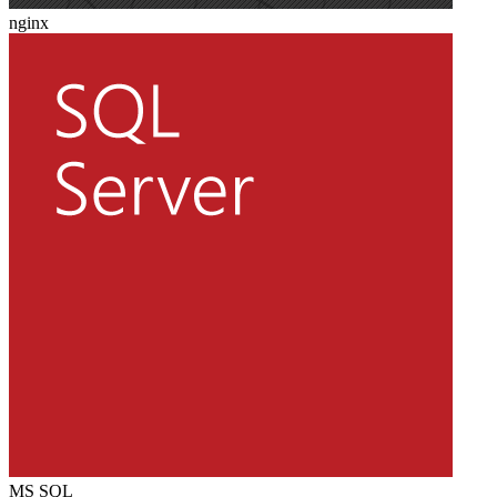
nginx
MS SQL