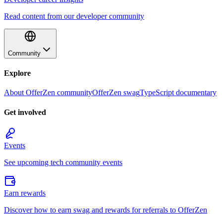
Read content from our developer community
Community
Explore
About OfferZen community
OfferZen swag
TypeScript documentary
Get involved
Events
See upcoming tech community events
Earn rewards
Discover how to earn swag and rewards for referrals to OfferZen