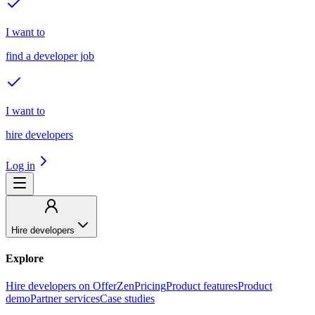
I want to
find a developer job
I want to
hire developers
Log in
Hire developers
Explore
Hire developers on OfferZen
Pricing
Product features
Product
demo
Partner services
Case studies