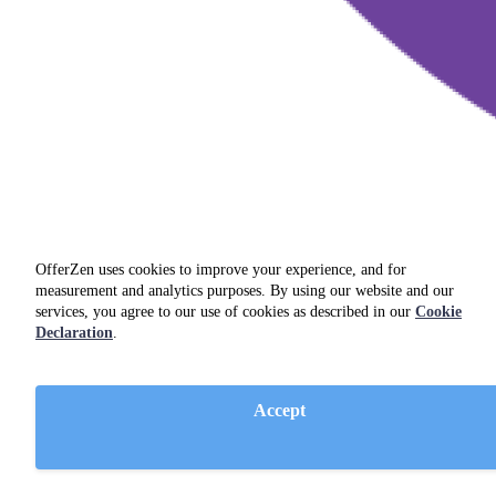
OfferZen uses cookies to improve your experience, and for
measurement and analytics purposes. By using our website and our
services, you agree to our use of cookies as described in our
Cookie
Declaration
.
.NET Core
Accept