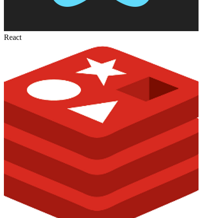
React