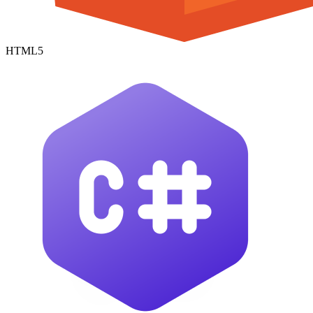
HTML5