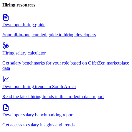
Hiring resources
Developer hiring guide
Your all-in-one, curated guide to hiring developers
Hiring salary calculator
Get salary benchmarks for your role based on OfferZen marketplace
data
Developer hiring trends in South Africa
Read the latest hiring trends in this in-depth data report
Developer salary benchmarking report
Get access to salary insights and trends