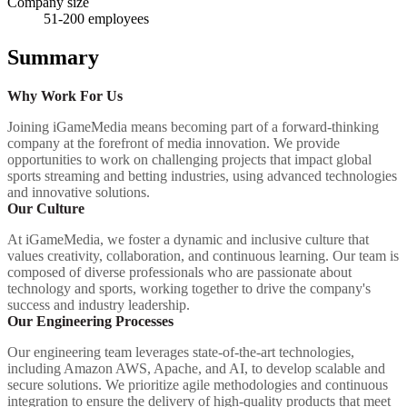
Company size
51-200
employees
Summary
Why Work For Us
Joining iGameMedia means becoming part of a forward-thinking
company at the forefront of media innovation. We provide
opportunities to work on challenging projects that impact global
sports streaming and betting industries, using advanced technologies
and innovative solutions.
Our Culture
At iGameMedia, we foster a dynamic and inclusive culture that
values creativity, collaboration, and continuous learning. Our team is
composed of diverse professionals who are passionate about
technology and sports, working together to drive the company's
success and industry leadership.
Our Engineering Processes
Our engineering team leverages state-of-the-art technologies,
including Amazon AWS, Apache, and AI, to develop scalable and
secure solutions. We prioritize agile methodologies and continuous
integration to ensure the delivery of high-quality products that meet