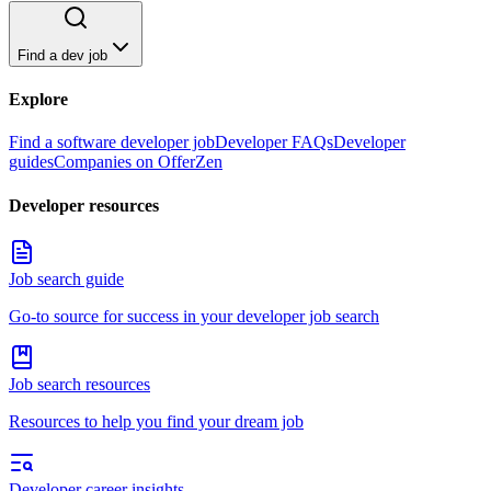
Find a dev job
Explore
Find a software developer job
Developer FAQs
Developer
guides
Companies on OfferZen
Developer resources
Job search guide
Go-to source for success in your developer job search
Job search resources
Resources to help you find your dream job
Developer career insights