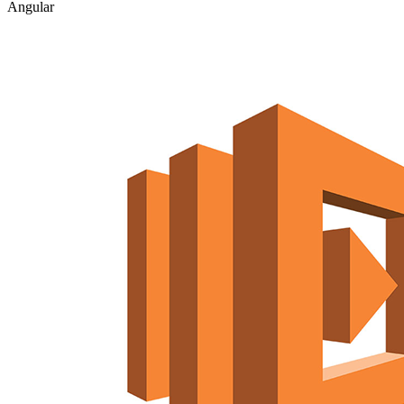
Angular