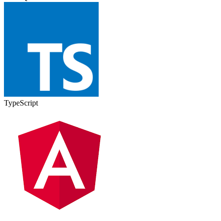
TypeScript