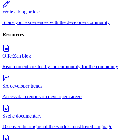
Write a blog article
Share your experiences with the developer community
Resources
OfferZen blog
Read content created by the community for the community
SA developer trends
Access data reports on developer careers
Svelte documentary
Discover the origins of the world's most loved language