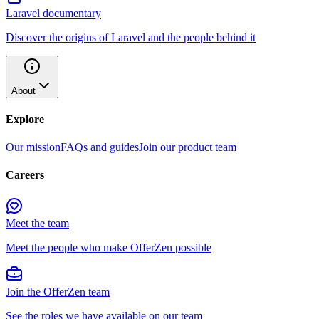
Laravel documentary
Discover the origins of Laravel and the people behind it
About
Explore
Our mission
FAQs and guides
Join our product team
Careers
Meet the team
Meet the people who make OfferZen possible
Join the OfferZen team
See the roles we have available on our team