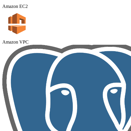
Amazon EC2
Amazon VPC