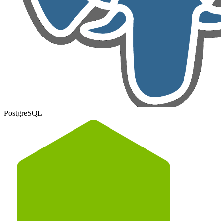
PostgreSQL