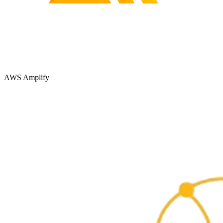
AWS Amplify