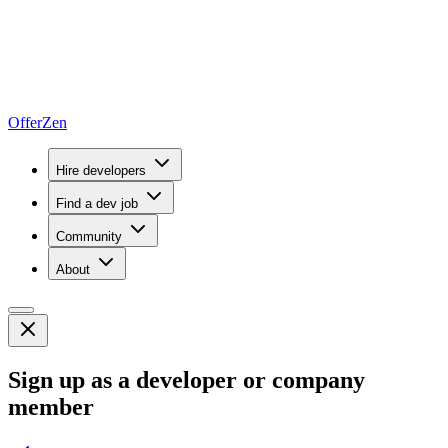
OfferZen
Hire developers
Find a dev job
Community
About
Sign up as a developer or company
member