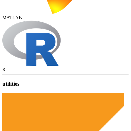
MATLAB
R
utilities