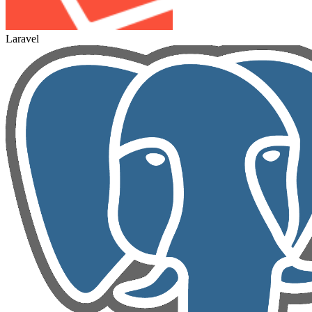
Laravel