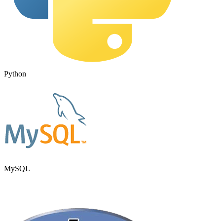
Python
MySQL