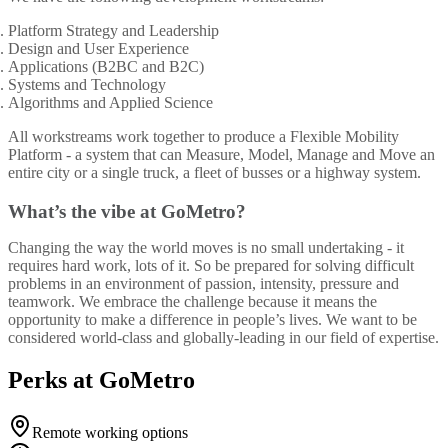
Platform Strategy and Leadership
Design and User Experience
Applications (B2BC and B2C)
Systems and Technology
Algorithms and Applied Science
All workstreams work together to produce a Flexible Mobility
Platform - a system that can Measure, Model, Manage and Move an
entire city or a single truck, a fleet of busses or a highway system.
What’s the vibe at GoMetro?
Changing the way the world moves is no small undertaking - it
requires hard work, lots of it. So be prepared for solving difficult
problems in an environment of passion, intensity, pressure and
teamwork. We embrace the challenge because it means the
opportunity to make a difference in people’s lives. We want to be
considered world-class and globally-leading in our field of expertise.
Perks at GoMetro
Remote working options