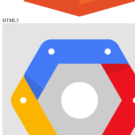
HTML5