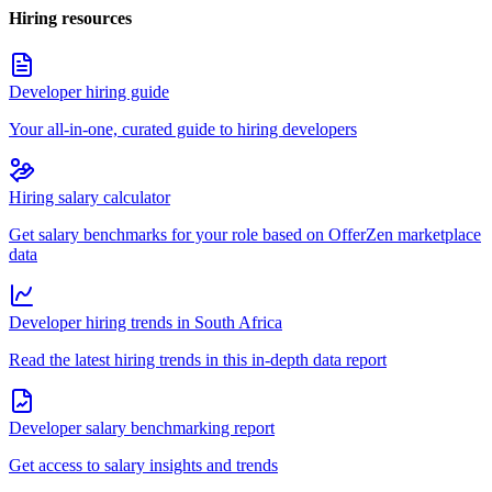
Hiring resources
Developer hiring guide
Your all-in-one, curated guide to hiring developers
Hiring salary calculator
Get salary benchmarks for your role based on OfferZen marketplace
data
Developer hiring trends in South Africa
Read the latest hiring trends in this in-depth data report
Developer salary benchmarking report
Get access to salary insights and trends