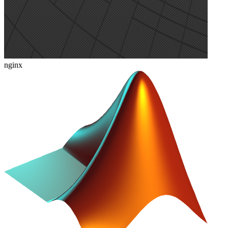
nginx