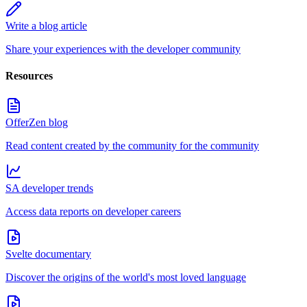
Write a blog article
Share your experiences with the developer community
Resources
OfferZen blog
Read content created by the community for the community
SA developer trends
Access data reports on developer careers
Svelte documentary
Discover the origins of the world's most loved language