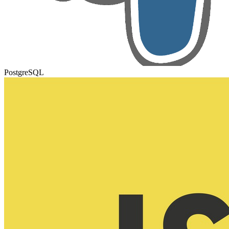
PostgreSQL