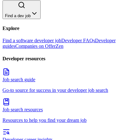
Find a dev job
Explore
Find a software developer job
Developer FAQs
Developer
guides
Companies on OfferZen
Developer resources
Job search guide
Go-to source for success in your developer job search
Job search resources
Resources to help you find your dream job
Developer career insights