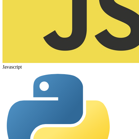
Javascript