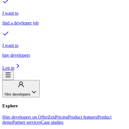
I want to
find a developer job
I want to
hire developers
Log in
Hire developers
Explore
Hire developers on OfferZen
Pricing
Product features
Product
demo
Partner services
Case studies