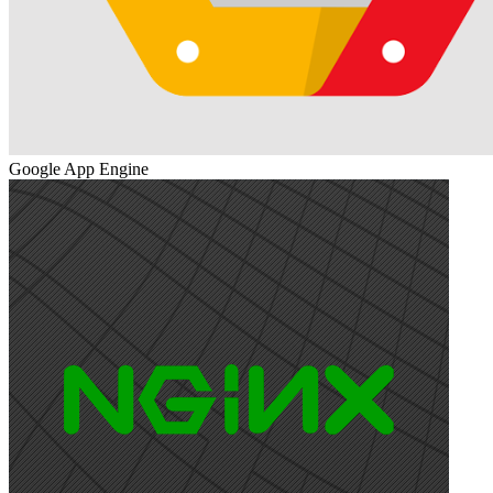
Google App Engine