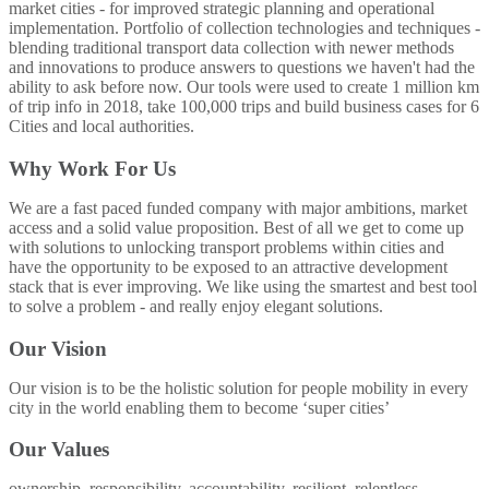
market cities - for improved strategic planning and operational
implementation. Portfolio of collection technologies and techniques -
blending traditional transport data collection with newer methods
and innovations to produce answers to questions we haven't had the
ability to ask before now. Our tools were used to create 1 million km
of trip info in 2018, take 100,000 trips and build business cases for 6
Cities and local authorities.
Why Work For Us
We are a fast paced funded company with major ambitions, market
access and a solid value proposition. Best of all we get to come up
with solutions to unlocking transport problems within cities and
have the opportunity to be exposed to an attractive development
stack that is ever improving. We like using the smartest and best tool
to solve a problem - and really enjoy elegant solutions.
Our Vision
Our vision is to be the holistic solution for people mobility in every
city in the world enabling them to become ‘super cities’
Our Values
ownership. responsibility. accountability. resilient. relentless.