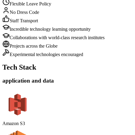
Flexible Leave Policy
No Dress Code
Staff Transport
Incredible technology learning opportunity
Collaborations with world-class research institutes
Projects across the Globe
Experimental technologies encouraged
Tech Stack
application and data
Amazon S3