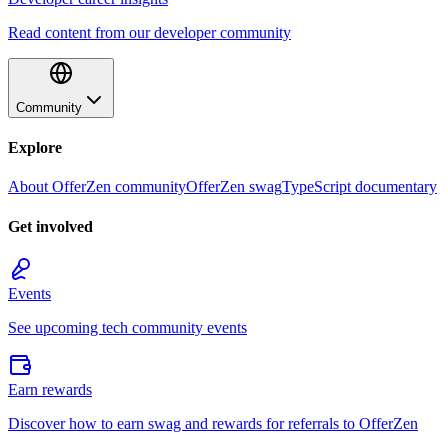
Read content from our developer community
Community
Explore
About OfferZen community
OfferZen swag
TypeScript documentary
Get involved
Events
See upcoming tech community events
Earn rewards
Discover how to earn swag and rewards for referrals to OfferZen