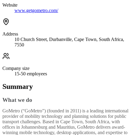
Website
www.getgometro.com/
Address
10 Church Street, Durbanville, Cape Town, South Africa,
7550
Company size
15-50
employees
Summary
What we do
GoMetro (“GoMetro”) (founded in 2011) is a leading international
provider of mobility technology and planning solutions for public
transport challenges. Based in Cape Town, South Africa, with
offices in Johannesburg and Mauritius, GoMetro delivers award-
winning mobile technology, desktop applications, and expertise to