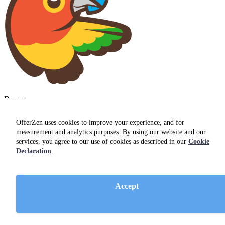
Bower
OfferZen uses cookies to improve your experience, and for
measurement and analytics purposes. By using our website and our
services, you agree to our use of cookies as described in our
Cookie
Declaration
.
Git
Accept