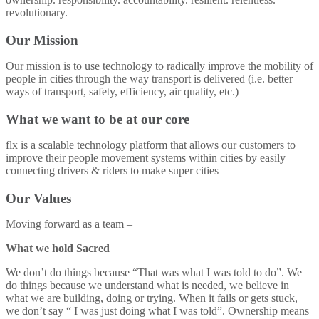
revolutionary.
Our Mission
Our mission is to use technology to radically improve the mobility of
people in cities through the way transport is delivered (i.e. better
ways of transport, safety, efficiency, air quality, etc.)
What we want to be at our core
flx is a scalable technology platform that allows our customers to
improve their people movement systems within cities by easily
connecting drivers & riders to make super cities
Our Values
Moving forward as a team –
What we hold Sacred
We don’t do things because “That was what I was told to do”. We
do things because we understand what is needed, we believe in
what we are building, doing or trying. When it fails or gets stuck,
we don’t say “ I was just doing what I was told”. Ownership means