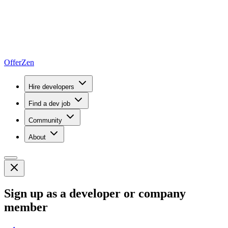
OfferZen
Hire developers
Find a dev job
Community
About
Sign up as a developer or company
member