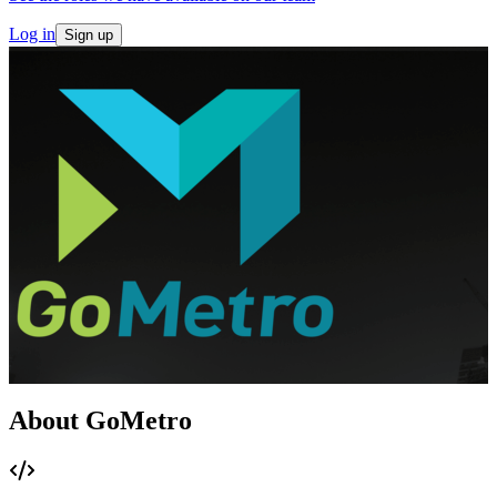
Log in
Sign up
About GoMetro