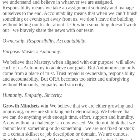
we understand and believe in whatever we are assigned.
Responsibility means we take an assignment seriously and manage
ourselves to the end. Accountability means that when we can’t finish
something or events get away from us, we don’t leave the building
without telling our leader about it. Or when something doesn’t work
out - we bravely share the news with our team.
Ownership. Responsibility. Accountability.
Purpose. Mastery. Autonomy.
We believe that Mastery, when aligned with our purpose, will allow
each of us Autonomy to achieve our goals. But Autonomy can only
come from a place of trust. Trust repaid is ownership, responsibility
and accountability. But ORA becomes too strict and unforgiving
without Humanity, empathy and sincerity.
Humanity. Empathy. Sincerity.
Growth Mindsets win
We believe that we are either growing and
improving, or we are shrinking and deteriorating. We believe that
we can do anything with enough time, effort, support and humility.
A day without a challenge is a day wasted. We do not think that we
cannot learn something or do something - we are not fixed or stuck
to a certain skillset or job description or domain. We are curious,
humble, hard-working and courageous. This is not a job. This is a