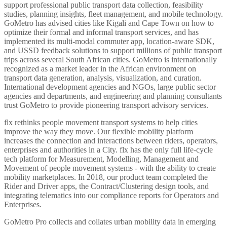
support professional public transport data collection, feasibility
studies, planning insights, fleet management, and mobile technology.
GoMetro has advised cities like Kigali and Cape Town on how to
optimize their formal and informal transport services, and has
implemented its multi-modal commuter app, location-aware SDK,
and USSD feedback solutions to support millions of public transport
trips across several South African cities. GoMetro is internationally
recognized as a market leader in the African environment on
transport data generation, analysis, visualization, and curation.
International development agencies and NGOs, large public sector
agencies and departments, and engineering and planning consultants
trust GoMetro to provide pioneering transport advisory services.
flx rethinks people movement transport systems to help cities
improve the way they move. Our flexible mobility platform
increases the connection and interactions between riders, operators,
enterprises and authorities in a City. flx has the only full life-cycle
tech platform for Measurement, Modelling, Management and
Movement of people movement systems - with the ability to create
mobility marketplaces. In 2018, our product team completed the
Rider and Driver apps, the Contract/Clustering design tools, and
integrating telematics into our compliance reports for Operators and
Enterprises.
GoMetro Pro collects and collates urban mobility data in emerging