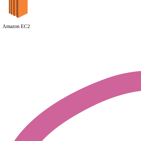
Amazon EC2