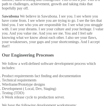
path to challenges, achievement, growth and taking risks that
hopefully pay off.
Sawubona
We believe in Sawubona. I see you. I see where you
have come from. I see where you are trying to go. I see the ties that
bind you. I see who you are responsible for. I see what you struggle
with. I see your dreams. I see your culture and your heritage. I value
you. And you value me. And you see me. You and I feel safe
knowing what we know about each other. I also see your flaws,
your weaknesses, your gaps and your shortcomings. And I accept
that!!
Our Engineering Processes
We follow a well-defined software development process which
includes:
Product requirements fact finding and documentation
Technical requirements
Wireframe/Prototype designs
Development ( Local, Dev, Staging)
Testing (TDD)
6 Week release cycle to production server.
We have the following development workstreams: