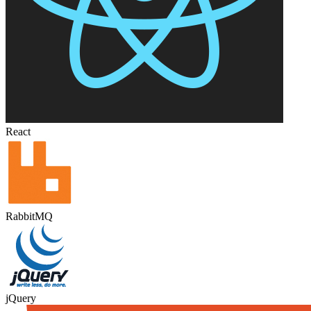
React
RabbitMQ
jQuery