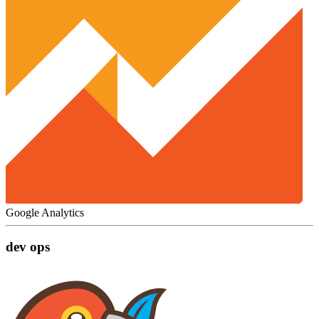
Google Analytics
dev ops