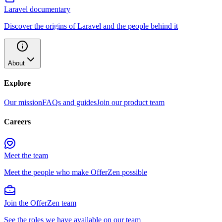
Laravel documentary
Discover the origins of Laravel and the people behind it
About
Explore
Our mission
FAQs and guides
Join our product team
Careers
Meet the team
Meet the people who make OfferZen possible
Join the OfferZen team
See the roles we have available on our team