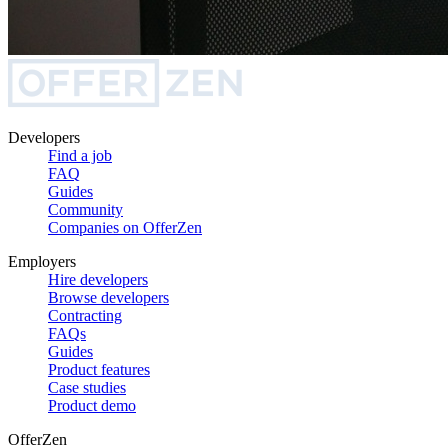
Developers
Find a job
FAQ
Guides
Community
Companies on OfferZen
Employers
Hire developers
Browse developers
Contracting
FAQs
Guides
Product features
Case studies
Product demo
OfferZen