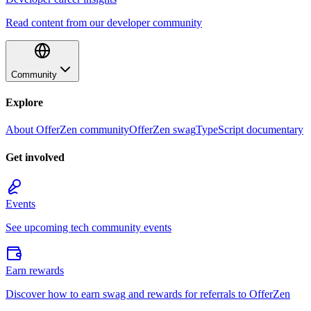
Read content from our developer community
Community
Explore
About OfferZen community
OfferZen swag
TypeScript documentary
Get involved
Events
See upcoming tech community events
Earn rewards
Discover how to earn swag and rewards for referrals to OfferZen