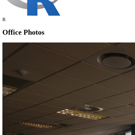
R
Office Photos