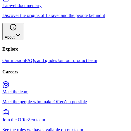
Laravel documentary
Discover the origins of Laravel and the people behind it
About
Explore
Our mission
FAQs and guides
Join our product team
Careers
Meet the team
Meet the people who make OfferZen possible
Join the OfferZen team
See the roles we have available on our team