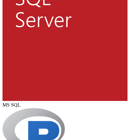
MS SQL