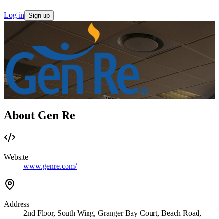
Log in
Sign up
About Gen Re
Website
www.genre.com/
Address
2nd Floor, South Wing, Granger Bay Court, Beach Road,