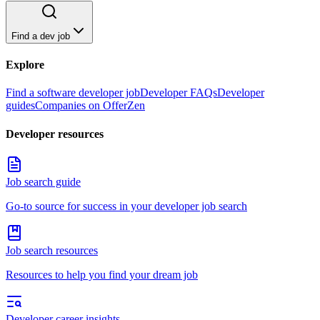
Find a dev job
Explore
Find a software developer job
Developer FAQs
Developer
guides
Companies on OfferZen
Developer resources
Job search guide
Go-to source for success in your developer job search
Job search resources
Resources to help you find your dream job
Developer career insights