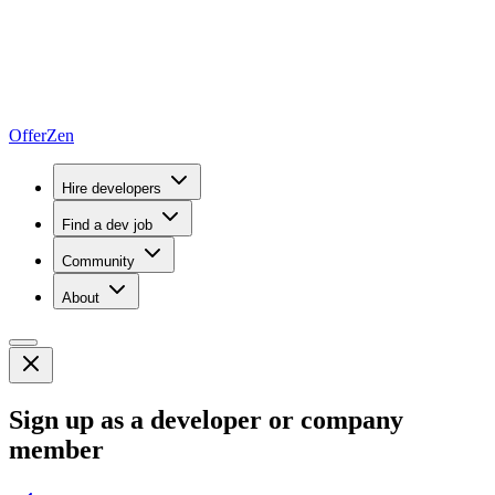
OfferZen
Hire developers
Find a dev job
Community
About
Sign up as a developer or company
member