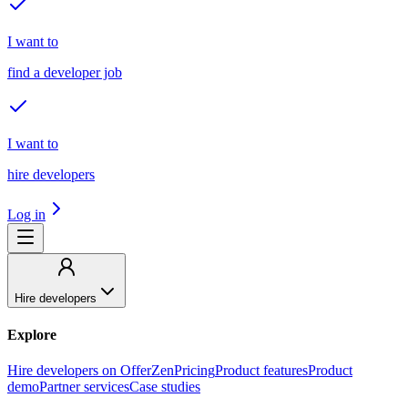
I want to
find a developer job
I want to
hire developers
Log in
Hire developers
Explore
Hire developers on OfferZen
Pricing
Product features
Product
demo
Partner services
Case studies