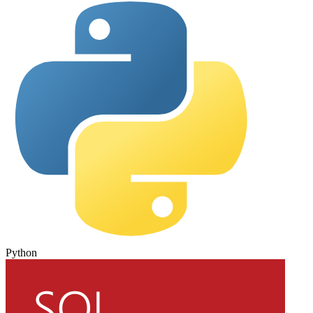
Python