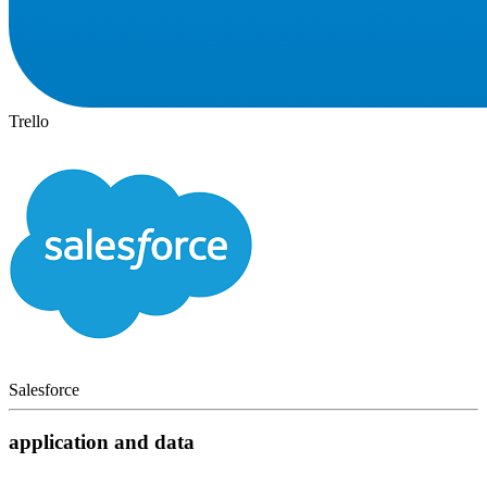
Trello
Salesforce
application and data