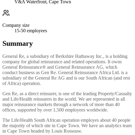
V&A Waterfront, Cape Town
Company size
15-50
employees
Summary
General Re, a subsidiary of Berkshire Hathaway Inc., is a holding
company for global reinsurance and related operations. It owns
General Reinsurance® and General Reinsurance AG, which
conduct business as Gen Re. General Reinsurance Africa Ltd. is a
subsidiary of the General Re AG and is our South African (and rest
of Africa) operation.
Gen Re, as a direct reinsurer, is one of the leading Property/Casualty
and Life/Health reinsurers in the world. We are represented in all
major reinsurance markets through a network of more than 40
offices, supported by over 1,500 employees worldwide.
The Life/Health South African operation employes about 40 people
the majority of which site in Cape Town. We have an analytics team
in Cape Town headed by Louis Rossouw.