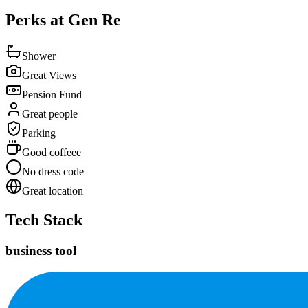
Perks at Gen Re
Shower
Great Views
Pension Fund
Great people
Parking
Good coffeee
No dress code
Great location
Tech Stack
business tool