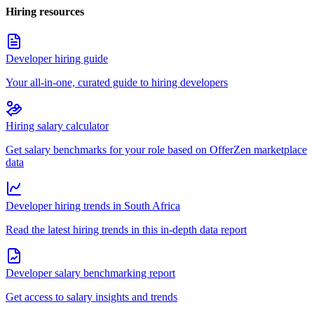
Hiring resources
Developer hiring guide
Your all-in-one, curated guide to hiring developers
Hiring salary calculator
Get salary benchmarks for your role based on OfferZen marketplace
data
Developer hiring trends in South Africa
Read the latest hiring trends in this in-depth data report
Developer salary benchmarking report
Get access to salary insights and trends