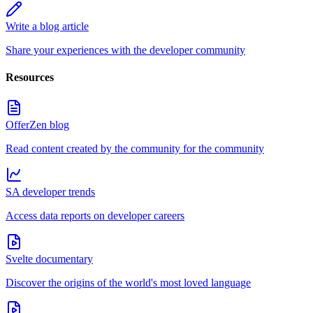
Write a blog article
Share your experiences with the developer community
Resources
OfferZen blog
Read content created by the community for the community
SA developer trends
Access data reports on developer careers
Svelte documentary
Discover the origins of the world's most loved language