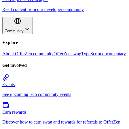
Read content from our developer community
Community
Explore
About OfferZen community
OfferZen swag
TypeScript documentary
Get involved
Events
See upcoming tech community events
Earn rewards
Discover how to earn swag and rewards for referrals to OfferZen