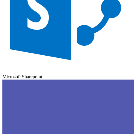
Microsoft Sharepoint