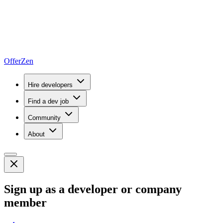
OfferZen
Hire developers
Find a dev job
Community
About
Sign up as a developer or company
member