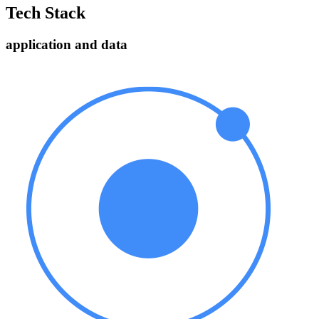
Tech Stack
application and data