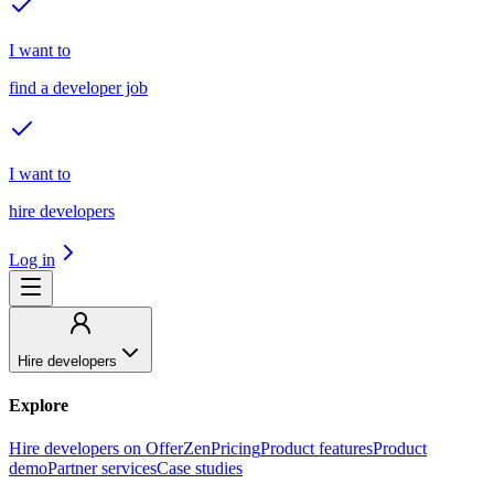
I want to
find a developer job
I want to
hire developers
Log in
Hire developers
Explore
Hire developers on OfferZen
Pricing
Product features
Product
demo
Partner services
Case studies