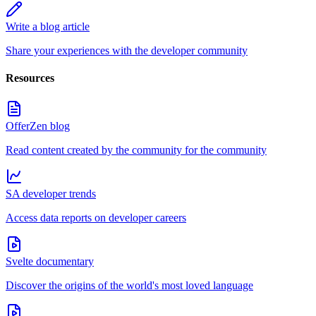
Write a blog article
Share your experiences with the developer community
Resources
OfferZen blog
Read content created by the community for the community
SA developer trends
Access data reports on developer careers
Svelte documentary
Discover the origins of the world's most loved language