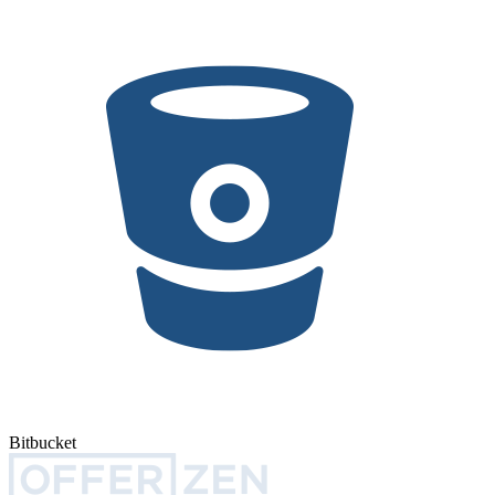
Bitbucket