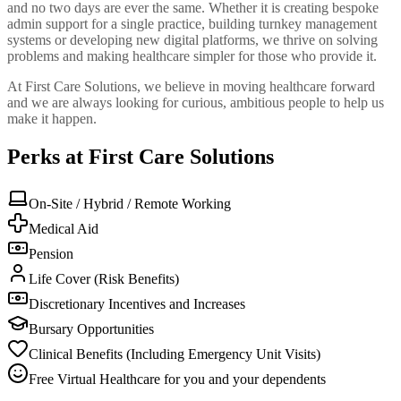
and no two days are ever the same. Whether it is creating bespoke
admin support for a single practice, building turnkey management
systems or developing new digital platforms, we thrive on solving
problems and making healthcare simpler for those who provide it.
At First Care Solutions, we believe in moving healthcare forward
and we are always looking for curious, ambitious people to help us
make it happen.
Perks at First Care Solutions
On-Site / Hybrid / Remote Working
Medical Aid
Pension
Life Cover (Risk Benefits)
Discretionary Incentives and Increases
Bursary Opportunities
Clinical Benefits (Including Emergency Unit Visits)
Free Virtual Healthcare for you and your dependents