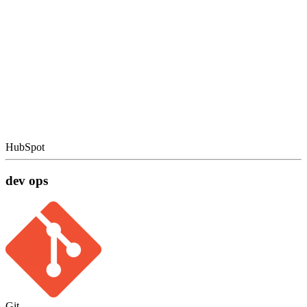
HubSpot
dev ops
Git