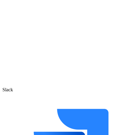
Slack