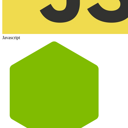
Javascript