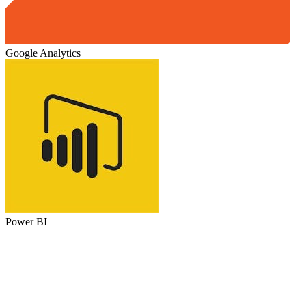
Google Analytics
Power BI