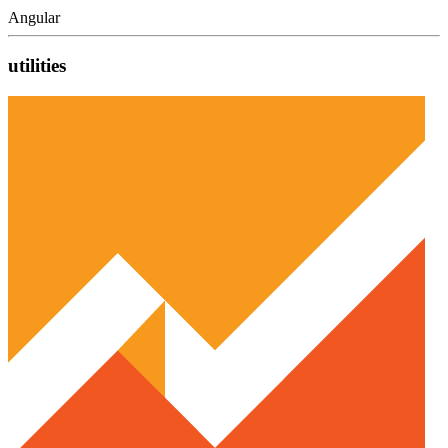
Angular
utilities