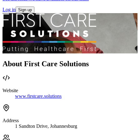
Log in
Sign up
About First Care Solutions
Website
www.firstcare.solutions
Address
1 Sandton Drive, Johannesburg