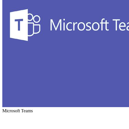
Microsoft Teams