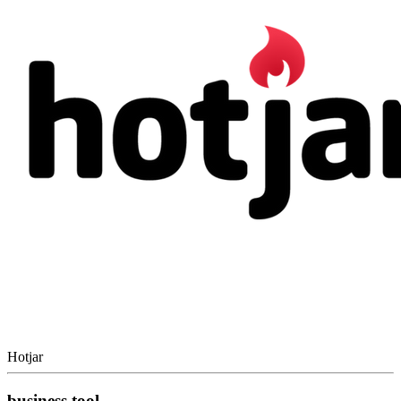
Hotjar
business tool