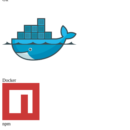
Docker
npm