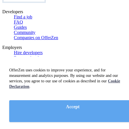
Developers
Find a job
FAQ
Guides
Community
Companies on OfferZen
Employers
Hire developers
Browse developers
Contracting
FAQs
OfferZen uses cookies to improve your experience, and for
Guides
measurement and analytics purposes. By using our website and our
Product features
services, you agree to our use of cookies as described in our
Cookie
Case studies
Declaration
.
Product demo
OfferZen
Meet the team
Accept
Careers
Blog
Get swag
Netherlands Dev Report