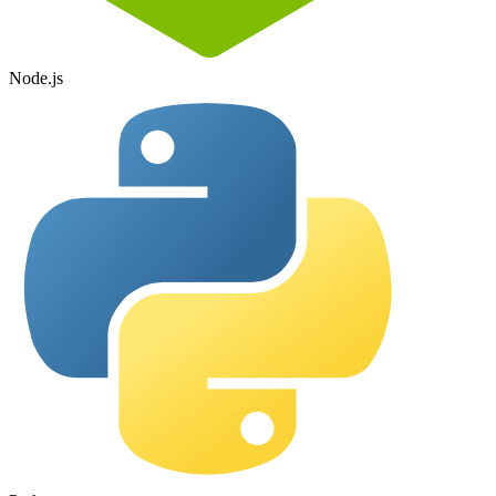
Node.js