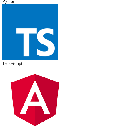
Python
TypeScript