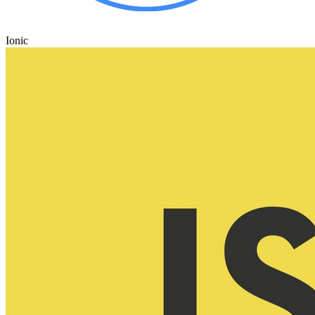
Ionic