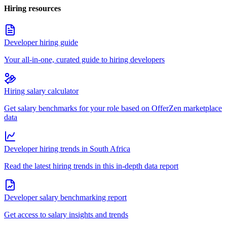
Hiring resources
Developer hiring guide
Your all-in-one, curated guide to hiring developers
Hiring salary calculator
Get salary benchmarks for your role based on OfferZen marketplace
data
Developer hiring trends in South Africa
Read the latest hiring trends in this in-depth data report
Developer salary benchmarking report
Get access to salary insights and trends