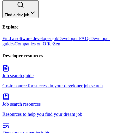
Find a dev job
Explore
Find a software developer job
Developer FAQs
Developer
guides
Companies on OfferZen
Developer resources
Job search guide
Go-to source for success in your developer job search
Job search resources
Resources to help you find your dream job
Developer career insights