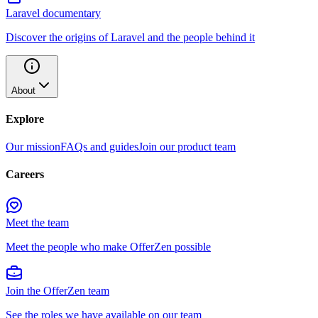
Laravel documentary
Discover the origins of Laravel and the people behind it
About
Explore
Our mission
FAQs and guides
Join our product team
Careers
Meet the team
Meet the people who make OfferZen possible
Join the OfferZen team
See the roles we have available on our team