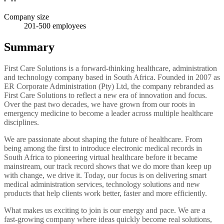
Company size
201-500
employees
Summary
First Care Solutions is a forward-thinking healthcare, administration
and technology company based in South Africa. Founded in 2007 as
ER Corporate Administration (Pty) Ltd, the company rebranded as
First Care Solutions to reflect a new era of innovation and focus.
Over the past two decades, we have grown from our roots in
emergency medicine to become a leader across multiple healthcare
disciplines.
We are passionate about shaping the future of healthcare. From
being among the first to introduce electronic medical records in
South Africa to pioneering virtual healthcare before it became
mainstream, our track record shows that we do more than keep up
with change, we drive it. Today, our focus is on delivering smart
medical administration services, technology solutions and new
products that help clients work better, faster and more efficiently.
What makes us exciting to join is our energy and pace. We are a
fast-growing company where ideas quickly become real solutions,