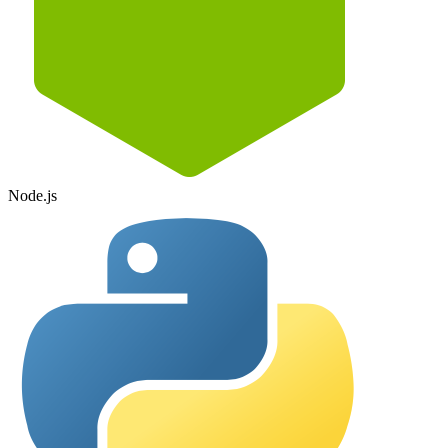
Node.js