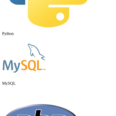
Python
MySQL