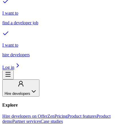
I want to
find a developer job
I want to
hire developers
Log in
Hire developers
Explore
Hire developers on OfferZen
Pricing
Product features
Product
demo
Partner services
Case studies