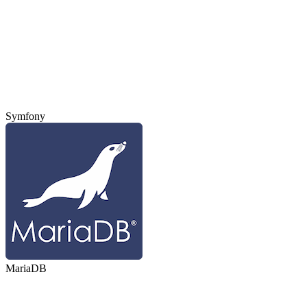
Symfony
MariaDB