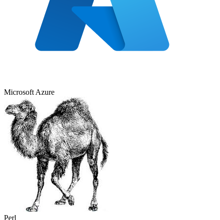
Microsoft Azure
Perl