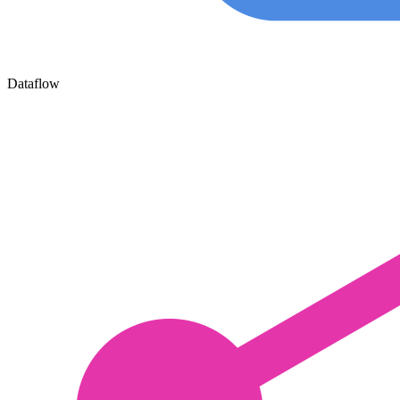
Dataflow