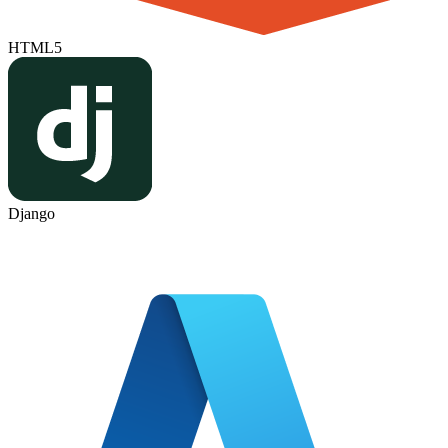
HTML5
Django