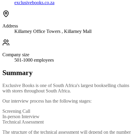
exclusivebooks.co.za
Address
Killarney Office Towers , Killarney Mall
Company size
501-1000
employees
Summary
Exclusive Books is one of South Africa's largest bookselling chains
with stores throughout South Africa.
Our interview process has the following stages:
Screening Call
In-person Interview
Technical Assessment
The structure of the technical assessment will depend on the number