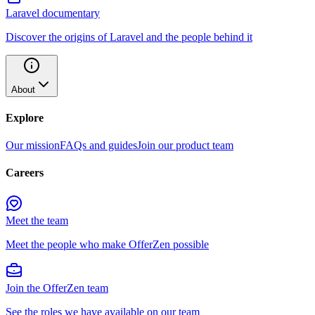
Laravel documentary
Discover the origins of Laravel and the people behind it
About
Explore
Our mission
FAQs and guides
Join our product team
Careers
Meet the team
Meet the people who make OfferZen possible
Join the OfferZen team
See the roles we have available on our team