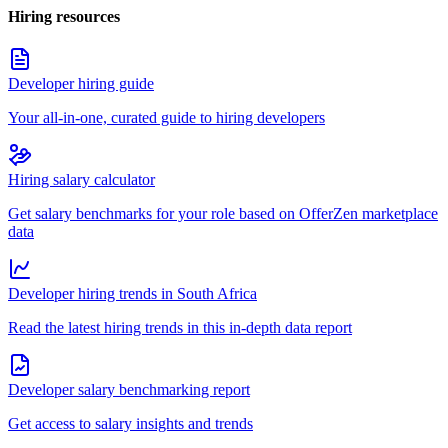
Hiring resources
Developer hiring guide
Your all-in-one, curated guide to hiring developers
Hiring salary calculator
Get salary benchmarks for your role based on OfferZen marketplace
data
Developer hiring trends in South Africa
Read the latest hiring trends in this in-depth data report
Developer salary benchmarking report
Get access to salary insights and trends