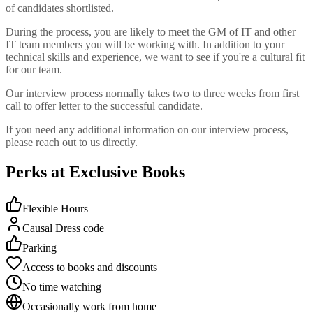
of candidates shortlisted.
During the process, you are likely to meet the GM of IT and other
IT team members you will be working with. In addition to your
technical skills and experience, we want to see if you're a cultural fit
for our team.
Our interview process normally takes two to three weeks from first
call to offer letter to the successful candidate.
If you need any additional information on our interview process,
please reach out to us directly.
Perks at Exclusive Books
Flexible Hours
Causal Dress code
Parking
Access to books and discounts
No time watching
Occasionally work from home