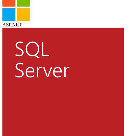
ASP.NET