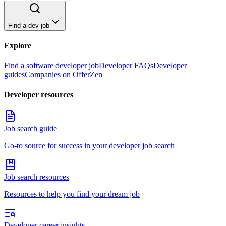
Find a dev job
Explore
Find a software developer job
Developer FAQs
Developer
guides
Companies on OfferZen
Developer resources
Job search guide
Go-to source for success in your developer job search
Job search resources
Resources to help you find your dream job
Developer career insights