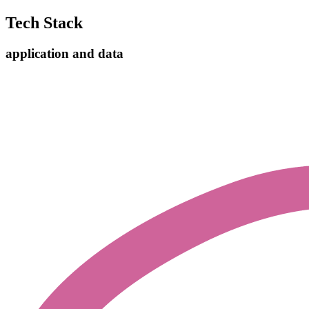
Tech Stack
application and data