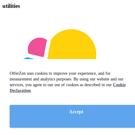
utilities
OfferZen uses cookies to improve your experience, and for
measurement and analytics purposes. By using our website and our
services, you agree to our use of cookies as described in our
Cookie
Declaration
.
Accept