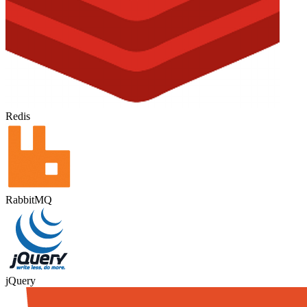
Redis
RabbitMQ
jQuery