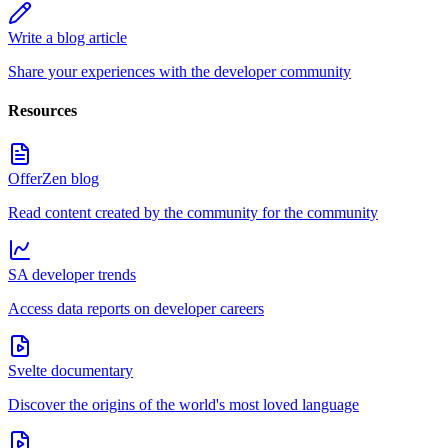
Write a blog article
Share your experiences with the developer community
Resources
OfferZen blog
Read content created by the community for the community
SA developer trends
Access data reports on developer careers
Svelte documentary
Discover the origins of the world's most loved language