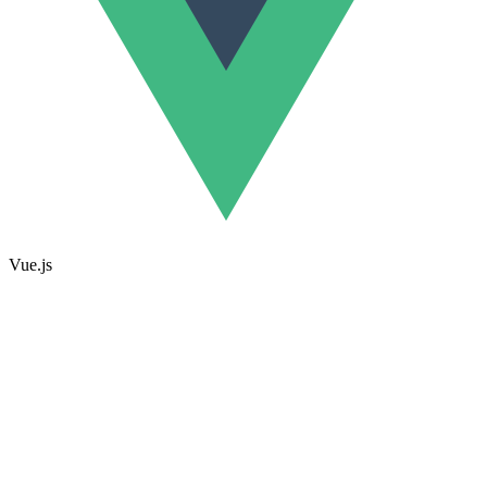
Vue.js