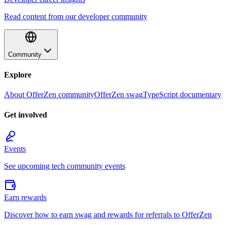
Read content from our developer community
Community
Explore
About OfferZen community
OfferZen swag
TypeScript documentary
Get involved
Events
See upcoming tech community events
Earn rewards
Discover how to earn swag and rewards for referrals to OfferZen