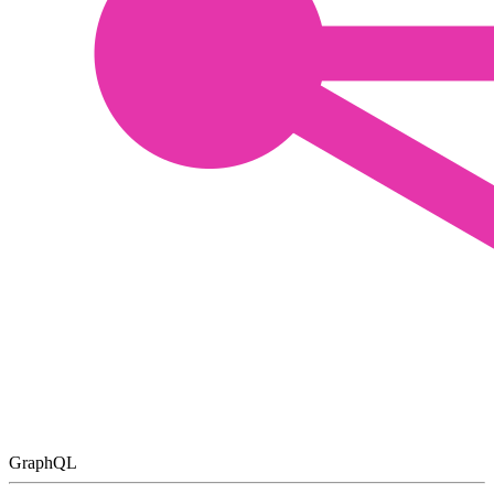
GraphQL