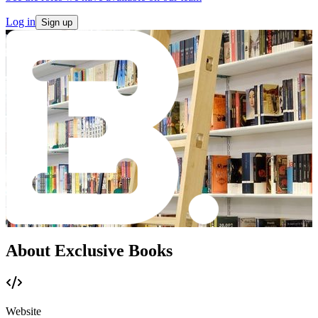
Log in
Sign up
About Exclusive Books
Website