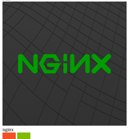
nginx