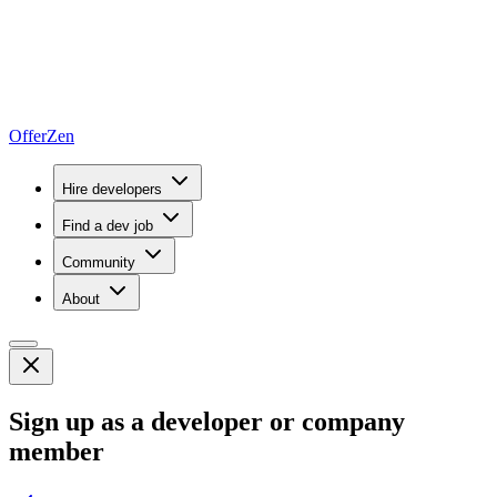
OfferZen
Hire developers
Find a dev job
Community
About
Sign up as a developer or company
member