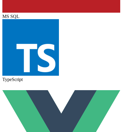
MS SQL
TypeScript