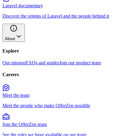
Laravel documentary
Discover the origins of Laravel and the people behind it
About
Explore
Our mission
FAQs and guides
Join our product team
Careers
Meet the team
Meet the people who make OfferZen possible
Join the OfferZen team
See the roles we have available on our team