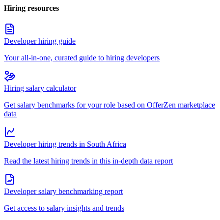
Hiring resources
Developer hiring guide
Your all-in-one, curated guide to hiring developers
Hiring salary calculator
Get salary benchmarks for your role based on OfferZen marketplace
data
Developer hiring trends in South Africa
Read the latest hiring trends in this in-depth data report
Developer salary benchmarking report
Get access to salary insights and trends