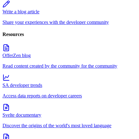
Write a blog article
Share your experiences with the developer community
Resources
OfferZen blog
Read content created by the community for the community
SA developer trends
Access data reports on developer careers
Svelte documentary
Discover the origins of the world's most loved language