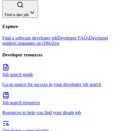
Find a dev job
Explore
Find a software developer job
Developer FAQs
Developer
guides
Companies on OfferZen
Developer resources
Job search guide
Go-to source for success in your developer job search
Job search resources
Resources to help you find your dream job
Developer career insights