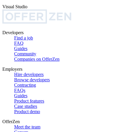
Visual Studio
Developers
Find a job
FAQ
Guides
Community
Companies on OfferZen
Employers
Hire developers
Browse developers
Contracting
FAQs
Guides
Product features
Case studies
Product demo
OfferZen
Meet the team