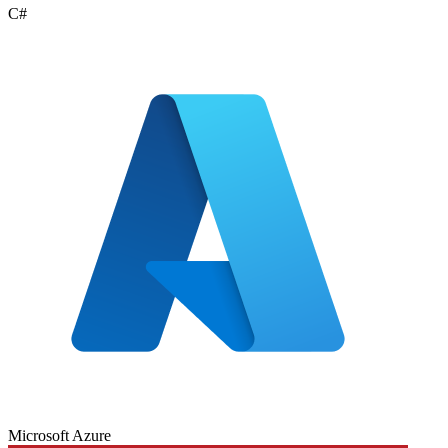
C#
Microsoft Azure