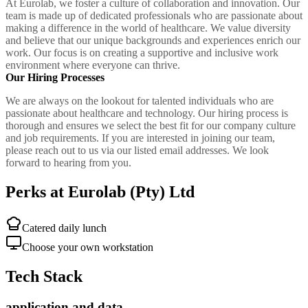
At Eurolab, we foster a culture of collaboration and innovation. Our
team is made up of dedicated professionals who are passionate about
making a difference in the world of healthcare. We value diversity
and believe that our unique backgrounds and experiences enrich our
work. Our focus is on creating a supportive and inclusive work
environment where everyone can thrive.
Our Hiring Processes
We are always on the lookout for talented individuals who are
passionate about healthcare and technology. Our hiring process is
thorough and ensures we select the best fit for our company culture
and job requirements. If you are interested in joining our team,
please reach out to us via our listed email addresses. We look
forward to hearing from you.
Perks at Eurolab (Pty) Ltd
Catered daily lunch
Choose your own workstation
Tech Stack
application and data