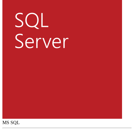
MS SQL