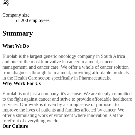
Company size
51-200
employees
Summary
What We Do
Eurolab is the largest generic oncology company in South Africa
and one of the most innovative in cancer treatment, cancer
management, and cancer care. We offer a whole of cancer solution
from diagnosis through to treatment, providing affordable products
in the Health Care sector, specifically in Pharmaceuticals.
Why Work For Us
Eurolab is not just a company, it's a cause. We are deeply committed
to the fight against cancer and strive to provide affordable healthcare
services. Our work is driven by a strong sense of purpose - to
improve the lives of patients and families affected by cancer. We
offer a stimulating work environment where innovation is at the
forefront of everything we do.
Our Culture