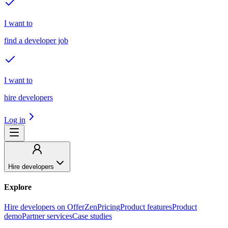
I want to
find a developer job
I want to
hire developers
Log in
Hire developers
Explore
Hire developers on OfferZen
Pricing
Product features
Product
demo
Partner services
Case studies