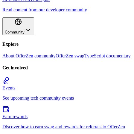
Read content from our developer community
Community
Explore
About OfferZen community
OfferZen swag
TypeScript documentary
Get involved
Events
See upcoming tech community events
Earn rewards
Discover how to earn swag and rewards for referrals to OfferZen