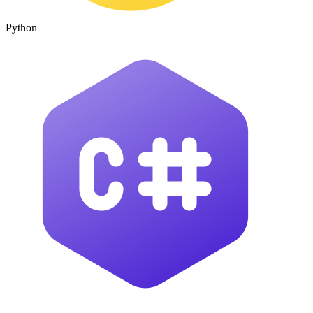
Python