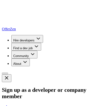
OfferZen
Hire developers
Find a dev job
Community
About
Sign up as a developer or company
member