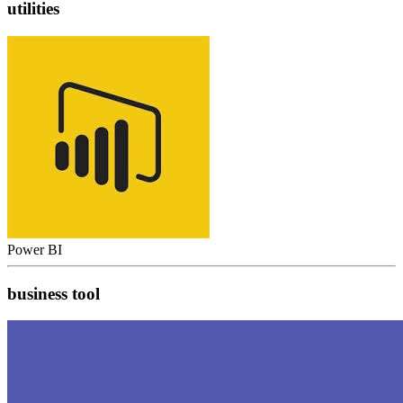
utilities
Power BI
business tool