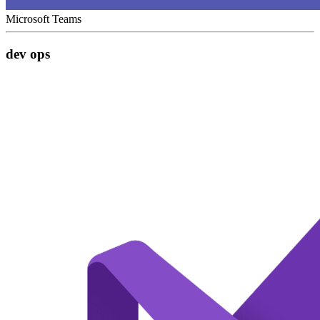
Microsoft Teams
dev ops