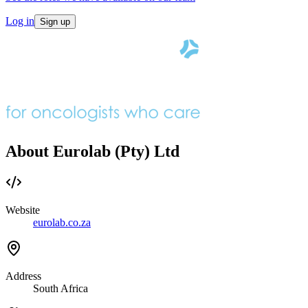
Log in
Sign up
About Eurolab (Pty) Ltd
Website
eurolab.co.za
Address
South Africa