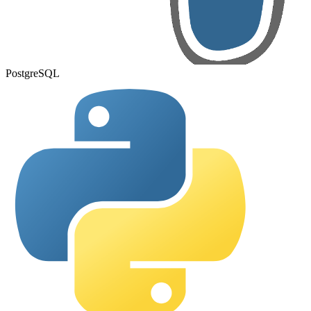
PostgreSQL