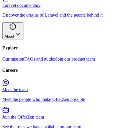
Laravel documentary
Discover the origins of Laravel and the people behind it
About
Explore
Our mission
FAQs and guides
Join our product team
Careers
Meet the team
Meet the people who make OfferZen possible
Join the OfferZen team
See the roles we have available on our team