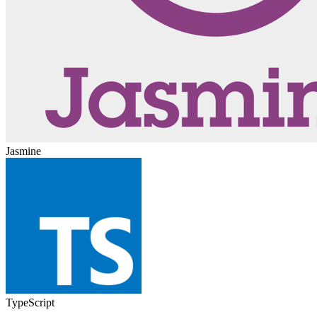
Jasmine
TypeScript