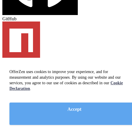
GitHub
npm
OfferZen uses cookies to improve your experience, and for
measurement and analytics purposes. By using our website and our
services, you agree to our use of cookies as described in our
Cookie
Developers
Declaration
.
Find a job
FAQ
Guides
Accept
Community
Companies on OfferZen
Employers
Hire developers