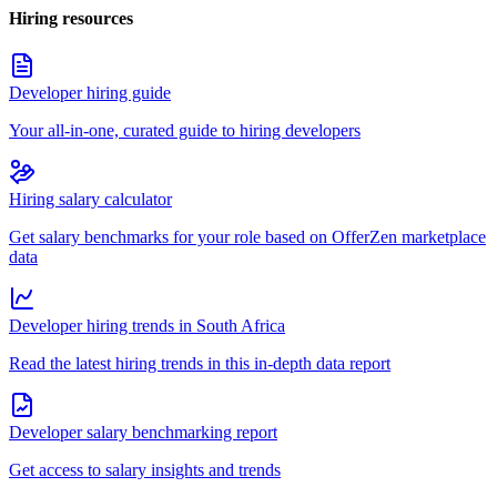
Hiring resources
Developer hiring guide
Your all-in-one, curated guide to hiring developers
Hiring salary calculator
Get salary benchmarks for your role based on OfferZen marketplace
data
Developer hiring trends in South Africa
Read the latest hiring trends in this in-depth data report
Developer salary benchmarking report
Get access to salary insights and trends