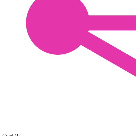
GraphQL