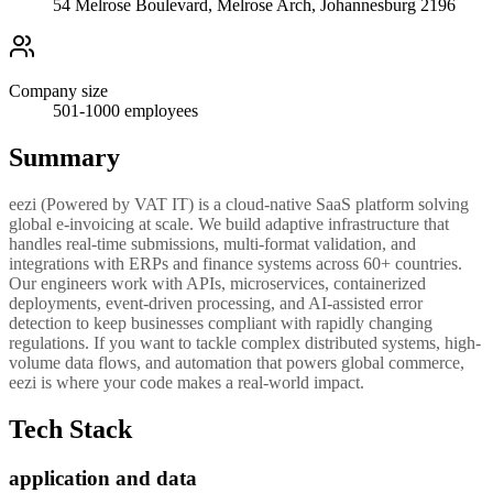
54 Melrose Boulevard, Melrose Arch, Johannesburg 2196
Company size
501-1000
employees
Summary
eezi (Powered by VAT IT) is a cloud-native SaaS platform solving
global e-invoicing at scale. We build adaptive infrastructure that
handles real-time submissions, multi-format validation, and
integrations with ERPs and finance systems across 60+ countries.
Our engineers work with APIs, microservices, containerized
deployments, event-driven processing, and AI-assisted error
detection to keep businesses compliant with rapidly changing
regulations. If you want to tackle complex distributed systems, high-
volume data flows, and automation that powers global commerce,
eezi is where your code makes a real-world impact.
Tech Stack
application and data