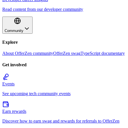
Read content from our developer community
Community
Explore
About OfferZen community
OfferZen swag
TypeScript documentary
Get involved
Events
See upcoming tech community events
Earn rewards
Discover how to earn swag and rewards for referrals to OfferZen