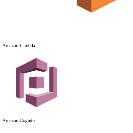
Amazon Lambda
Amazon Cognito