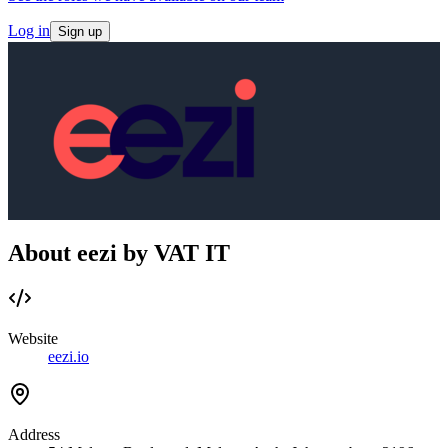
Log in
Sign up
About eezi by VAT IT
Website
eezi.io
Address