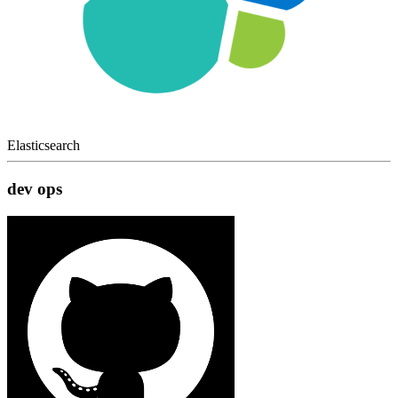
Elasticsearch
dev ops