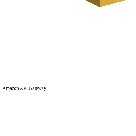
Amazon API Gateway