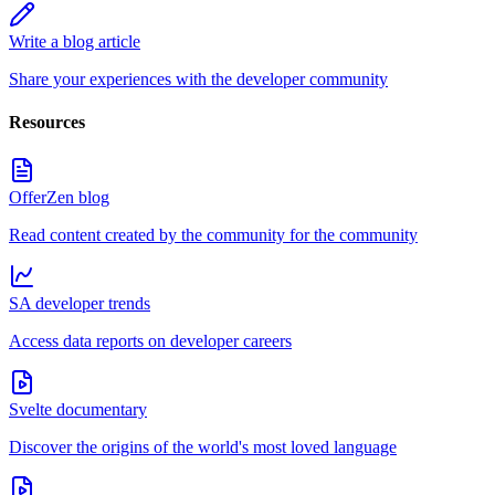
Write a blog article
Share your experiences with the developer community
Resources
OfferZen blog
Read content created by the community for the community
SA developer trends
Access data reports on developer careers
Svelte documentary
Discover the origins of the world's most loved language