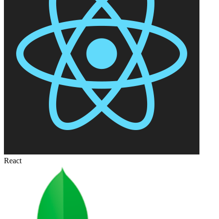
React