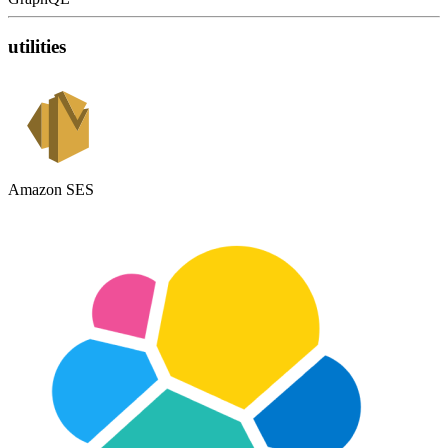
utilities
Amazon SES