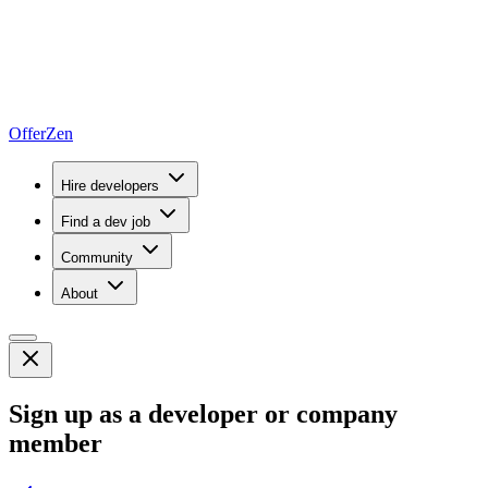
OfferZen
Hire developers
Find a dev job
Community
About
Sign up as a developer or company
member