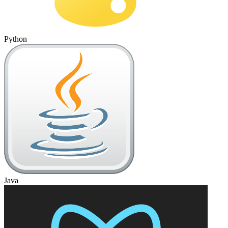
Python
Java