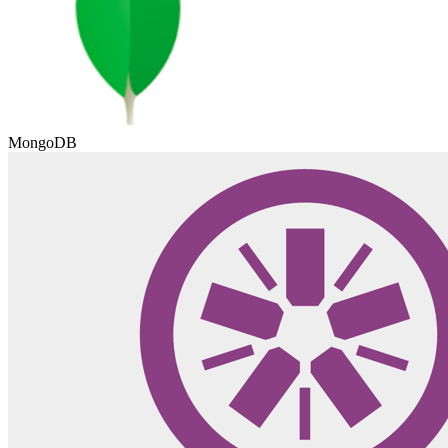
MongoDB