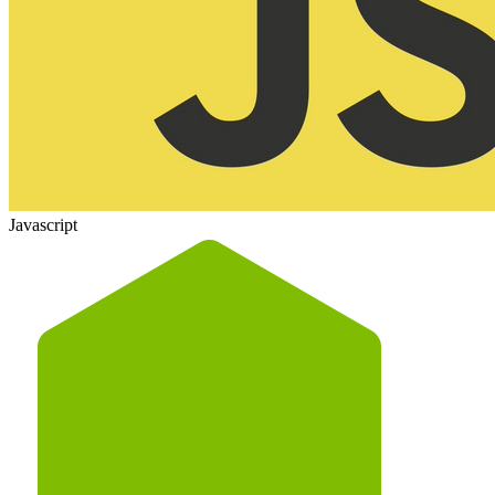
Javascript