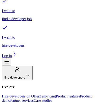
I want to
find a developer job
I want to
hire developers
Log in
Hire developers
Explore
Hire developers on OfferZen
Pricing
Product features
Product
demo
Partner services
Case studies