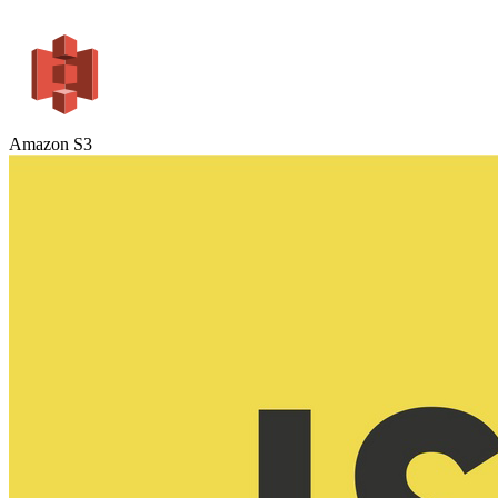
Amazon S3