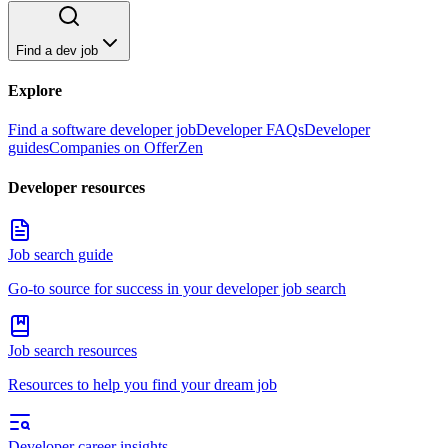
Find a dev job
Explore
Find a software developer job
Developer FAQs
Developer
guides
Companies on OfferZen
Developer resources
Job search guide
Go-to source for success in your developer job search
Job search resources
Resources to help you find your dream job
Developer career insights