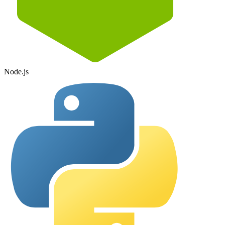
Node.js