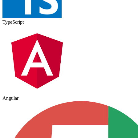
TypeScript
Angular