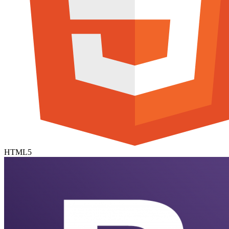
HTML5