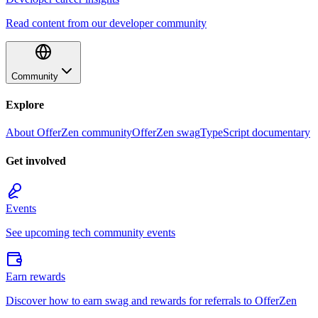
Read content from our developer community
Community
Explore
About OfferZen community
OfferZen swag
TypeScript documentary
Get involved
Events
See upcoming tech community events
Earn rewards
Discover how to earn swag and rewards for referrals to OfferZen