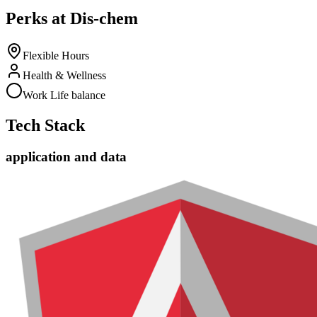
Perks at Dis-chem
Flexible Hours
Health & Wellness
Work Life balance
Tech Stack
application and data