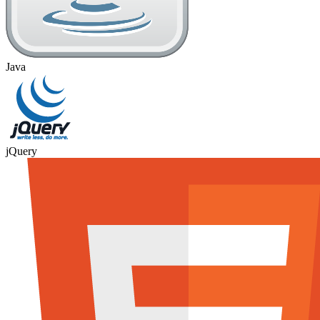
Java
jQuery