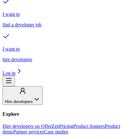
I want to
find a developer job
I want to
hire developers
Log in
Hire developers
Explore
Hire developers on OfferZen
Pricing
Product features
Product
demo
Partner services
Case studies