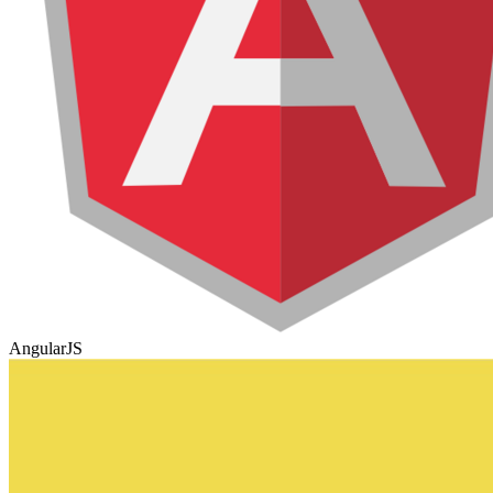
AngularJS