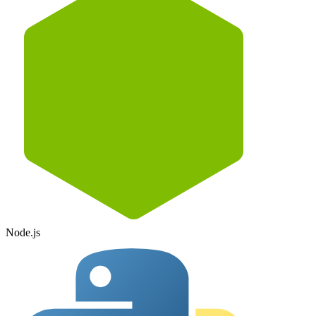
Node.js