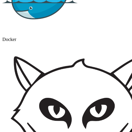
Docker