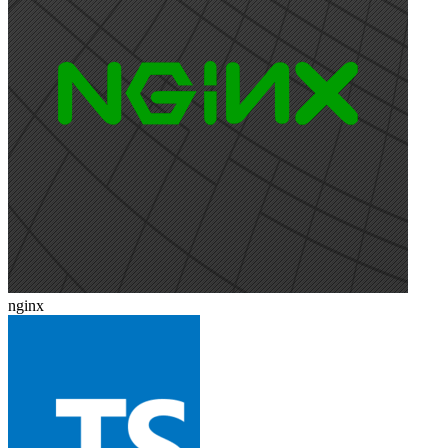
nginx