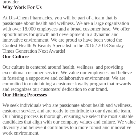
provider.
Why Work For Us
At Dis-Chem Pharmacies, you will be part of a team that is
passionate about health and wellness. We are a large organization
with over 18,000 employees and a broad customer base. We offer
opportunities for growth and development in a dynamic and
innovative environment. We are proud to have been voted the
Coolest Health & Beauty Specialist in the 2016 / 2018 Sunday
Times Generation Next Awards!
Our Culture
Our culture is centered around health, wellness, and providing
exceptional customer service. We value our employees and believe
in fostering a supportive and collaborative environment. We are
committed to maintaining a customer loyalty program that rewards
and recognizes our customers' dedication to our brand.
Our Hiring Processes
We seek individuals who are passionate about health and wellness,
customer service, and are ready to contribute to our dynamic team.
Our hiring process is thorough, ensuring we select the most suitable
candidates that align with our company values and culture. We value
diversity and believe it contributes to a more robust and innovative
work environment.