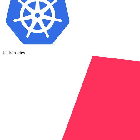
Kubernetes