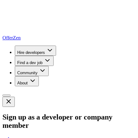
OfferZen
Hire developers
Find a dev job
Community
About
Sign up as a developer or company
member