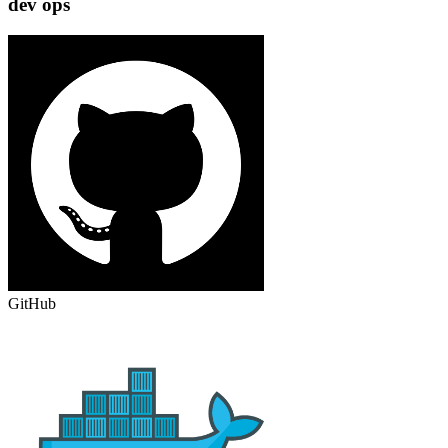
dev ops
GitHub