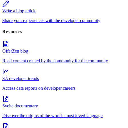
Write a blog article
Share your experiences with the developer community
Resources
OfferZen blog
Read content created by the community for the community
SA developer trends
Access data reports on developer careers
Svelte documentary
Discover the origins of the world's most loved language