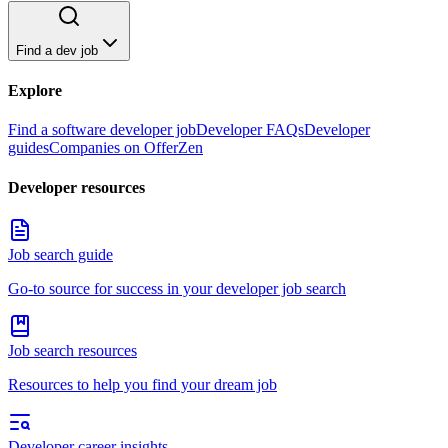
Find a dev job
Explore
Find a software developer job
Developer FAQs
Developer
guides
Companies on OfferZen
Developer resources
Job search guide
Go-to source for success in your developer job search
Job search resources
Resources to help you find your dream job
Developer career insights