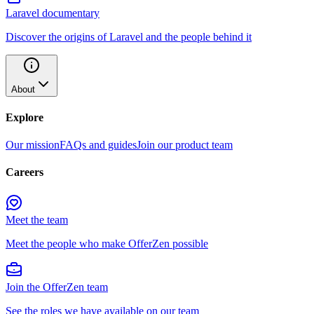
Laravel documentary
Discover the origins of Laravel and the people behind it
About
Explore
Our mission
FAQs and guides
Join our product team
Careers
Meet the team
Meet the people who make OfferZen possible
Join the OfferZen team
See the roles we have available on our team