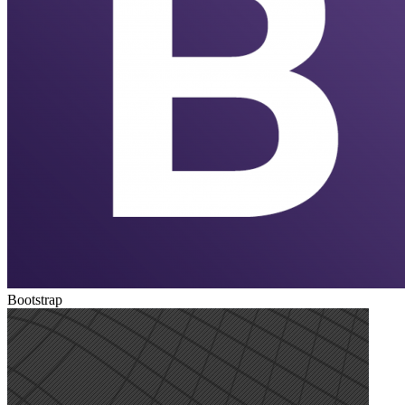
Bootstrap