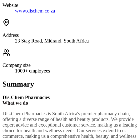
Website
www.dischem.co.za
Address
23 Stag Road, Midrand, South Africa
Company size
1000+
employees
Summary
Dis-Chem Pharmacies
What we do
Dis-Chem Pharmacies is South Africa's premier pharmacy chain,
offering a diverse range of health and beauty products. We provide
expert advice and exceptional customer service, making us a leading
choice for health and wellness needs. Our services extend to e-
commerce, making us a comprehensive health, beauty, and wellness