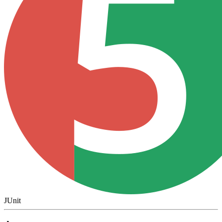
JUnit