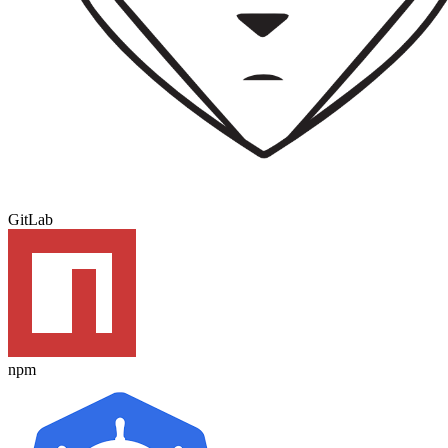
GitLab
npm