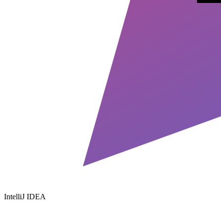
IntelliJ IDEA