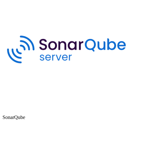
SonarQube