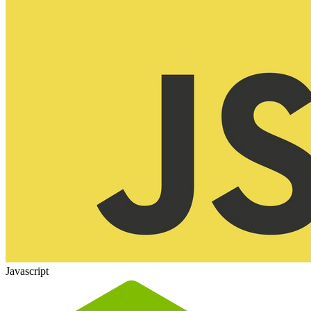
Javascript