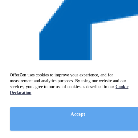
OfferZen uses cookies to improve your experience, and for
measurement and analytics purposes. By using our website and our
services, you agree to our use of cookies as described in our
Cookie
Declaration
.
Accept