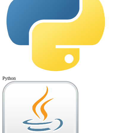
Python