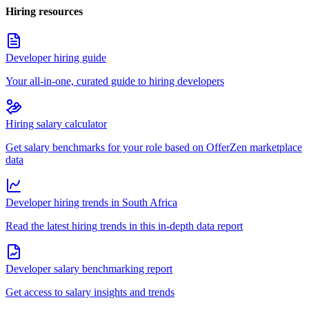
Hiring resources
Developer hiring guide
Your all-in-one, curated guide to hiring developers
Hiring salary calculator
Get salary benchmarks for your role based on OfferZen marketplace
data
Developer hiring trends in South Africa
Read the latest hiring trends in this in-depth data report
Developer salary benchmarking report
Get access to salary insights and trends