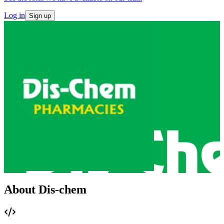
Log in
Sign up
About Dis-chem