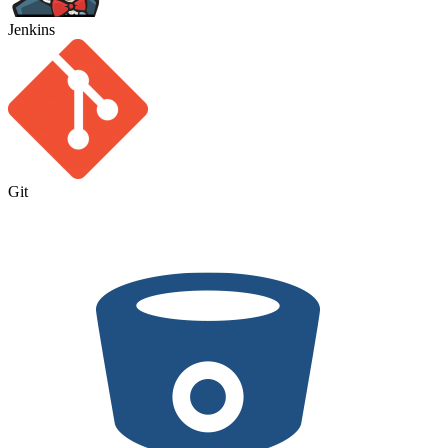
Jenkins
Git