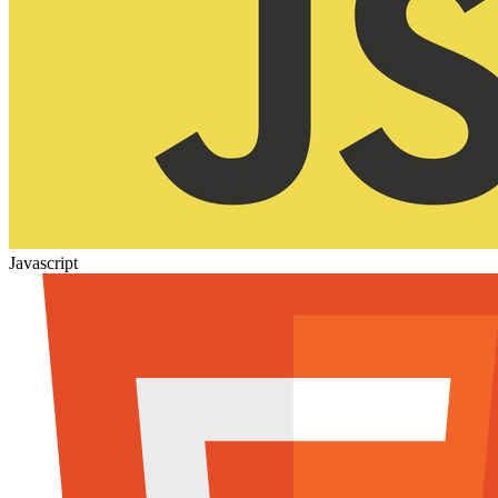
Javascript