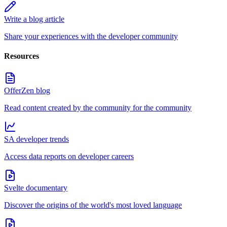
Write a blog article
Share your experiences with the developer community
Resources
OfferZen blog
Read content created by the community for the community
SA developer trends
Access data reports on developer careers
Svelte documentary
Discover the origins of the world's most loved language