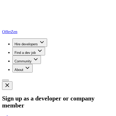
OfferZen
Hire developers
Find a dev job
Community
About
Sign up as a developer or company
member