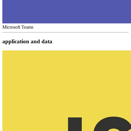
Microsoft Teams
application and data