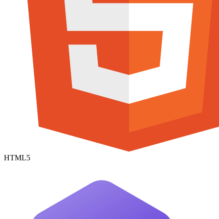
HTML5