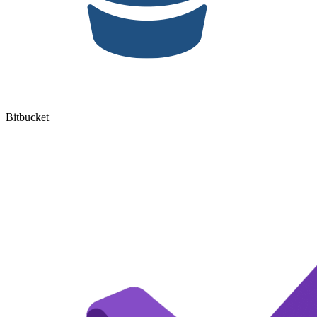
Bitbucket