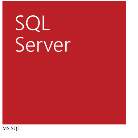
MS SQL