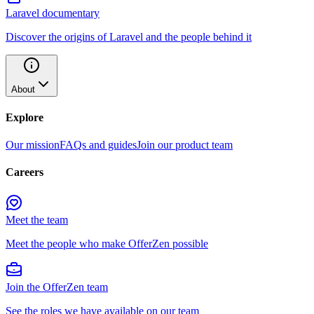
Laravel documentary
Discover the origins of Laravel and the people behind it
About
Explore
Our mission
FAQs and guides
Join our product team
Careers
Meet the team
Meet the people who make OfferZen possible
Join the OfferZen team
See the roles we have available on our team