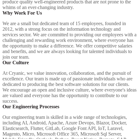
produce quality well-engineered products that are not prone to the
whims of an ever-changing industry.
Why Work For Us
We are a small but dedicated team of 15 employees, founded in
2012, with a strong focus on the information technology and
services sector. We are committed to providing our employees with a
challenging and rewarding work environment, where everyone has
the opportunity to make a difference. We offer competitive salaries
and benefits, and we are always looking for talented individuals to
join our team.
Our Culture
At Cryanic, we value innovation, collaboration, and the pursuit of
excellence. Our team is made up of passionate individuals who are
dedicated to producing the best software solutions for our clients.
We encourage an open and inclusive culture, where everyone's ideas
are valued and everyone has the opportunity to contribute to our
success.
Our Engineering Processes
Our engineering team is skilled in a wide range of technologies,
including AI, Android, Apache, Azure Devops, Blazor, Docker,
Elasticsearch, Flutter, GitLab, Google Font API, IoT, Laravel,
Magento, Micro, Microsoft Office 365, Microsoft Sql Server,