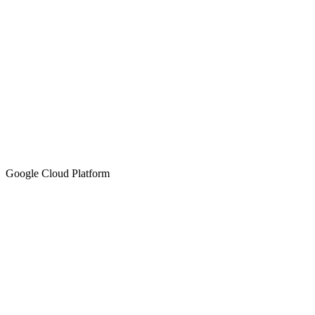
Google Cloud Platform