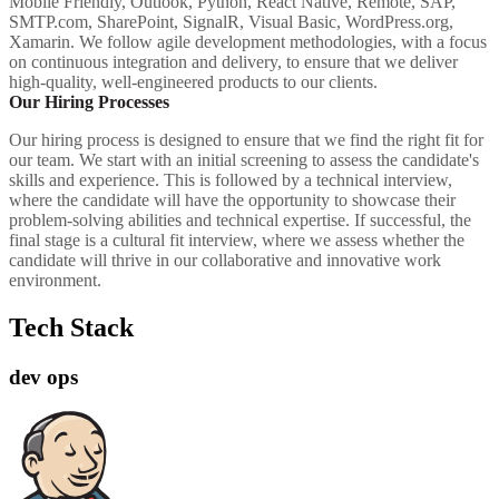
Mobile Friendly, Outlook, Python, React Native, Remote, SAP,
SMTP.com, SharePoint, SignalR, Visual Basic, WordPress.org,
Xamarin. We follow agile development methodologies, with a focus
on continuous integration and delivery, to ensure that we deliver
high-quality, well-engineered products to our clients.
Our Hiring Processes
Our hiring process is designed to ensure that we find the right fit for
our team. We start with an initial screening to assess the candidate's
skills and experience. This is followed by a technical interview,
where the candidate will have the opportunity to showcase their
problem-solving abilities and technical expertise. If successful, the
final stage is a cultural fit interview, where we assess whether the
candidate will thrive in our collaborative and innovative work
environment.
Tech Stack
dev ops