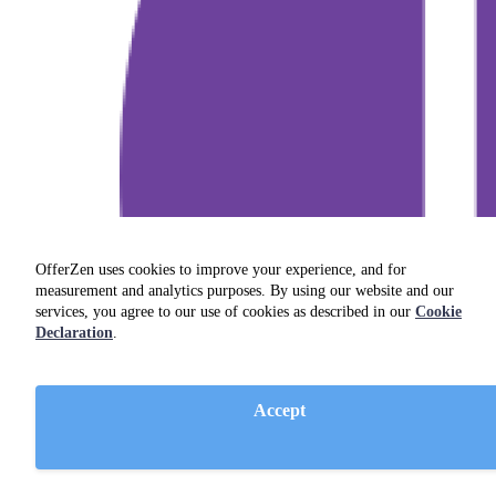
OfferZen uses cookies to improve your experience, and for
measurement and analytics purposes. By using our website and our
services, you agree to our use of cookies as described in our
Cookie
Declaration
.
Accept