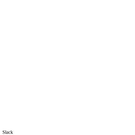
Slack