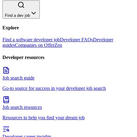
Find a dev job
Explore
Find a software developer job
Developer FAQs
Developer
guides
Companies on OfferZen
Developer resources
Job search guide
Go-to source for success in your developer job search
Job search resources
Resources to help you find your dream job
Developer career insights