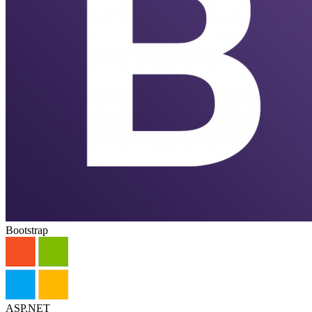
Bootstrap
ASP.NET