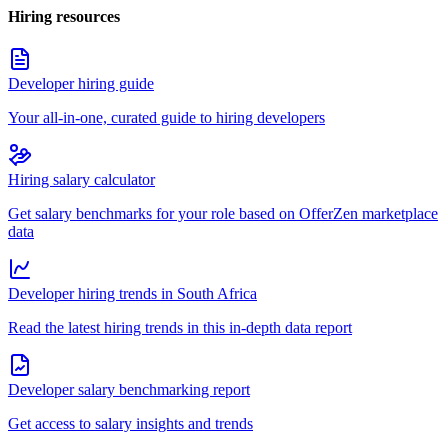
Hiring resources
Developer hiring guide
Your all-in-one, curated guide to hiring developers
Hiring salary calculator
Get salary benchmarks for your role based on OfferZen marketplace
data
Developer hiring trends in South Africa
Read the latest hiring trends in this in-depth data report
Developer salary benchmarking report
Get access to salary insights and trends