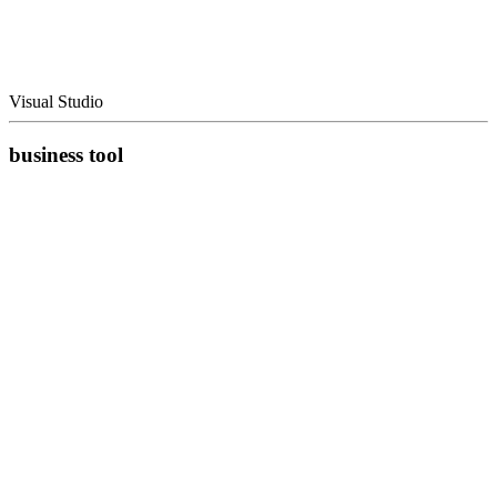
Visual Studio
business tool