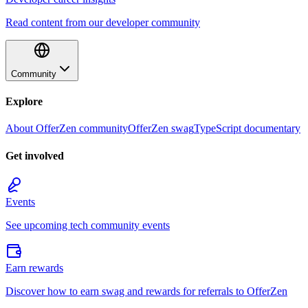
Read content from our developer community
Community
Explore
About OfferZen community
OfferZen swag
TypeScript documentary
Get involved
Events
See upcoming tech community events
Earn rewards
Discover how to earn swag and rewards for referrals to OfferZen