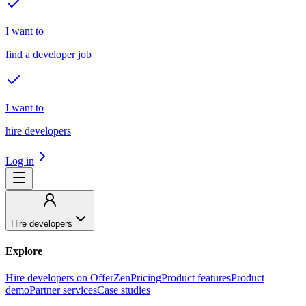
I want to
find a developer job
I want to
hire developers
Log in
Hire developers
Explore
Hire developers on OfferZen
Pricing
Product features
Product
demo
Partner services
Case studies