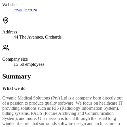
Website
cryanic.co.za
Address
44 The Avenues, Orchards
Company size
15-50
employees
Summary
What we do
Cryanic Medical Solutions (Pty) Ltd is a company born directly out
of a passion to produce quality software. We focus on healthcare IT,
providing solutions such as RIS (Radiology Information System),
billing systems, PACS (Picture Archiving and Communication
System), and more. Our mission is to cut through the usual long-
winded rhetoric that surrounds software design and architecture to