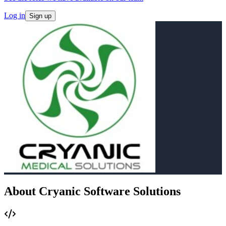
Log in
Sign up
About Cryanic Software Solutions