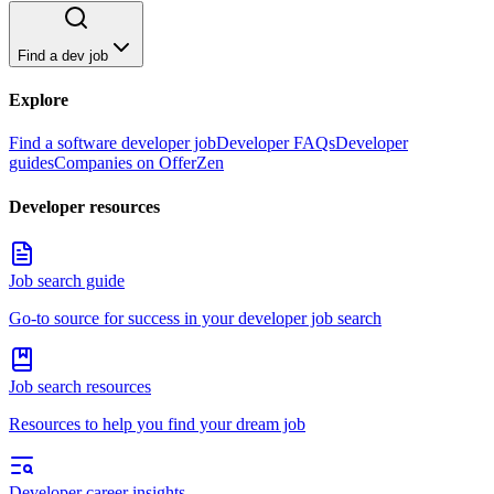
Find a dev job
Explore
Find a software developer job
Developer FAQs
Developer
guides
Companies on OfferZen
Developer resources
Job search guide
Go-to source for success in your developer job search
Job search resources
Resources to help you find your dream job
Developer career insights