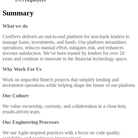
Summary
What we do
CredServ delivers an end-to-end platform for non-bank lenders to
manage loans, investments, and funds. Our platform streamlines
operations, reduces manual effort, mitigates risk, and enhances
investor satisfaction. We’ve been trusted by lenders for over 20
years and continue to innovate in the financial technology space.
Why Work For Us
Work on impactful fintech projects that simplify lending and
investment operations while helping shape the future of our platform
Our Culture
We value ownership, curiosity, and collaboration in a close-knit,
results-driven team.
Our Engineering Processes
We use Agile-inspired practices with a focus on code quality,