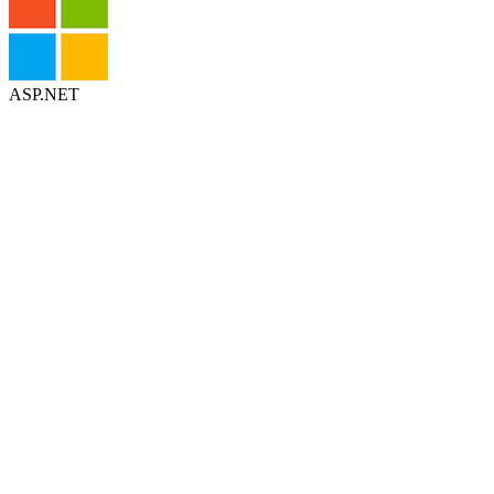
ASP.NET