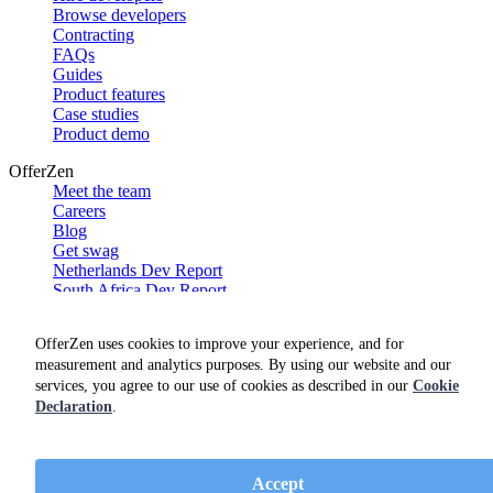
Browse developers
Contracting
FAQs
Guides
Product features
Case studies
Product demo
OfferZen
Meet the team
Careers
Blog
Get swag
Netherlands Dev Report
South Africa Dev Report
Social
OfferZen uses cookies to improve your experience, and for
measurement and analytics purposes. By using our website and our
services, you agree to our use of cookies as described in our
Cookie
Declaration
.
Accept