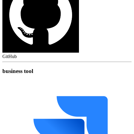
GitHub
business tool