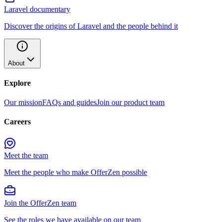
Laravel documentary
Discover the origins of Laravel and the people behind it
About
Explore
Our mission
FAQs and guides
Join our product team
Careers
Meet the team
Meet the people who make OfferZen possible
Join the OfferZen team
See the roles we have available on our team