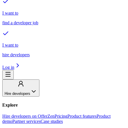
I want to
find a developer job
I want to
hire developers
Log in
Hire developers
Explore
Hire developers on OfferZen
Pricing
Product features
Product
demo
Partner services
Case studies