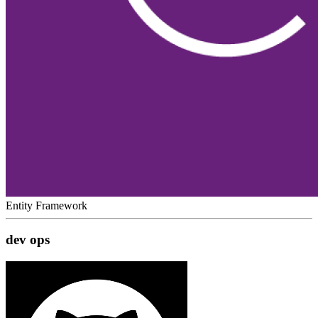
Entity Framework
dev ops