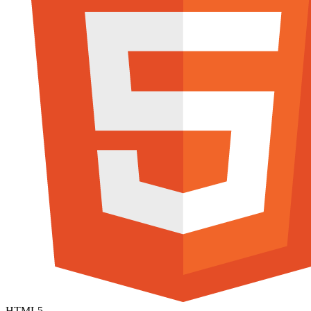
HTML5