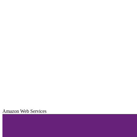
Amazon Web Services