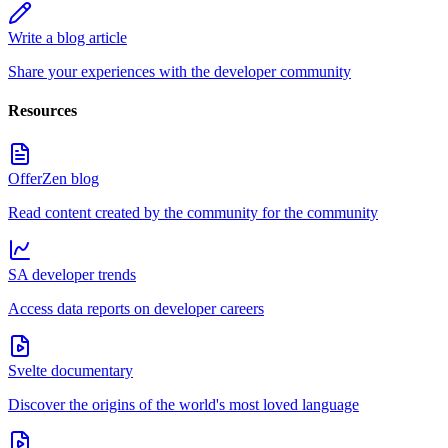
Write a blog article
Share your experiences with the developer community
Resources
OfferZen blog
Read content created by the community for the community
SA developer trends
Access data reports on developer careers
Svelte documentary
Discover the origins of the world's most loved language