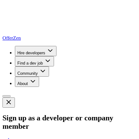
OfferZen
Hire developers
Find a dev job
Community
About
Sign up as a developer or company
member