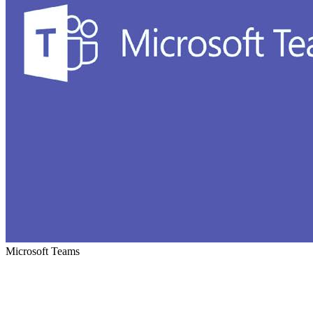
Microsoft Teams