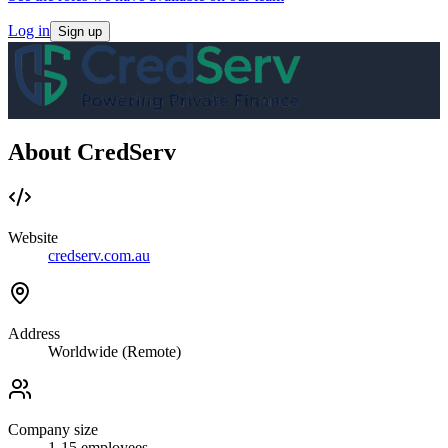
Log in
Sign up
About CredServ
Website
credserv.com.au
Address
Worldwide (Remote)
Company size
1-15
employees