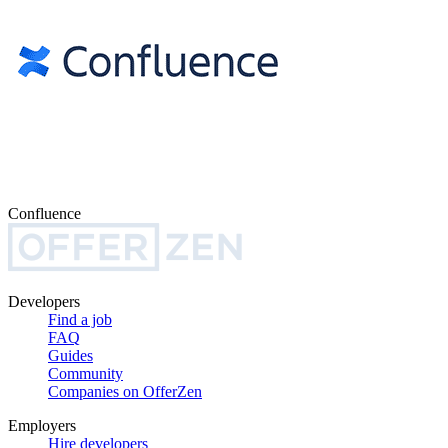
Confluence
Developers
Find a job
FAQ
Guides
Community
Companies on OfferZen
Employers
Hire developers