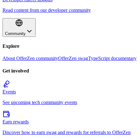
Read content from our developer community
Community
Explore
About OfferZen community
OfferZen swag
TypeScript documentary
Get involved
Events
See upcoming tech community events
Earn rewards
Discover how to earn swag and rewards for referrals to OfferZen