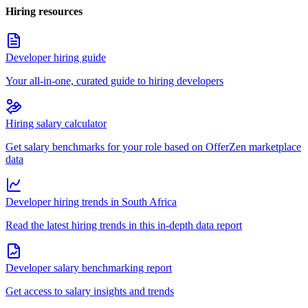
Hiring resources
Developer hiring guide
Your all-in-one, curated guide to hiring developers
Hiring salary calculator
Get salary benchmarks for your role based on OfferZen marketplace
data
Developer hiring trends in South Africa
Read the latest hiring trends in this in-depth data report
Developer salary benchmarking report
Get access to salary insights and trends