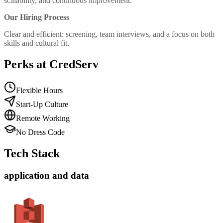
scalability, and continuous improvement.
Our Hiring Process
Clear and efficient: screening, team interviews, and a focus on both
skills and cultural fit.
Perks at CredServ
Flexible Hours
Start-Up Culture
Remote Working
No Dress Code
Tech Stack
application and data