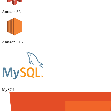
Amazon S3
Amazon EC2
MySQL