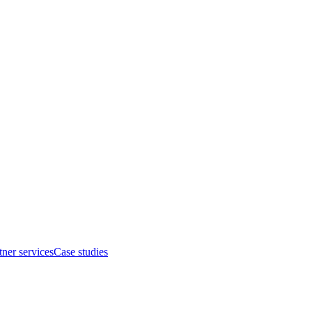
tner services
Case studies