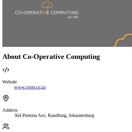
About Co-Operative Computing
Website
www.coop.co.za
Address
364 Pretoria Ave, Randburg, Johannesburg