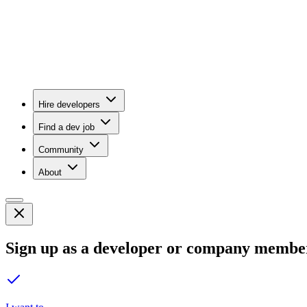
Hire developers
Find a dev job
Community
About
Sign up as a developer or company membe