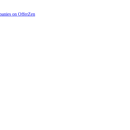
anies on OfferZen