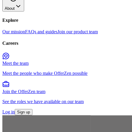
About
Explore
Our mission
FAQs and guides
Join our product team
Careers
Meet the team
Meet the people who make OfferZen possible
Join the OfferZen team
See the roles we have available on our team
Log in
Sign up