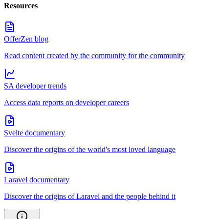
Resources
OfferZen blog
Read content created by the community for the community
SA developer trends
Access data reports on developer careers
Svelte documentary
Discover the origins of the world's most loved language
Laravel documentary
Discover the origins of Laravel and the people behind it