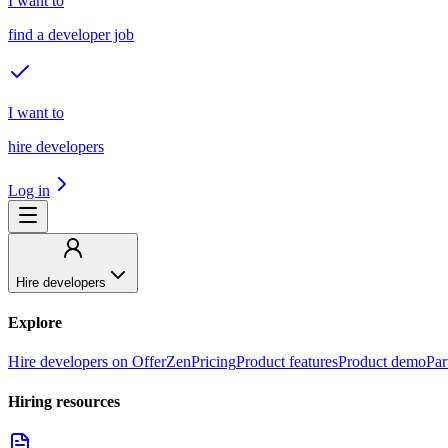
I want to
find a developer job
I want to
hire developers
Log in
Hire developers
Explore
Hire developers on OfferZen
Pricing
Product features
Product demo
Par
Hiring resources