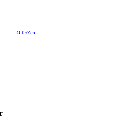
OfferZen
r