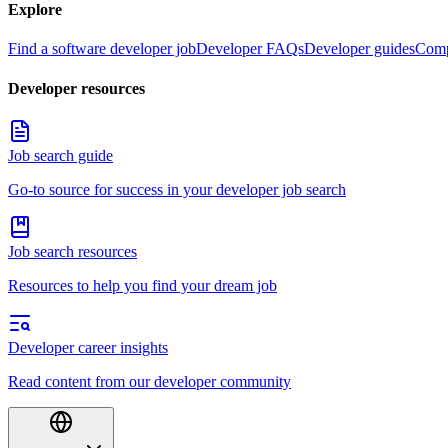
Explore
Find a software developer job
Developer FAQs
Developer guides
Comp
Developer resources
Job search guide
Go-to source for success in your developer job search
Job search resources
Resources to help you find your dream job
Developer career insights
Read content from our developer community