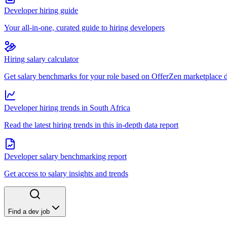
Developer hiring guide
Your all-in-one, curated guide to hiring developers
Hiring salary calculator
Get salary benchmarks for your role based on OfferZen marketplace 
Developer hiring trends in South Africa
Read the latest hiring trends in this in-depth data report
Developer salary benchmarking report
Get access to salary insights and trends
Find a dev job