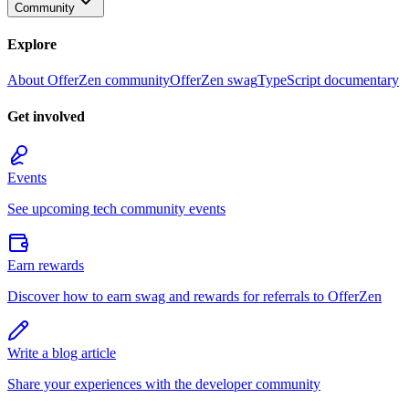
Community
Explore
About OfferZen community
OfferZen swag
TypeScript documentary
Get involved
Events
See upcoming tech community events
Earn rewards
Discover how to earn swag and rewards for referrals to OfferZen
Write a blog article
Share your experiences with the developer community