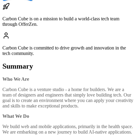
Carbon Cube
is on a mission to build a world-class tech team
through OfferZen.
Carbon Cube
is committed to drive growth and innovation in the
tech community.
Summary
Who We Are
Carbon Cube is a venture studio - a home for builders. We are a
team of designers and engineers that simply love building tech. Our
goal is to create an environment where you can apply your creativity
and skills to make exceptional products.
What We Do
We build web and mobile applications, primarily in the health space.
We are embarking on a new journey to build AI-native applications.