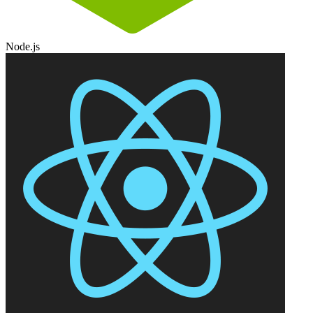
Node.js