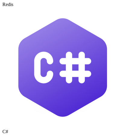
Redis
C#