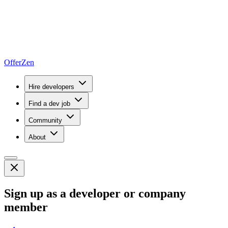
OfferZen
Hire developers
Find a dev job
Community
About
Sign up as a developer or company
member