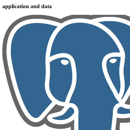
application and data