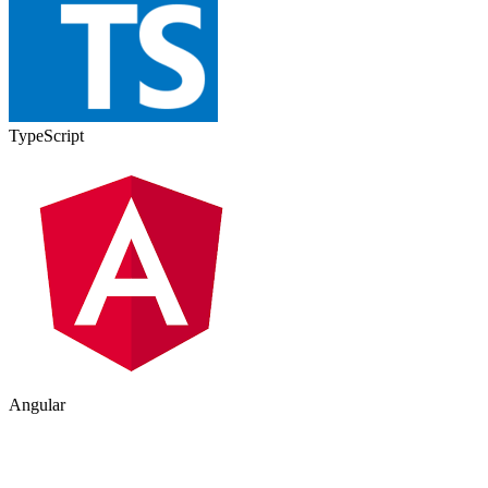
TypeScript
Angular