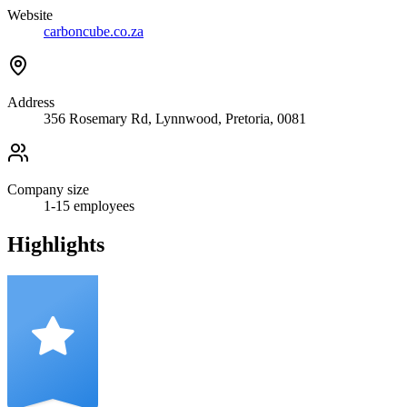
Website
carboncube.co.za
Address
356 Rosemary Rd, Lynnwood, Pretoria, 0081
Company size
1-15
employees
Highlights