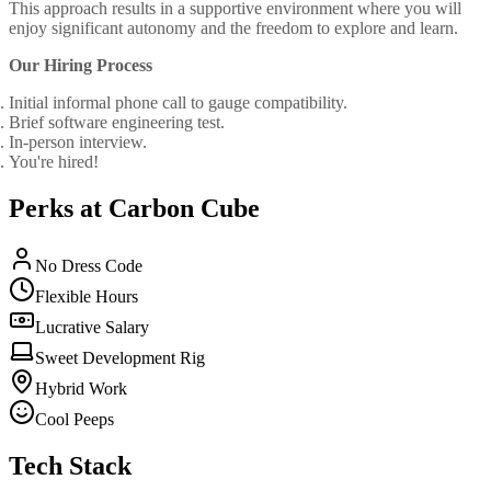
This approach results in a supportive environment where you will
enjoy significant autonomy and the freedom to explore and learn.
Our Hiring Process
Initial informal phone call to gauge compatibility.
Brief software engineering test.
In-person interview.
You're hired!
Perks at Carbon Cube
No Dress Code
Flexible Hours
Lucrative Salary
Sweet Development Rig
Hybrid Work
Cool Peeps
Tech Stack