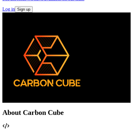
Log in
Sign up
About Carbon Cube