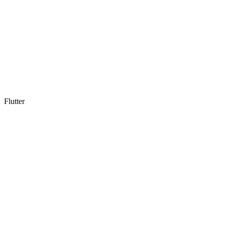
Flutter