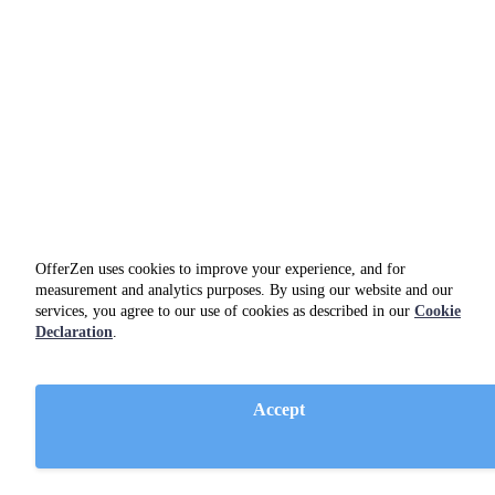
OfferZen uses cookies to improve your experience, and for
measurement and analytics purposes. By using our website and our
services, you agree to our use of cookies as described in our
Cookie
Declaration
.
Amazon Web Services
utilities
Accept