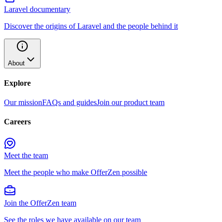
Laravel documentary
Discover the origins of Laravel and the people behind it
About
Explore
Our mission
FAQs and guides
Join our product team
Careers
Meet the team
Meet the people who make OfferZen possible
Join the OfferZen team
See the roles we have available on our team