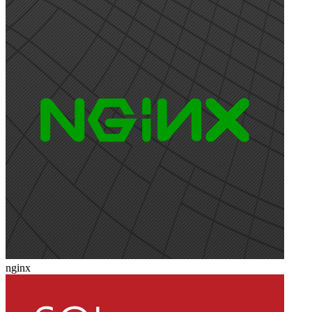
nginx