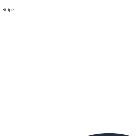
Stripe