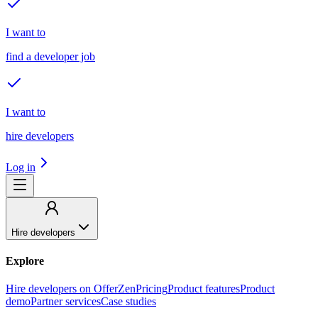
I want to
find a developer job
I want to
hire developers
Log in
Hire developers
Explore
Hire developers on OfferZen
Pricing
Product features
Product
demo
Partner services
Case studies