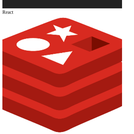
React