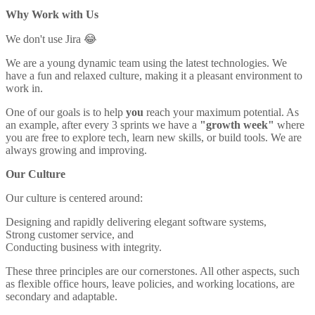
Why Work with Us
We don't use Jira 😂
We are a young dynamic team using the latest technologies. We
have a fun and relaxed culture, making it a pleasant environment to
work in.
One of our goals is to help
you
reach your maximum potential. As
an example, after every 3 sprints we have a
"growth week"
where
you are free to explore tech, learn new skills, or build tools. We are
always growing and improving.
Our Culture
Our culture is centered around:
Designing and rapidly delivering elegant software systems,
Strong customer service, and
Conducting business with integrity.
These three principles are our cornerstones. All other aspects, such
as flexible office hours, leave policies, and working locations, are
secondary and adaptable.