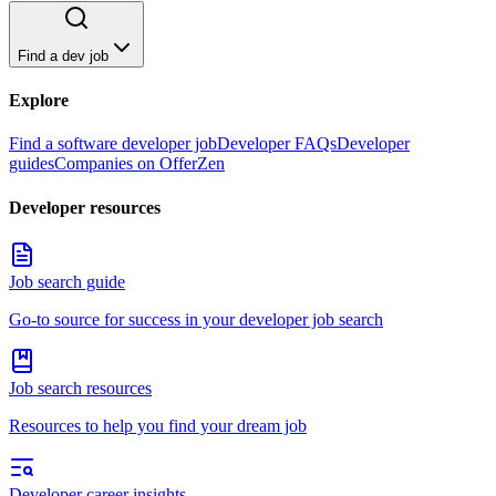
Find a dev job
Explore
Find a software developer job
Developer FAQs
Developer
guides
Companies on OfferZen
Developer resources
Job search guide
Go-to source for success in your developer job search
Job search resources
Resources to help you find your dream job
Developer career insights