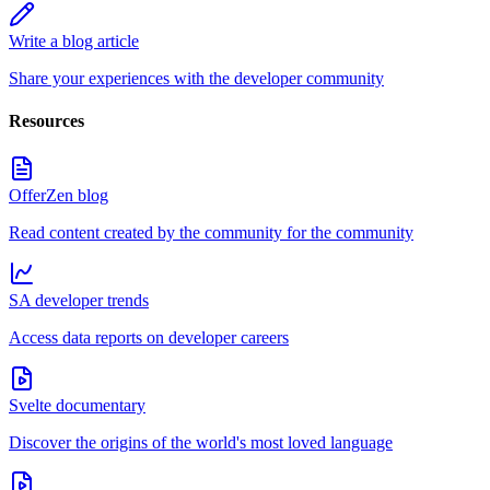
Write a blog article
Share your experiences with the developer community
Resources
OfferZen blog
Read content created by the community for the community
SA developer trends
Access data reports on developer careers
Svelte documentary
Discover the origins of the world's most loved language