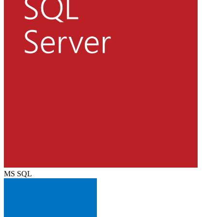
MS SQL