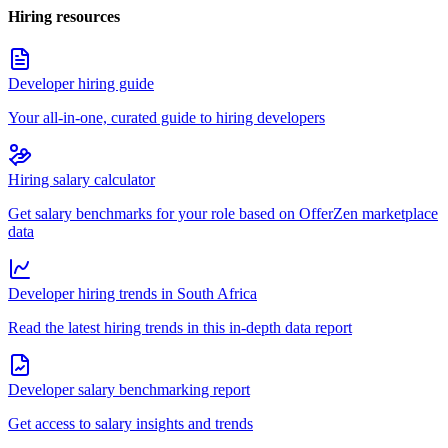
Hiring resources
Developer hiring guide
Your all-in-one, curated guide to hiring developers
Hiring salary calculator
Get salary benchmarks for your role based on OfferZen marketplace
data
Developer hiring trends in South Africa
Read the latest hiring trends in this in-depth data report
Developer salary benchmarking report
Get access to salary insights and trends