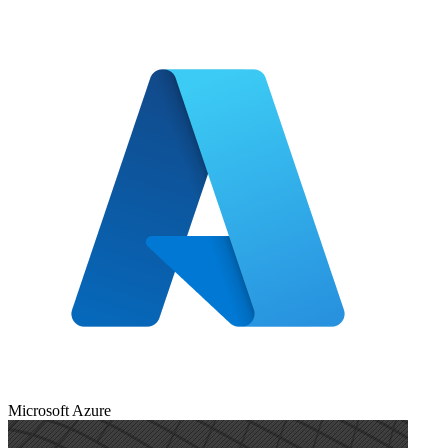
Microsoft Azure