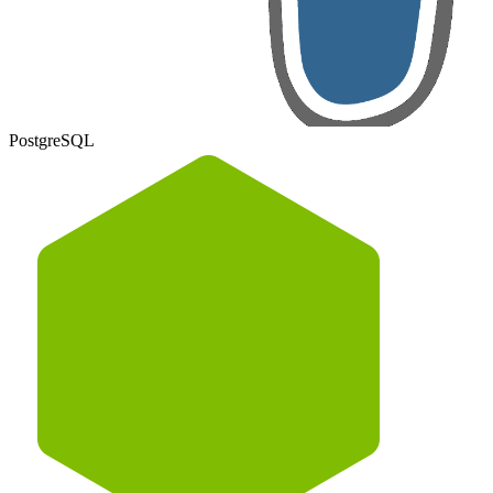
PostgreSQL