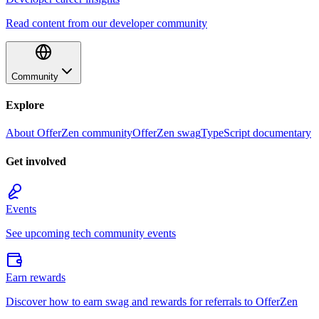
Read content from our developer community
Community
Explore
About OfferZen community
OfferZen swag
TypeScript documentary
Get involved
Events
See upcoming tech community events
Earn rewards
Discover how to earn swag and rewards for referrals to OfferZen