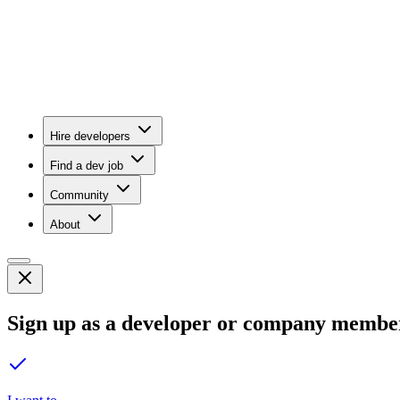
Hire developers
Find a dev job
Community
About
Sign up as a developer or company membe