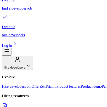
I want to
find a developer job
I want to
hire developers
Log in
Hire developers
Explore
Hire developers on OfferZen
Pricing
Product features
Product demo
Par
Hiring resources