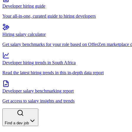
Developer hiring guide
Your all-in-one, curated guide to hiring developers
Hiring salary calculator
Get salary benchmarks for your role based on OfferZen marketplace 
Developer hiring trends in South Africa
Read the latest hiring trends in this in-depth data report
Developer salary benchmarking report
Get access to salary insights and trends
Find a dev job