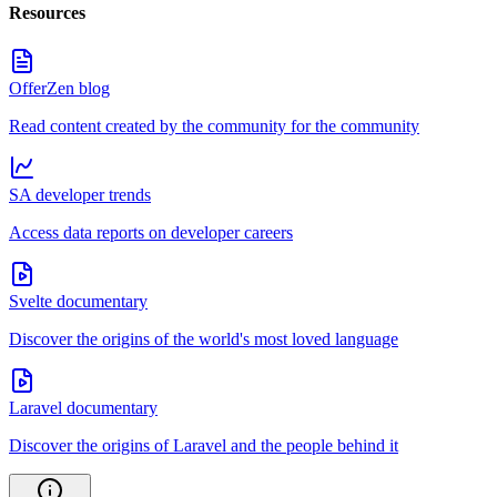
Resources
OfferZen blog
Read content created by the community for the community
SA developer trends
Access data reports on developer careers
Svelte documentary
Discover the origins of the world's most loved language
Laravel documentary
Discover the origins of Laravel and the people behind it