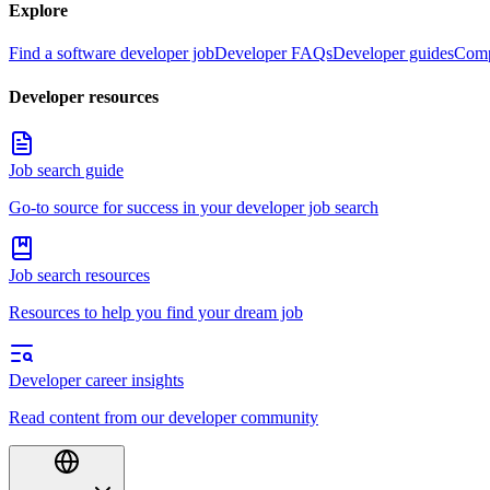
Explore
Find a software developer job
Developer FAQs
Developer guides
Comp
Developer resources
Job search guide
Go-to source for success in your developer job search
Job search resources
Resources to help you find your dream job
Developer career insights
Read content from our developer community