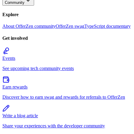
Community
Explore
About OfferZen community
OfferZen swag
TypeScript documentary
Get involved
Events
See upcoming tech community events
Earn rewards
Discover how to earn swag and rewards for referrals to OfferZen
Write a blog article
Share your experiences with the developer community