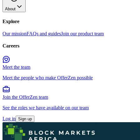
About
Explore
Our mission
FAQs and guides
Join our product team
Careers
Meet the team
Meet the people who make OfferZen possible
Join the OfferZen team
See the roles we have available on our team
Log in
Sign up