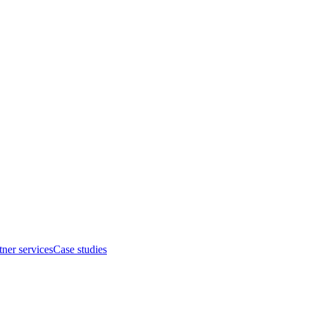
tner services
Case studies