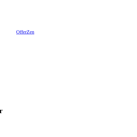
OfferZen
r