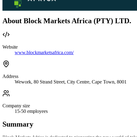
About Block Markets Africa (PTY) LTD.
Website
www.blockmarketsafrica.com/
Address
Wework, 80 Strand Street, City Centre, Cape Town, 8001
Company size
15-50
employees
Summary