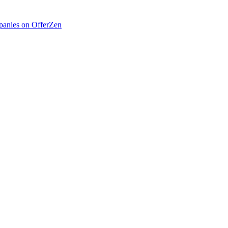
anies on OfferZen