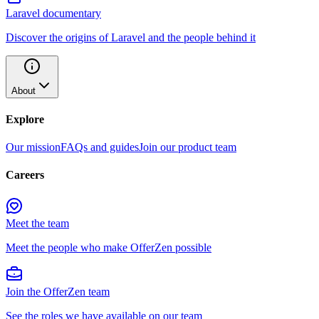
Laravel documentary
Discover the origins of Laravel and the people behind it
About
Explore
Our mission
FAQs and guides
Join our product team
Careers
Meet the team
Meet the people who make OfferZen possible
Join the OfferZen team
See the roles we have available on our team