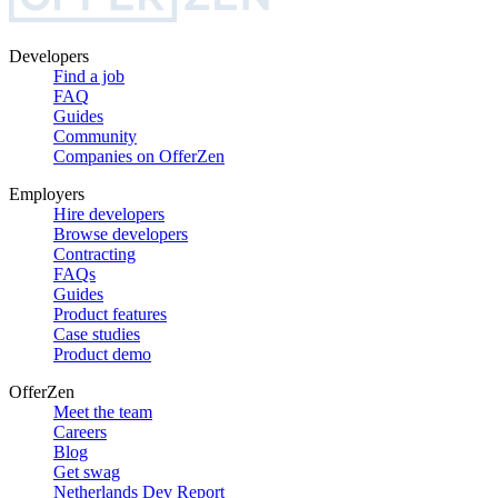
Developers
Find a job
FAQ
Guides
Community
Companies on OfferZen
Employers
Hire developers
Browse developers
Contracting
FAQs
Guides
Product features
Case studies
Product demo
OfferZen
Meet the team
Careers
Blog
Get swag
Netherlands Dev Report