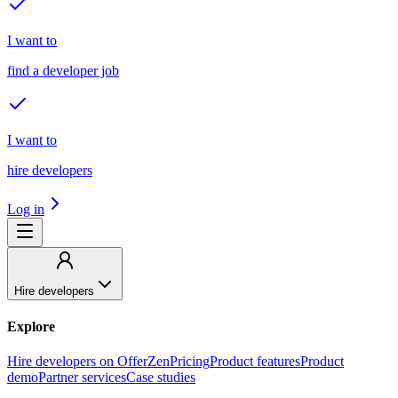
I want to
find a developer job
I want to
hire developers
Log in
Hire developers
Explore
Hire developers on OfferZen
Pricing
Product features
Product
demo
Partner services
Case studies