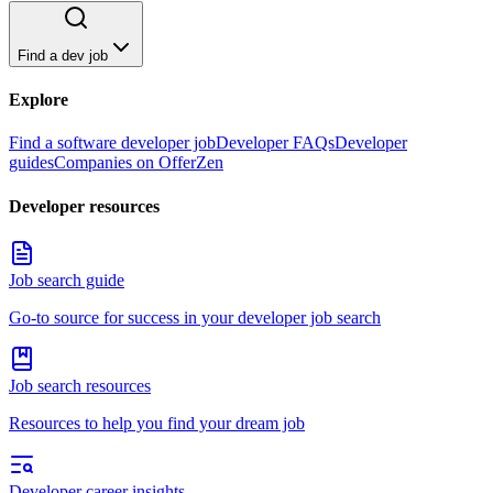
Find a dev job
Explore
Find a software developer job
Developer FAQs
Developer
guides
Companies on OfferZen
Developer resources
Job search guide
Go-to source for success in your developer job search
Job search resources
Resources to help you find your dream job
Developer career insights