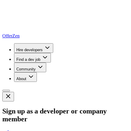
OfferZen
Hire developers
Find a dev job
Community
About
Sign up as a developer or company
member