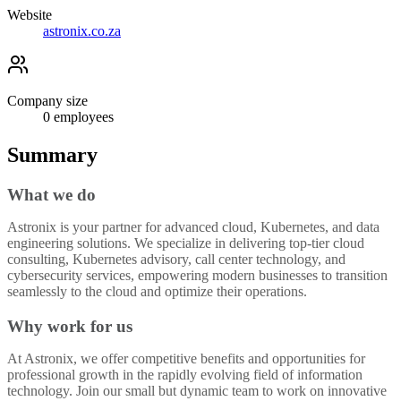
Website
astronix.co.za
Company size
0
employees
Summary
What we do
Astronix is your partner for advanced cloud, Kubernetes, and data
engineering solutions. We specialize in delivering top-tier cloud
consulting, Kubernetes advisory, call center technology, and
cybersecurity services, empowering modern businesses to transition
seamlessly to the cloud and optimize their operations.
Why work for us
At Astronix, we offer competitive benefits and opportunities for
professional growth in the rapidly evolving field of information
technology. Join our small but dynamic team to work on innovative