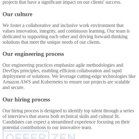
projects that have a significant impact on our clients' success.
Our culture
We foster a collaborative and inclusive work environment that
values innovation, integrity, and continuous learning. Our team is
dedicated to supporting each other and driving forward-thinking
solutions that meet the unique needs of our clients.
Our engineering process
Our engineering practices emphasize agile methodologies and
DevOps principles, enabling efficient collaboration and rapid
deployment of solutions. We leverage cutting-edge technologies like
Amazon AWS and Kubernetes to ensure our projects are scalable
and secure.
Our hiring process
Our hiring process is designed to identify top talent through a series
of interviews that assess both technical skills and cultural fit.
Candidates can expect a streamlined experience focusing on their
potential contributions to our innovative team.