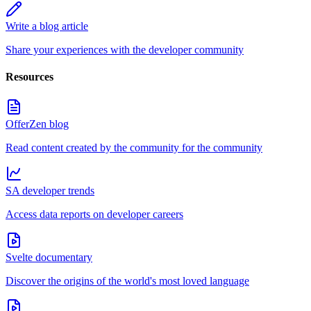
Write a blog article
Share your experiences with the developer community
Resources
OfferZen blog
Read content created by the community for the community
SA developer trends
Access data reports on developer careers
Svelte documentary
Discover the origins of the world's most loved language