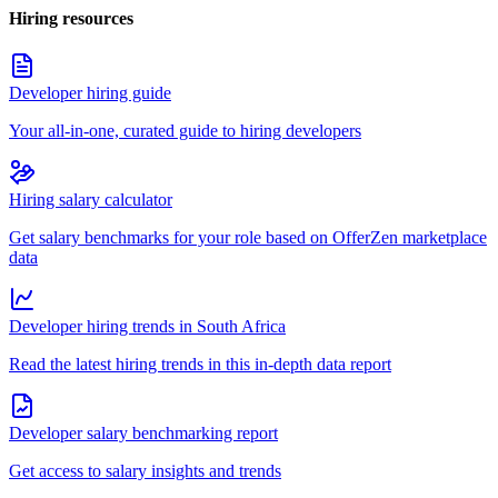
Hiring resources
Developer hiring guide
Your all-in-one, curated guide to hiring developers
Hiring salary calculator
Get salary benchmarks for your role based on OfferZen marketplace
data
Developer hiring trends in South Africa
Read the latest hiring trends in this in-depth data report
Developer salary benchmarking report
Get access to salary insights and trends