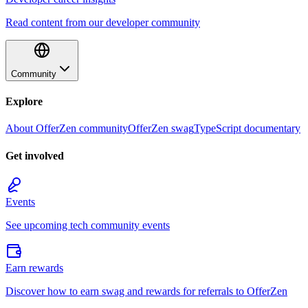
Read content from our developer community
Community
Explore
About OfferZen community
OfferZen swag
TypeScript documentary
Get involved
Events
See upcoming tech community events
Earn rewards
Discover how to earn swag and rewards for referrals to OfferZen