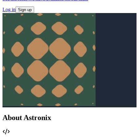
Log in
Sign up
About Astronix