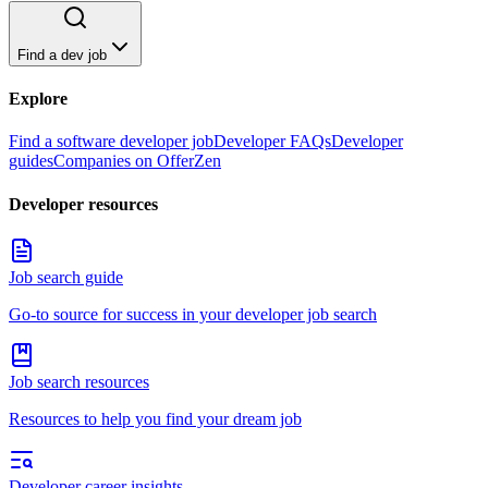
Find a dev job
Explore
Find a software developer job
Developer FAQs
Developer
guides
Companies on OfferZen
Developer resources
Job search guide
Go-to source for success in your developer job search
Job search resources
Resources to help you find your dream job
Developer career insights