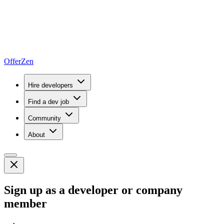
OfferZen
Hire developers
Find a dev job
Community
About
Sign up as a developer or company
member