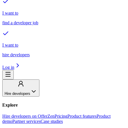
I want to
find a developer job
I want to
hire developers
Log in
Hire developers
Explore
Hire developers on OfferZen
Pricing
Product features
Product
demo
Partner services
Case studies