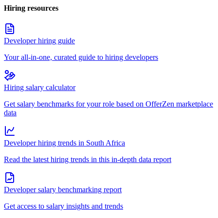
Hiring resources
Developer hiring guide
Your all-in-one, curated guide to hiring developers
Hiring salary calculator
Get salary benchmarks for your role based on OfferZen marketplace
data
Developer hiring trends in South Africa
Read the latest hiring trends in this in-depth data report
Developer salary benchmarking report
Get access to salary insights and trends