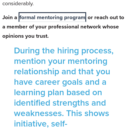
considerably.
Join a
formal mentoring program
or reach out to
a member of your professional network whose
opinions you trust.
During the hiring process,
mention your mentoring
relationship and that you
have career goals and a
learning plan based on
identified strengths and
weaknesses. This shows
initiative, self-