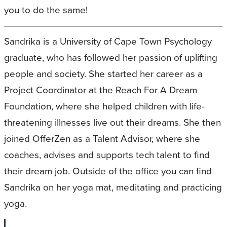
you to do the same!
Sandrika is a University of Cape Town Psychology
graduate, who has followed her passion of uplifting
people and society. She started her career as a
Project Coordinator at the Reach For A Dream
Foundation, where she helped children with life-
threatening illnesses live out their dreams. She then
joined OfferZen as a Talent Advisor, where she
coaches, advises and supports tech talent to find
their dream job. Outside of the office you can find
Sandrika on her yoga mat, meditating and practicing
yoga.