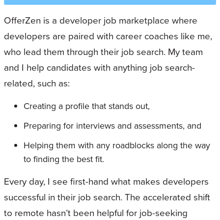
OfferZen is a developer job marketplace where
developers are paired with career coaches like me,
who lead them through their job search. My team
and I help candidates with anything job search-
related, such as:
Creating a profile that stands out,
Preparing for interviews and assessments, and
Helping them with any roadblocks along the way
to finding the best fit.
Every day, I see first-hand what makes developers
successful in their job search. The accelerated shift
to remote hasn’t been helpful for job-seeking