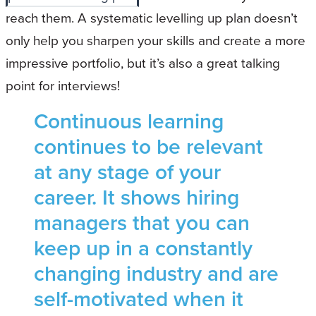
reach them. A systematic levelling up plan doesn’t
only help you sharpen your skills and create a more
impressive portfolio, but it’s also a great talking
point for interviews!
Continuous learning
continues to be relevant
at any stage of your
career. It shows hiring
managers that you can
keep up in a constantly
changing industry and are
self-motivated when it