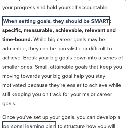
your progress and hold yourself accountable.
When setting goals, they should be SMART
:
specific, measurable, achievable, relevant and
time-bound.
While big career goals may be
admirable, they can be unrealistic or difficult to
achieve. Break your big goals down into a series of
smaller ones. Small, attainable goals that keep you
moving towards your big goal help you stay
motivated because they’re easier to achieve while
still keeping you on track for your major career
goals.
Once you’ve set up your goals, you can develop a
personal learning plan
to structure how you will