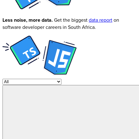
Less noise, more data.
Get the biggest
data report
on
software developer careers in South Africa.