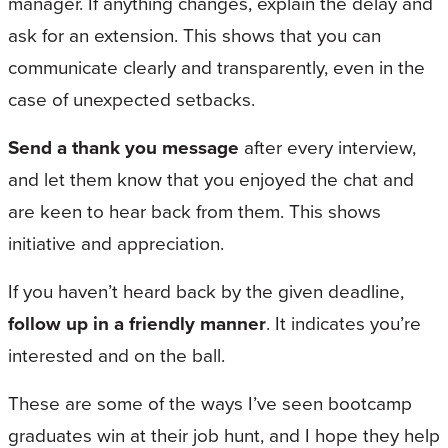
manager. If anything changes, explain the delay and
ask for an extension. This shows that you can
communicate clearly and transparently, even in the
case of unexpected setbacks.
Send a thank you message
after every interview,
and let them know that you enjoyed the chat and
are keen to hear back from them. This shows
initiative and appreciation.
If you haven’t heard back by the given deadline,
follow up in a friendly manner
. It indicates you’re
interested and on the ball.
These are some of the ways I’ve seen bootcamp
graduates win at their job hunt, and I hope they help