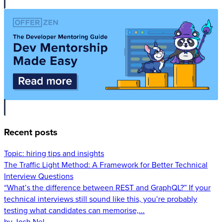
Recent posts
Topic:
hiring tips and insights
The Traffic Light Method: A Framework for Better Technical
Interview Questions
“What’s the difference between REST and GraphQL?” If your
technical interviews still sound like this, you’re probably
testing what candidates can memorise,...
by Josh Nel