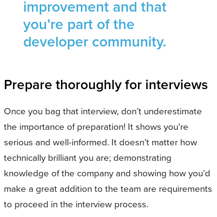
improvement and that
you’re part of the
developer community.
Prepare thoroughly for interviews
Once you bag that interview, don’t underestimate
the importance of preparation! It shows you’re
serious and well-informed. It doesn’t matter how
technically brilliant you are; demonstrating
knowledge of the company and showing how you’d
make a great addition to the team are requirements
to proceed in the interview process.