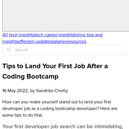
All
tech insights
tech career insights
hiring tips and
insights
offerzen updates
salaries
resources
Tips to Land Your First Job After a
Coding Bootcamp
16 May 2022
, by
Sandrika Chetty
How can you make yourself stand out to land your first
developer job as a coding bootcamp developer? Here are
some tips to do that.
Your first developer job search can be intimidating,