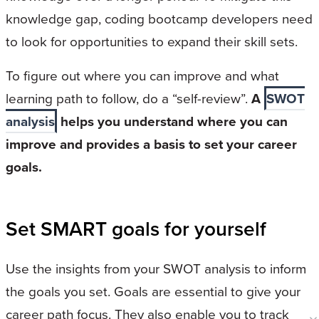
knowledge gap, coding bootcamp developers need
to look for opportunities to expand their skill sets.
To figure out where you can improve and what
learning path to follow, do a “self-review”.
A
SWOT
analysis
helps you understand where you can
improve and provides a basis to set your career
goals.
Set SMART goals for yourself
Use the insights from your SWOT analysis to inform
the goals you set. Goals are essential to give your
career path focus. They also enable you to track