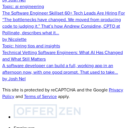
Topic:
ai engineering
The Software Engineer Skillset 60+ Tech Leads Are Hiring For
“The bottlenecks have changed. We moved from producing
code to judging it.” That’s how Andrew Considine, CPTO at
Pollinate, describes what it...
by Nicolette
Topic:
hiring tips and insights
Technical Vetting Software Engineers: What AI Has Changed
and What Still Matters
A software developer can build a full, working app in an
afternoon now, with one good prompt. That used to take...
by Josh Nel
This site is protected by reCAPTCHA and the Google
Privacy
Policy
and
Terms of Service
apply.