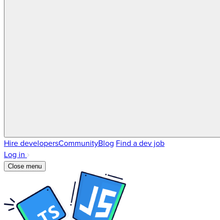
Hire developers
Community
Blog
Find a dev job
Log in
Close menu