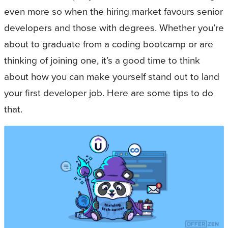
even more so when the hiring market favours senior
developers and those with degrees. Whether you’re
about to graduate from a coding bootcamp or are
thinking of joining one, it’s a good time to think
about how you can make yourself stand out to land
your first developer job. Here are some tips to do
that.