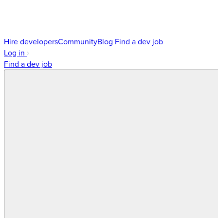
Hire developers
Community
Blog
Find a dev job
Log in
Find a dev job