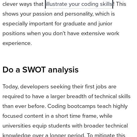
clever ways that
illustrate your coding skills
! This
shows your passion and personality, which is
especially important for graduate and junior
positions when you don’t have extensive work
experience.
Do a SWOT analysis
Today, developers seeking their first jobs are
required to have a larger breadth of technical skills
than ever before. Coding bootcamps teach highly
focused content in a short time frame, while
universities equip students with broader technical
knowledge over a longer period. To mitigate this