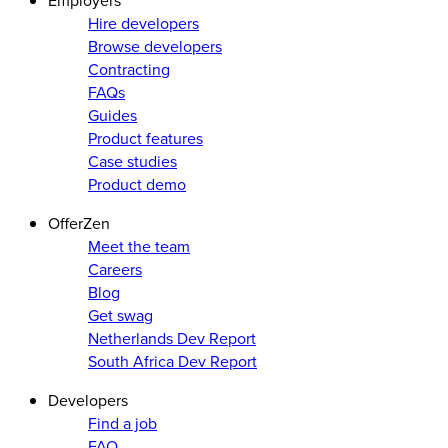
Employers
Hire developers
Browse developers
Contracting
FAQs
Guides
Product features
Case studies
Product demo
OfferZen
Meet the team
Careers
Blog
Get swag
Netherlands Dev Report
South Africa Dev Report
Developers
Find a job
FAQ