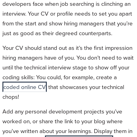
developers face when job searching is clinching an
interview. Your CV or profile needs to set you apart
from the start and show hiring managers that you’re
just as good as their degreed counterparts.
Your CV should stand out as it’s the first impression
hiring managers have of you. You don’t need to wait
until the technical interview stage to show off your
coding skills: You could, for example, create a
coded online CV
that showcases your technical
chops!
Add any personal development projects you’ve
worked on, or share the link to your blog where
you’ve written about your learnings. Display them in