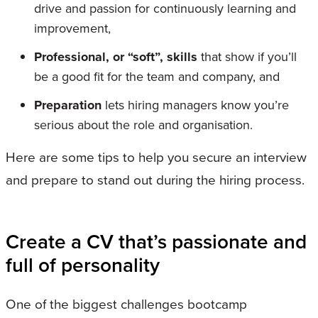
drive and passion for continuously learning and
improvement,
Professional, or “soft”, skills
that show if you’ll
be a good fit for the team and company, and
Preparation
lets hiring managers know you’re
serious about the role and organisation.
Here are some tips to help you secure an interview
and prepare to stand out during the hiring process.
Create a CV that’s passionate and
full of personality
One of the biggest challenges bootcamp