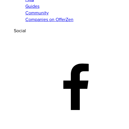
Guides
Community
Companies on OfferZen
Social