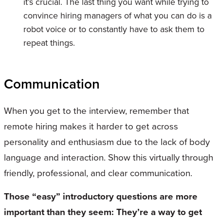
it’s crucial. The last thing you want while trying to
convince hiring managers of what you can do is a
robot voice or to constantly have to ask them to
repeat things.
Communication
When you get to the interview, remember that
remote hiring makes it harder to get across
personality and enthusiasm due to the lack of body
language and interaction. Show this virtually through
friendly, professional, and clear communication.
Those “easy” introductory questions are more
important than they seem: They’re a way to get