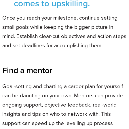
comes to upskilling.
Once you reach your milestone, continue setting
small goals while keeping the bigger picture in
mind. Establish clear-cut objectives and action steps
and set deadlines for accomplishing them.
Find a mentor
Goal-setting and charting a career plan for yourself
can be daunting on your own. Mentors can provide
ongoing support, objective feedback, real-world
insights and tips on who to network with. This
support can speed up the levelling up process