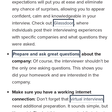
expectations will put you at ease and eliminate
any chance of surprises, allowing you to appear
confident, calm and knowledgeable in your
interview. Check out
Glassdoor
, where
individuals post their interviewing experiences
with specific companies and what questions they
were asked.
Prepare and ask great questions
about the
company:
Of course, the interviewer shouldn’t be
the only one asking questions. This shows you
did your homework and are interested in the
company.
Make sure you have a working internet
connection:
Don’t forget that
virtual interviews
need additional preparation. It sounds simple, but