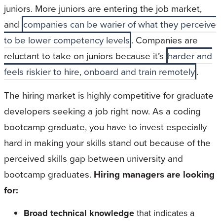
juniors. More juniors are entering the job market,
and
companies can be warier of what they perceive
to be lower competency levels
. Companies are
reluctant to take on juniors because it’s
harder and
feels riskier to hire, onboard and train remotely
.
The hiring market is highly competitive for graduate
developers seeking a job right now. As a coding
bootcamp graduate, you have to invest especially
hard in making your skills stand out because of the
perceived skills gap between university and
bootcamp graduates.
Hiring managers are looking
for:
Broad technical knowledge
that indicates a