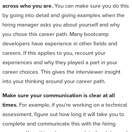
across who you are.
You can make sure you do this
by going into detail and giving examples when the
hiring manager asks you about yourself and why
you chose this career path. Many bootcamp
developers have experience in other fields and
careers. If this applies to you, recount your
experiences and why they played a part in your
career choices. This gives the interviewer insight
into your thinking around your career path.
Make sure your communication is clear at all
times.
For example, if you’re working on a technical
assessment, figure out how long it will take you to
complete and communicate this with the hiring