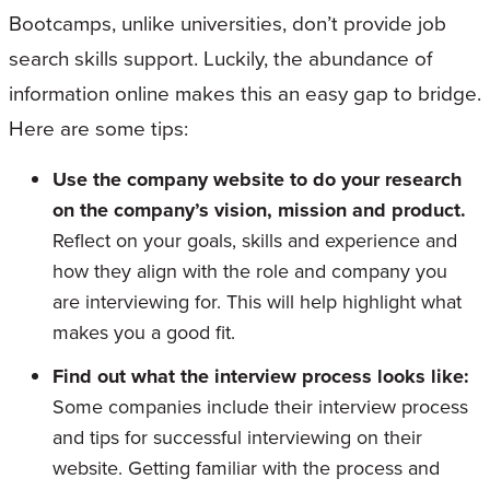
Bootcamps, unlike universities, don’t provide job
search skills support. Luckily, the abundance of
information online makes this an easy gap to bridge.
Here are some tips:
Use the company website to do your research
on the company’s vision, mission and product.
Reflect on your goals, skills and experience and
how they align with the role and company you
are interviewing for. This will help highlight what
makes you a good fit.
Find out what the interview process looks like:
Some companies include their interview process
and tips for successful interviewing on their
website. Getting familiar with the process and