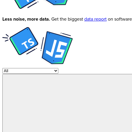
Less noise, more data.
Get the biggest
data report
on software 