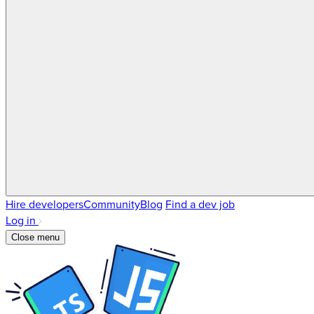
Hire developers
Community
Blog
Find a dev job
Log in
Close menu