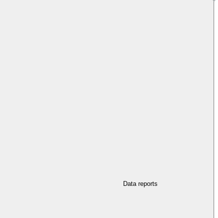
Data reports