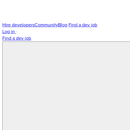
Hire developers
Community
Blog
Find a dev job
Log in
Find a dev job