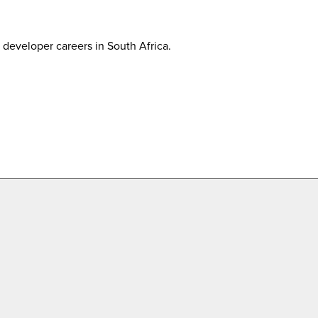
developer careers in South Africa.