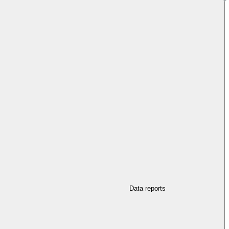
Data reports