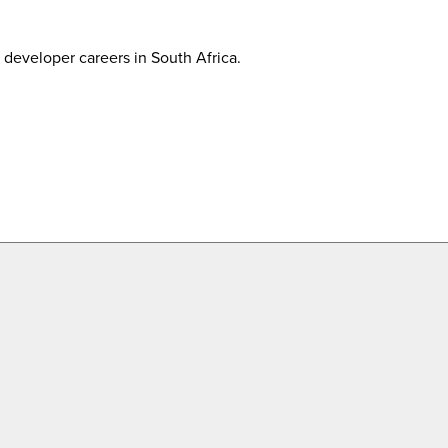
developer careers in South Africa.