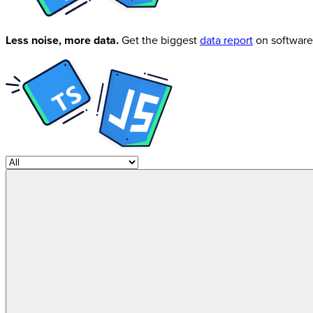
Less noise, more data.
Get the biggest
data report
on software 