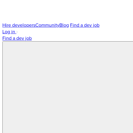
Hire developers
Community
Blog
Find a dev job
Log in
Find a dev job