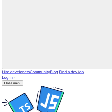
Hire developers
Community
Blog
Find a dev job
Log in
Close menu